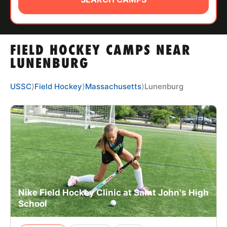
ABOUT
FIELD HOCKEY CAMPS NEAR
TIPS
LUNENBURG
NEWS
USSC
⟩
Field Hockey
⟩
Massachusetts
⟩
Lunenburg
CAMP STORE
LOGIN
VIEW CART
Nike Field Hockey Clinic at Saint John's High
School