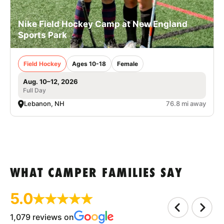
Nike Field Hockey Camp at New England
Sports Park
Field Hockey
Ages 10-18
Female
Aug. 10–12, 2026
Full Day
Lebanon, NH
76.8 mi away
WHAT CAMPER FAMILIES SAY
5.0
1,079 reviews on