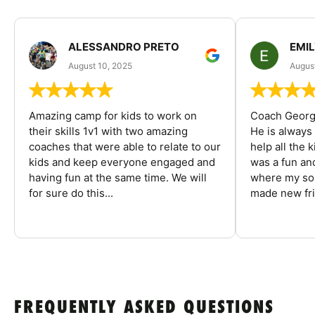
ALESSANDRO PRETO
EMI
August 10, 2025
August
Amazing camp for kids to work on
Coach George
their skills 1v1 with two amazing
He is always
coaches that were able to relate to our
help all the
kids and keep everyone engaged and
was a fun an
having fun at the same time. We will
where my son
for sure do this...
made new fri
FREQUENTLY ASKED QUESTIONS