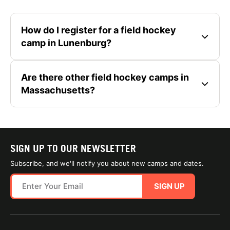
How do I register for a field hockey
camp in Lunenburg?
Are there other field hockey camps in
Massachusetts?
SIGN UP TO OUR NEWSLETTER
Subscribe, and we'll notify you about new camps and dates.
SIGN UP