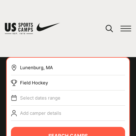
YOUR CART
You have no camps in your cart.
CONTINUE SHOPPING
Field Hockey
SPORTS
Select dates range
Add camper details
SEARCH CAMPS