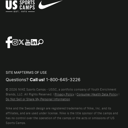
SITE MAP
TERMS OF USE
Questions?
Call us!
1-800-645-3226
© 2026 NIKE Sports Camps - USSC, a portfolio company of Youth Enrichment
Brands, LLC. All Rights Reserved. |
Privacy Policy
|
Consumer Health Data Policy
|
Do Not Sell or Share My Personal Information
Nike and the Swoosh design are registered trademarks of Nike, Inc. and its
affiliates, and are used under license. Nike is the title sponsor of the camps and
has no control over the operation of the camps or the acts or omissions of US
Sports Camps.