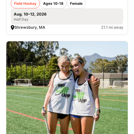
Field Hockey
Ages 10-18
Female
Aug. 10–12, 2026
Half Day
Shrewsbury, MA
21.1 mi away