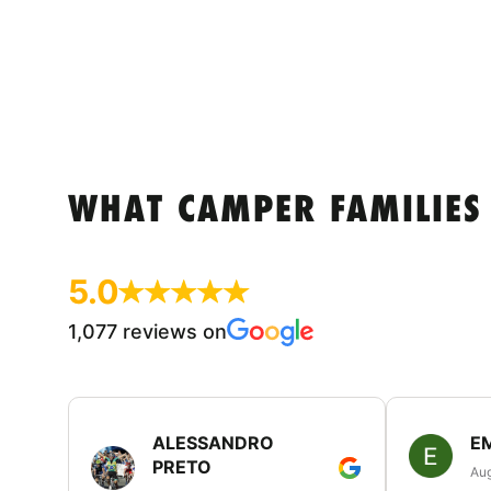
WHAT CAMPER FAMILIES
5.0
1,077 reviews on
ALESSANDRO
E
PRETO
Aug