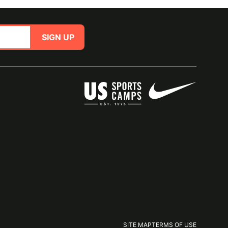
SIGN UP
SITE MAP
TERMS OF USE