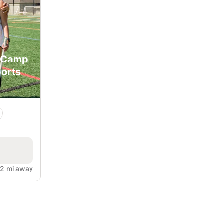
y Camp
orts
.2 mi away