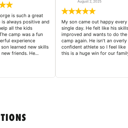
August 2, 2025
rge is such a great
 is always positive and
My son came out happy every
elp all the kids
single day. He felt like his skill
The camp was a fun
improved and wants to do the
rful experience
camp again. He isn't an overly
son learned new skills
confident athlete so I feel like
new friends. He...
this is a huge win for our famil
STIONS