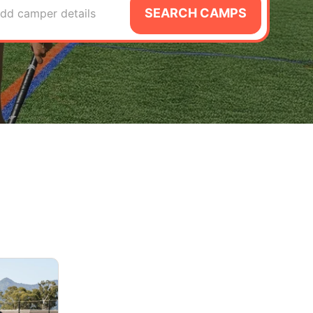
SEARCH CAMPS
dd camper details