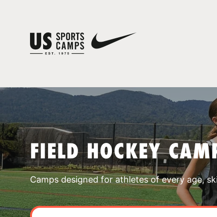
FIELD HOCKEY CAM
Camps designed for athletes of every age, skill