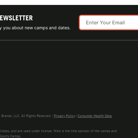
NEWSLETTER
ify you about new camps and dates.
rands, LLC. All Rights Reserved. |
Privacy Policy
|
Consumer Health Data
liates, and are used under license. Nike is the title sponsor of the camps and
 Sports Camps.