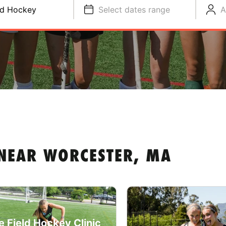
ld Hockey
Select dates range
A
 NEAR WORCESTER, MA
e Field Hockey Clinic