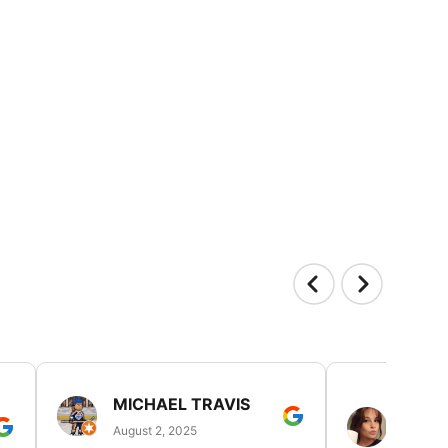
MICHAEL TRAVIS
MONI
GUIL
August 2, 2025