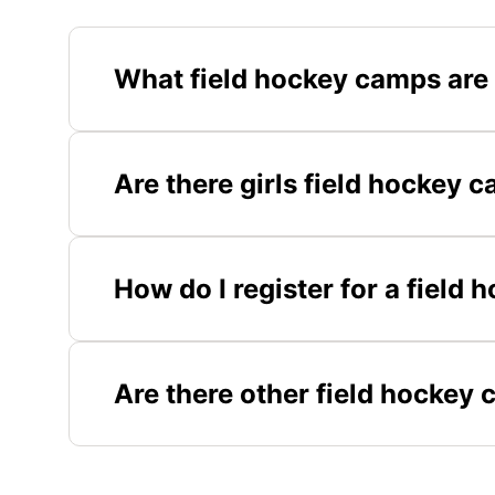
What field hockey camps are
Are there girls field hockey 
How do I register for a field
Are there other field hockey