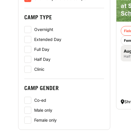
at 
Sch
CAMP TYPE
Overnight
Fie
Extended Day
Fem
Full Day
Aug
Half
Half Day
Clinic
CAMP GENDER
Co-ed
Sh
Male only
Female only