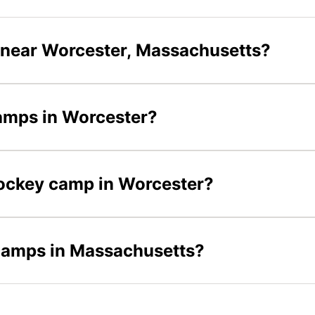
 near Worcester, Massachusetts?
camps in Worcester?
 hockey camp in Worcester?
 camps in Massachusetts?