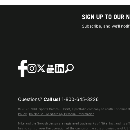
SIGN UP TO OUR 
Subscribe, and we'll not
Questions?
Call us!
1-800-645-3226
© 2026 NIKE Sports Camps - USSC, a portfolio company of Youth Enrichment B
Policy
|
Do Not Sell or Share My Personal Information
Nike and the Swoosh design are registered trademarks of Nike, Inc. and its affi
has no control over the operation of the camps or the acts or omissions of US