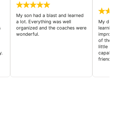
August 
My son had a blast and learned
a lot. Everything was well
My daughter 
s
organized and the coaches were
learning new 
wonderful.
improving w
of the sport
little bit mor
y.
capabilities
friends and h