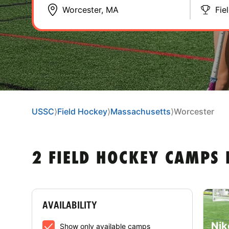
Fie
USSC
⟩
Field Hockey
⟩
Massachusetts
⟩
Worcester
2 FIELD HOCKEY CAMPS
AVAILABILITY
Nik
Show only available camps