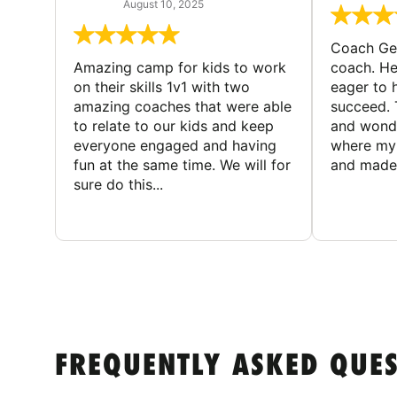
August 10, 2025
Coach Geo
Amazing camp for kids to work
coach. He
on their skills 1v1 with two
eager to h
amazing coaches that were able
succeed. 
to relate to our kids and keep
and wonde
everyone engaged and having
where my 
fun at the same time. We will for
and made 
sure do this...
FREQUENTLY ASKED QUE