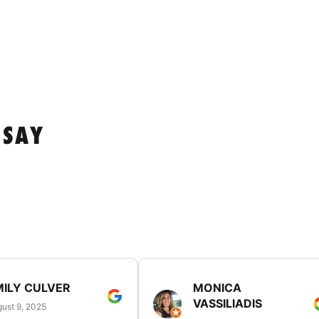
 SAY
MILY CULVER
MONICA
VASSILIADIS
ust 9, 2025