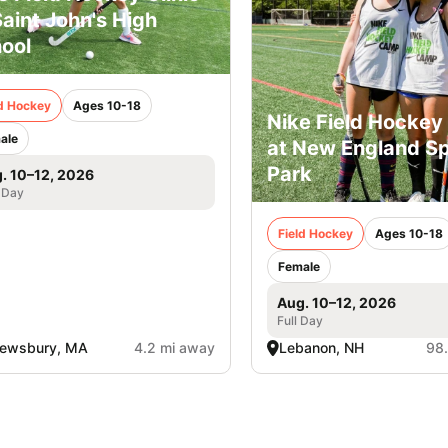
Saint John's High
ool
ld Hockey
Ages 10-18
Nike Field Hocke
ale
at New England Sp
Park
. 10–12, 2026
 Day
Field Hockey
Ages 10-18
Female
Aug. 10–12, 2026
Full Day
rewsbury, MA
4.2 mi away
Lebanon, NH
98