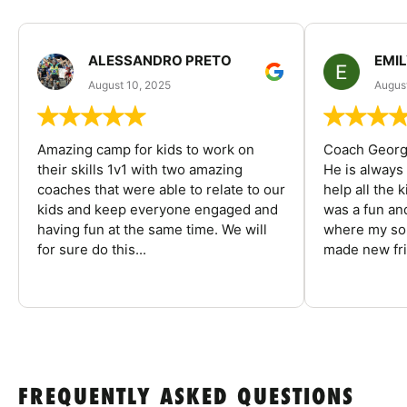
ALESSANDRO PRETO
EMI
August 10, 2025
August
Amazing camp for kids to work on
Coach George
their skills 1v1 with two amazing
He is always
coaches that were able to relate to our
help all the
kids and keep everyone engaged and
was a fun an
having fun at the same time. We will
where my son
for sure do this...
made new fri
FREQUENTLY ASKED QUESTIONS