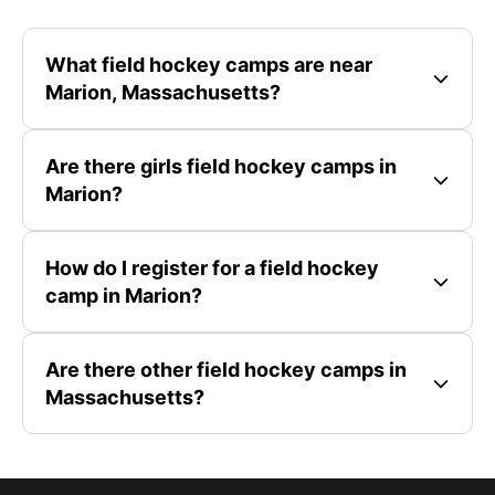
What field hockey camps are near
Marion, Massachusetts?
Are there girls field hockey camps in
Marion?
How do I register for a field hockey
camp in Marion?
Are there other field hockey camps in
Massachusetts?