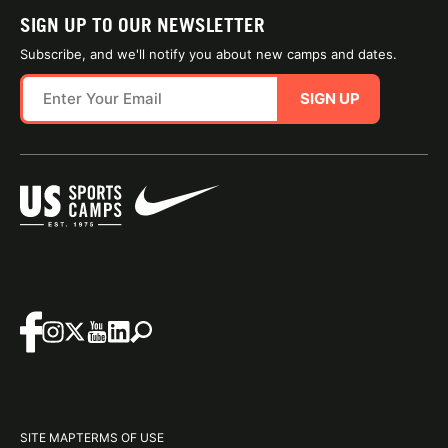
SIGN UP TO OUR NEWSLETTER
Subscribe, and we'll notify you about new camps and dates.
SIGN UP
SITE MAP
TERMS OF USE