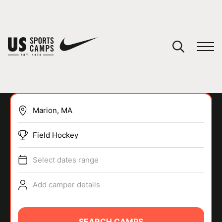
YOUR CART
You have no camps in your cart.
CONTINUE SHOPPING
Field Hockey
SPORTS
Select dates range
Add camper details
SEARCH CAMPS