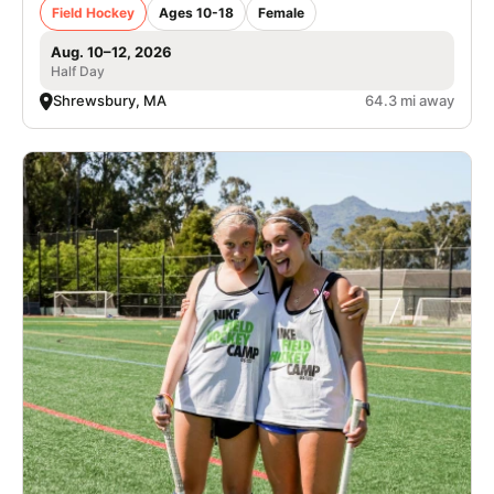
Field Hockey
Ages 10-18
Female
Aug. 10–12, 2026
Half Day
Shrewsbury, MA
64.3 mi away