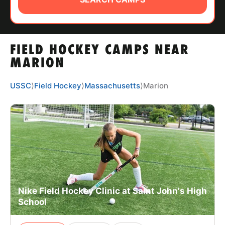
ABOUT
FIELD HOCKEY CAMPS NEAR
TIPS
MARION
NEWS
USSC
⟩
Field Hockey
⟩
Massachusetts
⟩
Marion
CAMP STORE
LOGIN
VIEW CART
Nike Field Hockey Clinic at Saint John's High
School