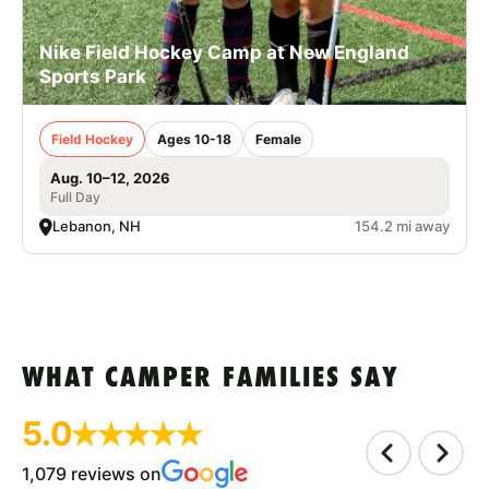
Nike Field Hockey Camp at New England
Sports Park
Field Hockey
Ages 10-18
Female
Aug. 10–12, 2026
Full Day
Lebanon, NH
154.2 mi away
WHAT CAMPER FAMILIES SAY
5.0
1,079 reviews on