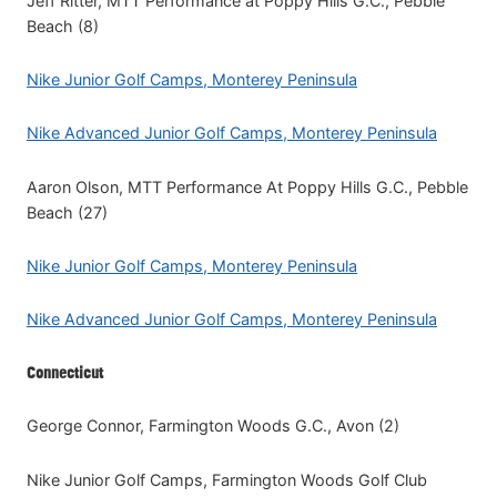
Jeff Ritter, MTT Performance at Poppy Hills G.C., Pebble
Beach (8)
Nike Junior Golf Camps, Monterey Peninsula
Nike Advanced Junior Golf Camps, Monterey Peninsula
Aaron Olson, MTT Performance At Poppy Hills G.C., Pebble
Beach (27)
Nike Junior Golf Camps, Monterey Peninsula
Nike Advanced Junior Golf Camps, Monterey Peninsula
Connecticut
George Connor, Farmington Woods G.C., Avon (2)
Nike Junior Golf Camps, Farmington Woods Golf Club