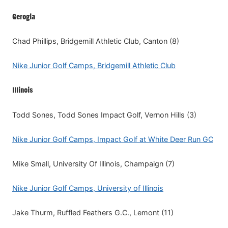
Gerogia
Chad Phillips, Bridgemill Athletic Club, Canton (8)
Nike Junior Golf Camps, Bridgemill Athletic Club
Illinois
Todd Sones, Todd Sones Impact Golf, Vernon Hills (3)
Nike Junior Golf Camps, Impact Golf at White Deer Run GC
Mike Small, University Of Illinois, Champaign (7)
Nike Junior Golf Camps, University of Illinois
Jake Thurm, Ruffled Feathers G.C., Lemont (11)