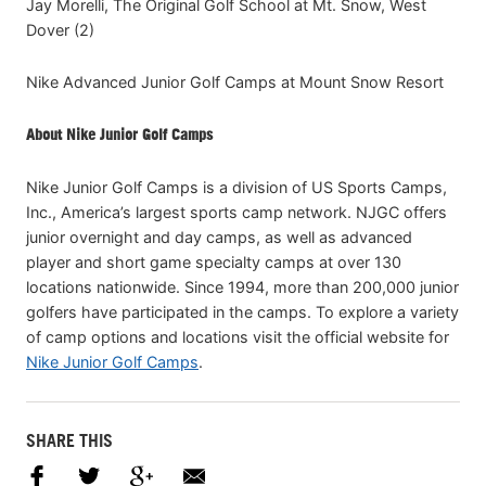
Jay Morelli, The Original Golf School at Mt. Snow, West
Dover (2)
Nike Advanced Junior Golf Camps at Mount Snow Resort
About Nike Junior Golf Camps
Nike Junior Golf Camps is a division of US Sports Camps,
Inc., America’s largest sports camp network. NJGC offers
junior overnight and day camps, as well as advanced
player and short game specialty camps at over 130
locations nationwide. Since 1994, more than 200,000 junior
golfers have participated in the camps. To explore a variety
of camp options and locations visit the official website for
Nike Junior Golf Camps
.
SHARE THIS