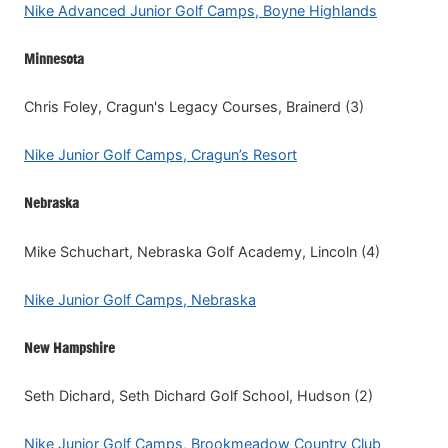
Nike Advanced Junior Golf Camps, Boyne Highlands
Minnesota
Chris Foley, Cragun's Legacy Courses, Brainerd (3)
Nike Junior Golf Camps, Cragun’s Resort
Nebraska
Mike Schuchart, Nebraska Golf Academy, Lincoln (4)
Nike Junior Golf Camps, Nebraska
New Hampshire
Seth Dichard, Seth Dichard Golf School, Hudson (2)
Nike Junior Golf Camps, Brookmeadow Country Club