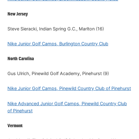
New Jersey
Steve Sieracki, Indian Spring G.C., Marlton (16)
Nike Junior Golf Camps, Burlington Country Club
North Carolina
Gus Ulrich, Pinewild Golf Academy, Pinehurst (9)
Nike Junior Golf Camps, Pinewild Country Club of Pinehurst
Nike Advanced Junior Golf Camps, Pinewild Country Club
of Pinehurst
Vermont