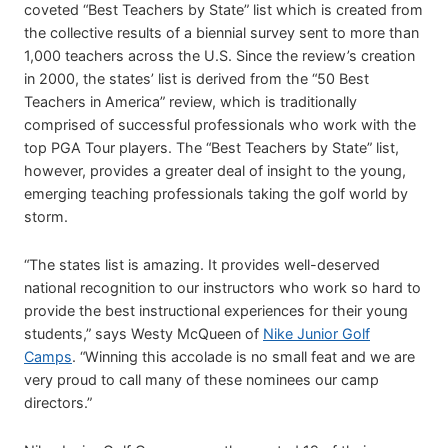
coveted “Best Teachers by State” list which is created from
the collective results of a biennial survey sent to more than
1,000 teachers across the U.S. Since the review’s creation
in 2000, the states’ list is derived from the “50 Best
Teachers in America” review, which is traditionally
comprised of successful professionals who work with the
top PGA Tour players. The “Best Teachers by State” list,
however, provides a greater deal of insight to the young,
emerging teaching professionals taking the golf world by
storm.
“The states list is amazing. It provides well-deserved
national recognition to our instructors who work so hard to
provide the best instructional experiences for their young
students,” says Westy McQueen of
Nike Junior Golf
Camps
. “Winning this accolade is no small feat and we are
very proud to call many of these nominees our camp
directors.”