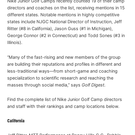
Nike Junior Golf Camps recently counted 19 of their camp
directors and coaches on the list, receiving mentions in 15
different states. Notable mentions in highly competitive
states include NJGC National Director of Instruction, Jeff
Ritter (#8 in California), Jason Guss (#1 in Michigan),
George Connor (#2 in Connecticut) and Todd Sones (#3 in
Illinois).
“Many of the fast-rising and new members of the group
are building their reputations and profiles in different and
less-traditional ways—from short-game and coaching
specialization to scientific research and reaching the
masses through social media,” says
Golf Digest
.
Find the complete list of Nike Junior Golf Camp directors
and staff with their rankings and camp locations below.
California