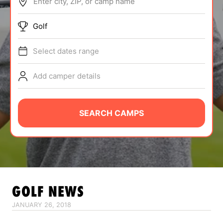
Enter city, ZIP, or camp name
ABOUT
Golf
Select dates range
TIPS
Add camper details
NEWS
CAMP STORE
SEARCH CAMPS
LOGIN
VIEW CART
GOLF
NEWS
JANUARY 26, 2018