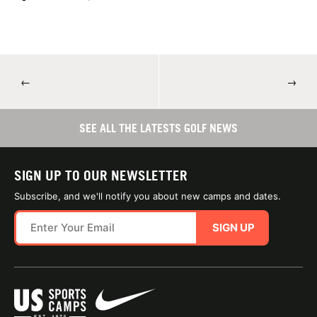
←
→
SEE ALL THE LATESTS GOLF NEWS
SIGN UP TO OUR NEWSLETTER
Subscribe, and we'll notify you about new camps and dates.
SIGN UP