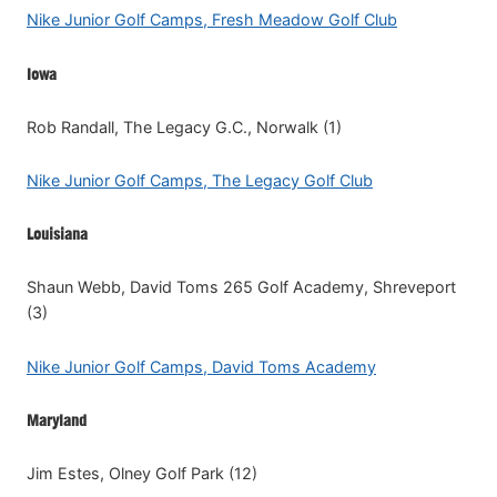
Nike Junior Golf Camps, Fresh Meadow Golf Club
Iowa
Rob Randall, The Legacy G.C., Norwalk (1)
Nike Junior Golf Camps, The Legacy Golf Club
Louisiana
Shaun Webb, David Toms 265 Golf Academy, Shreveport
(3)
Nike Junior Golf Camps, David Toms Academy
Maryland
Jim Estes, Olney Golf Park (12)