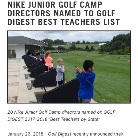
NIKE JUNIOR GOLF CAMP
DIRECTORS NAMED TO GOLF
DIGEST BEST TEACHERS LIST
20 Nike Junior Golf Camp directors named on GOLF
DIGEST 2017-2018 “Best Teachers by State”
January 26, 2018 –
Golf Digest
recently announced their