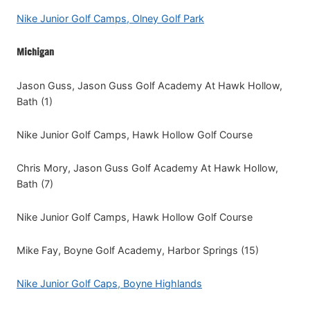
Nike Junior Golf Camps, Olney Golf Park
Michigan
Jason Guss, Jason Guss Golf Academy At Hawk Hollow,
Bath (1)
Nike Junior Golf Camps, Hawk Hollow Golf Course
Chris Mory, Jason Guss Golf Academy At Hawk Hollow,
Bath (7)
Nike Junior Golf Camps, Hawk Hollow Golf Course
Mike Fay, Boyne Golf Academy, Harbor Springs (15)
Nike Junior Golf Caps, Boyne Highlands