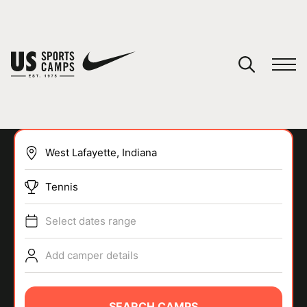
YOUR CART
You have no camps in your cart.
CONTINUE SHOPPING
Tennis
SPORTS
Select dates range
Add camper details
SEARCH CAMPS