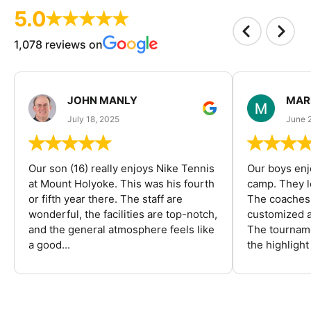
5.0
1,078 reviews on
JOHN MANLY
MAR
July 18, 2025
June 
Our son (16) really enjoys Nike Tennis
Our boys enj
at Mount Holyoke. This was his fourth
camp. They l
or fifth year there. The staff are
The coaches 
wonderful, the facilities are top-notch,
customized a
and the general atmosphere feels like
The tourname
a good...
the highlight