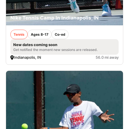
Nike Tennis Camp In Indianapolis, IN
Tennis
Ages 8-17
Co-ed
New dates coming soon
Get notified the moment new sessions are released.
Indianapolis, IN
56.0 mi away