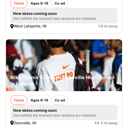
Tennis
Ages 9-18
Co-ed
New dates coming soon
Get notified the moment new sessions are released.
West Lafayette, IN
1.8 mi away
Nike Tennis Camp at Zionsville High School
in Indiana
Tennis
Ages 9-18
Co-ed
New dates coming soon
Get notified the moment new sessions are released.
Zionsville, IN
44.5 mi away