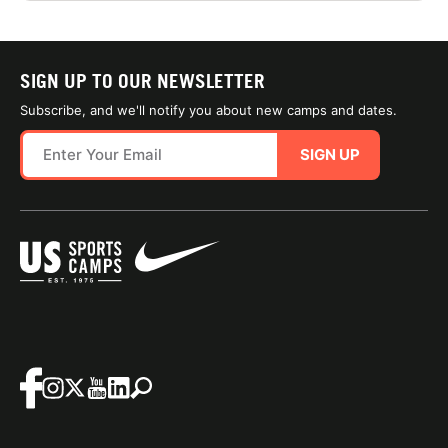
SIGN UP TO OUR NEWSLETTER
Subscribe, and we'll notify you about new camps and dates.
SIGN UP