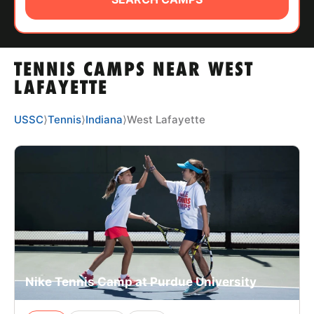
ABOUT
TENNIS CAMPS NEAR WEST
TIPS
LAFAYETTE
NEWS
USSC
⟩
Tennis
⟩
Indiana
⟩
West Lafayette
CAMP STORE
LOGIN
VIEW CART
Nike Tennis Camp at Purdue University