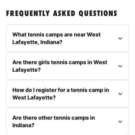
FREQUENTLY ASKED QUESTIONS
What tennis camps are near West
Lafayette, Indiana?
Are there girls tennis camps in West
Lafayette?
How do I register for a tennis camp in
West Lafayette?
Are there other tennis camps in
Indiana?