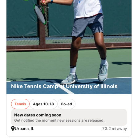
Nike Tennis Camp at University of Illinois
Tennis
Ages 10-18
Co-ed
New dates coming soon
Get notified the moment new sessions are released.
Urbana, IL
73.2 mi away