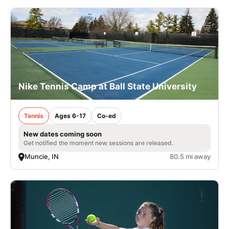
Nike Tennis Camp at Ball State University
Tennis
Ages 6-17
Co-ed
New dates coming soon
Get notified the moment new sessions are released.
Muncie, IN
80.5 mi away