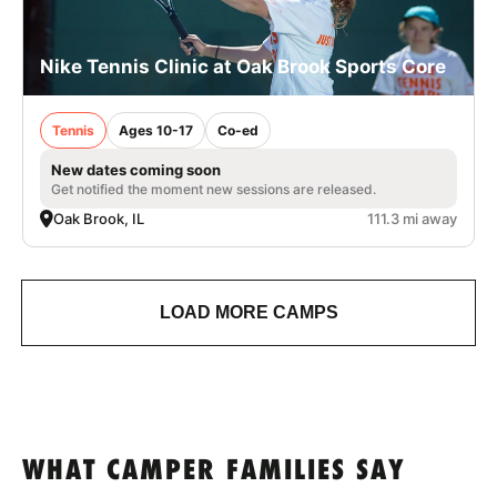
Nike Tennis Clinic at Oak Brook Sports Core
Tennis
Ages 10-17
Co-ed
New dates coming soon
Get notified the moment new sessions are released.
Oak Brook, IL
111.3 mi away
LOAD MORE CAMPS
WHAT CAMPER FAMILIES SAY