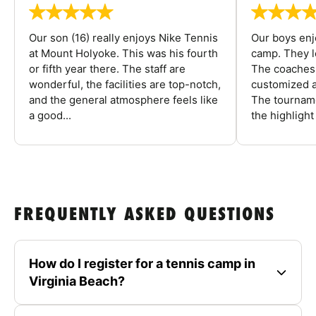
Our son (16) really enjoys Nike Tennis
Our boys enj
at Mount Holyoke. This was his fourth
camp. They l
or fifth year there. The staff are
The coaches 
wonderful, the facilities are top-notch,
customized a
and the general atmosphere feels like
The tourname
a good...
the highlight
FREQUENTLY ASKED QUESTIONS
How do I register for a tennis camp in
Virginia Beach?