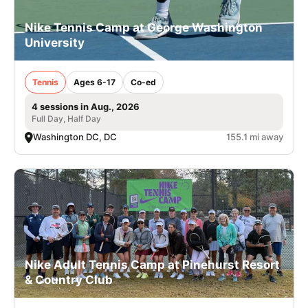
Nike Tennis Camp at George Washington
University
Tennis
Ages 6-17
Co-ed
4 sessions in Aug., 2026
Full Day, Half Day
Washington DC, DC
155.1 mi away
Nike Adult Tennis Camp at Pinehurst Resort
& Country Club