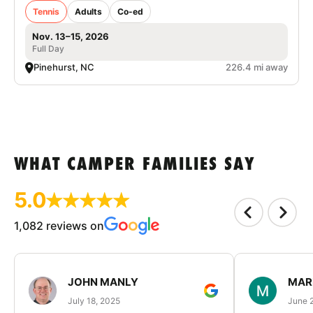
Tennis
Adults
Co-ed
Nov. 13–15, 2026
Full Day
Pinehurst, NC
226.4 mi away
WHAT CAMPER FAMILIES SAY
5.0
1,082 reviews on
JOHN MANLY
MAR
July 18, 2025
June 