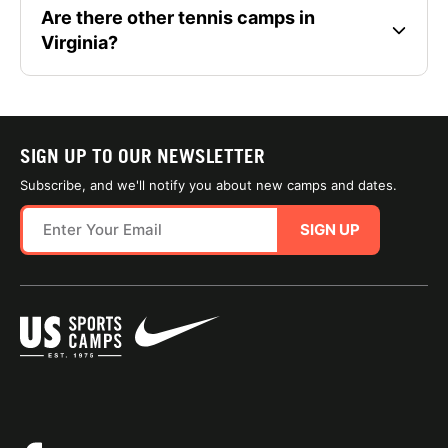
Are there other tennis camps in
Virginia?
SIGN UP TO OUR NEWSLETTER
Subscribe, and we'll notify you about new camps and dates.
SIGN UP