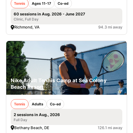
Tennis
Ages 11-17
Co-ed
60 sessions in Aug. 2026 - June 2027
Clinic, Full Day
Richmond, VA
94.3 mi away
Nike Adult Tennis Camp at Sea Colony
Beach Resort
Tennis
Adults
Co-ed
2 sessions in Aug., 2026
Full Day
Bethany Beach, DE
126.1 mi away