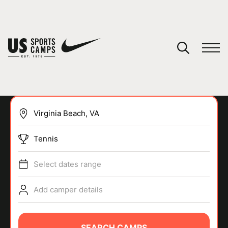
YOUR CART
You have no camps in your cart.
CONTINUE SHOPPING
Tennis
SPORTS
Select dates range
Add camper details
SEARCH CAMPS