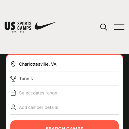
YOUR CART
You have no camps in your cart.
CONTINUE SHOPPING
Tennis
SPORTS
Select dates range
Add camper details
SEARCH CAMPS