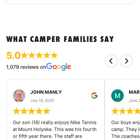
WHAT CAMPER FAMILIES SAY
5.0
1,079 reviews on
JOHN MANLY
MAR
July 18, 2025
June 
Our son (16) really enjoys Nike Tennis
Our boys enj
at Mount Holyoke. This was his fourth
camp. They l
or fifth year there. The staff are
The coaches 