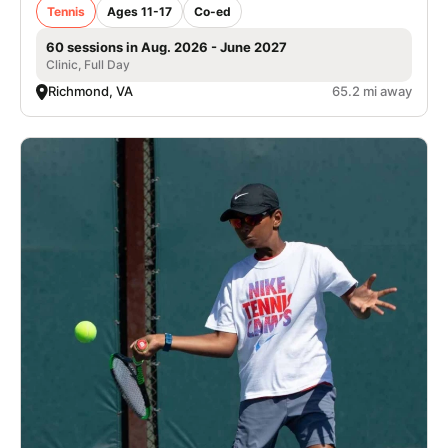
Tennis
Ages 11-17
Co-ed
60 sessions in Aug. 2026 - June 2027
Clinic, Full Day
Richmond, VA
65.2 mi away