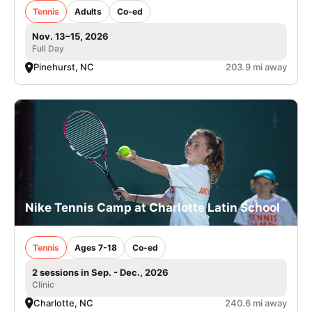
Tennis
Adults
Co-ed
Nov. 13–15, 2026
Full Day
Pinehurst, NC
203.9 mi away
Nike Tennis Camp at Charlotte Latin School
Tennis
Ages 7-18
Co-ed
2 sessions in Sep. - Dec., 2026
Clinic
Charlotte, NC
240.6 mi away