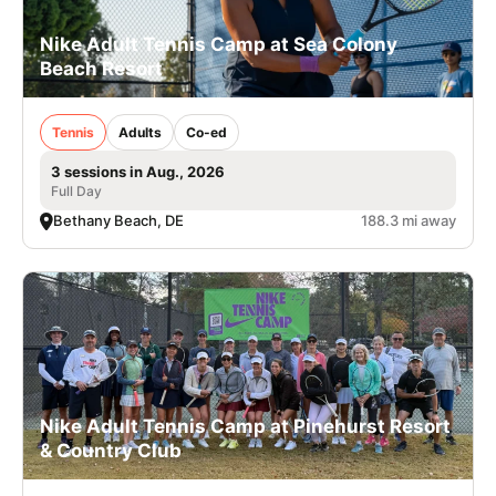
Nike Adult Tennis Camp at Sea Colony
Beach Resort
Tennis
Adults
Co-ed
3 sessions in Aug., 2026
Full Day
Bethany Beach, DE
188.3 mi away
Nike Adult Tennis Camp at Pinehurst Resort
& Country Club