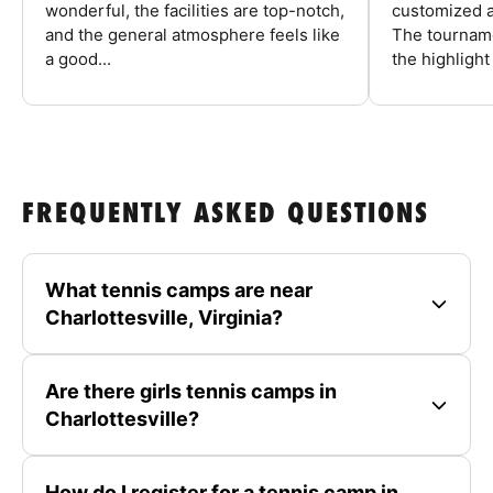
wonderful, the facilities are top-notch,
customized a
and the general atmosphere feels like
The tourname
a good...
the highlight
FREQUENTLY ASKED QUESTIONS
What tennis camps are near
Charlottesville, Virginia?
Are there girls tennis camps in
Charlottesville?
How do I register for a tennis camp in