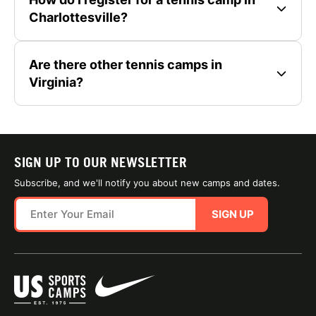
Charlottesville?
Are there other tennis camps in
Virginia?
SIGN UP TO OUR NEWSLETTER
Subscribe, and we'll notify you about new camps and dates.
SIGN UP