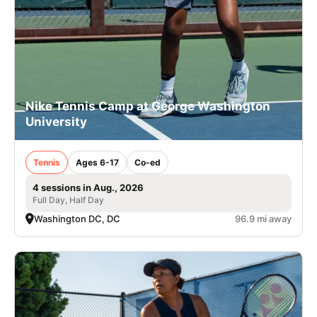
Nike Tennis Camp at George Washington
University
Tennis
Ages 6-17
Co-ed
4 sessions in Aug., 2026
Full Day, Half Day
Washington DC, DC
96.9 mi away