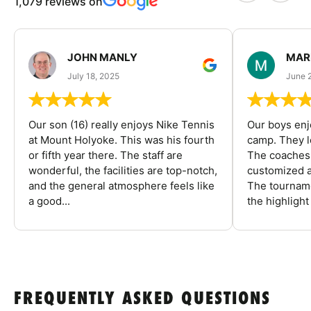
1,079 reviews on
JOHN MANLY
MAR
July 18, 2025
June 
Our son (16) really enjoys Nike Tennis
Our boys enj
at Mount Holyoke. This was his fourth
camp. They l
or fifth year there. The staff are
The coaches 
wonderful, the facilities are top-notch,
customized a
and the general atmosphere feels like
The tourname
a good...
the highlight
FREQUENTLY ASKED QUESTIONS