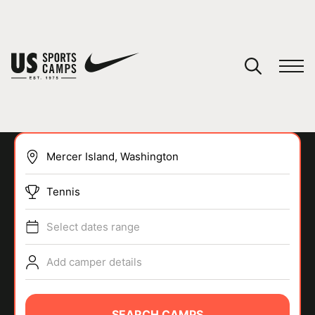
YOUR CART
You have no camps in your cart.
CONTINUE SHOPPING
Tennis
SPORTS
Select dates range
Add camper details
SEARCH CAMPS