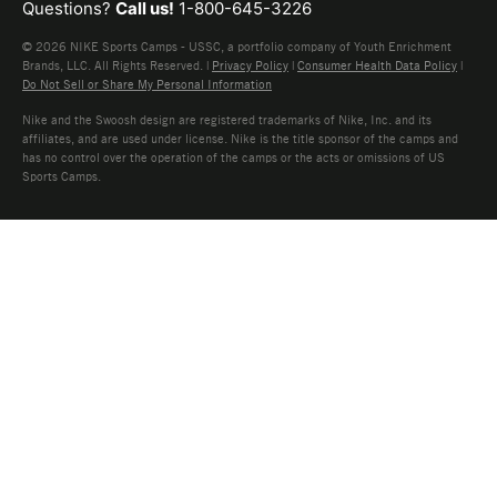
Questions?
Call us!
1-800-645-3226
© 2026 NIKE Sports Camps - USSC, a portfolio company of Youth Enrichment
Brands, LLC. All Rights Reserved. |
Privacy Policy
|
Consumer Health Data Policy
|
Do Not Sell or Share My Personal Information
Nike and the Swoosh design are registered trademarks of Nike, Inc. and its
affiliates, and are used under license. Nike is the title sponsor of the camps and
has no control over the operation of the camps or the acts or omissions of US
Sports Camps.