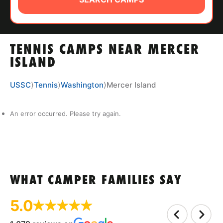
ABOUT
TENNIS CAMPS NEAR MERCER
TIPS
ISLAND
NEWS
USSC
⟩
Tennis
⟩
Washington
⟩
Mercer Island
CAMP STORE
An error occurred. Please try again.
LOGIN
VIEW CART
WHAT CAMPER FAMILIES SAY
5.0