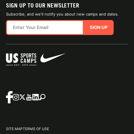
SIGN UP TO OUR NEWSLETTER
Subscribe, and we'll notify you about new camps and dates.
SIGN UP
SITE MAP
TERMS OF USE