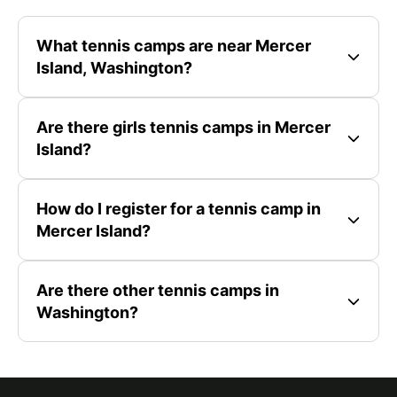
What tennis camps are near Mercer
Island, Washington?
Are there girls tennis camps in Mercer
Island?
How do I register for a tennis camp in
Mercer Island?
Are there other tennis camps in
Washington?