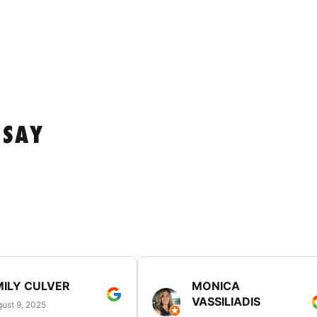
 SAY
MILY CULVER
MONICA
VASSILIADIS
ust 9, 2025