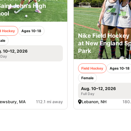
Saint John's High
ool
ld Hockey
Ages 10-18
Nike Field Hocke
ale
at New England Sp
Park
. 10–12, 2026
 Day
Field Hockey
Ages 10-18
Female
Aug. 10–12, 2026
Full Day
rewsbury, MA
112.1 mi away
Lebanon, NH
180