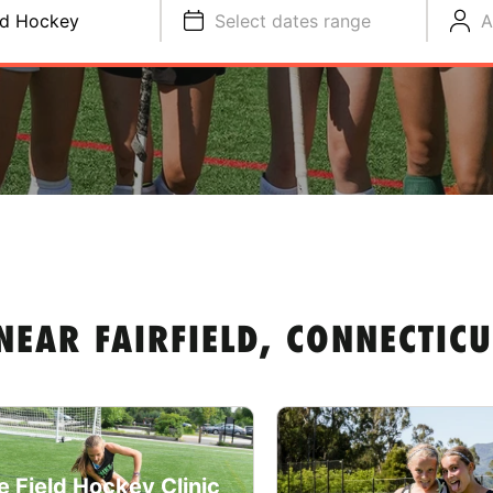
ld Hockey
Select dates range
A
NEAR FAIRFIELD, CONNECTICU
e Field Hockey Clinic