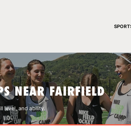
YOUR 
SPORT
You have no ca
CONTINUE
S NEAR FAIRFIELD
 level, and ability.