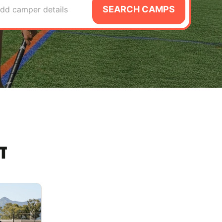
SEARCH CAMPS
dd camper details
T