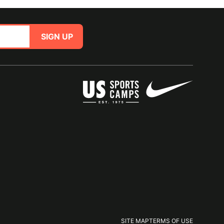
SIGN UP
SITE MAP
TERMS OF USE