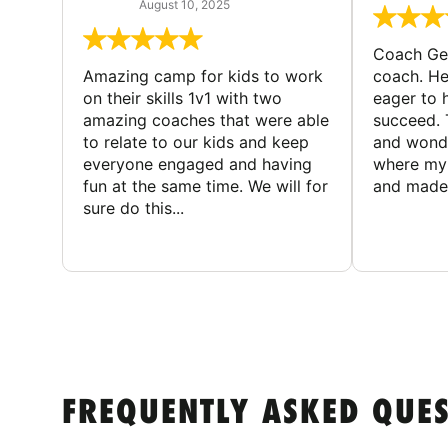
August 10, 2025
Coach Geo
Amazing camp for kids to work
coach. He
on their skills 1v1 with two
eager to h
amazing coaches that were able
succeed. 
to relate to our kids and keep
and wonde
everyone engaged and having
where my 
fun at the same time. We will for
and made 
sure do this...
FREQUENTLY ASKED QUE