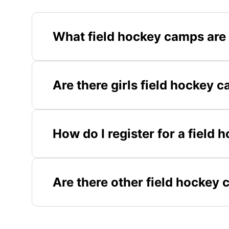
What field hockey camps are 
Are there girls field hockey c
How do I register for a field 
Are there other field hockey