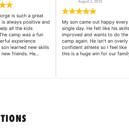
August 2, 2025
rge is such a great
 is always positive and
My son came out happy every
elp all the kids
single day. He felt like his skill
The camp was a fun
improved and wants to do the
rful experience
camp again. He isn't an overly
son learned new skills
confident athlete so I feel like
new friends. He...
this is a huge win for our famil
STIONS