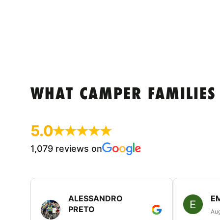
WHAT CAMPER FAMILIES
5.0
1,079 reviews on
ALESSANDRO
E
PRETO
Aug