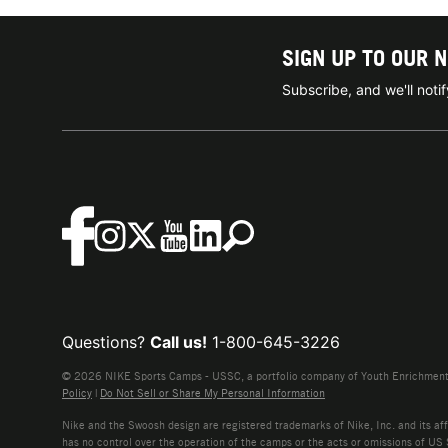
SIGN UP TO OUR 
Subscribe, and we'll not
Questions?
Call us!
1-800-645-3226
© 2026 NIKE Sports Camps - USSC, a portfolio company of Youth Enrichment B
Policy
|
Do Not Sell or Share My Personal Information
Nike and the Swoosh design are registered trademarks of Nike, Inc. and its affi
has no control over the operation of the camps or the acts or omissions of US