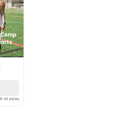
y Camp
orts
.6 mi away