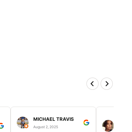
MICHAEL TRAVIS
MONI
GUIL
August 2, 2025