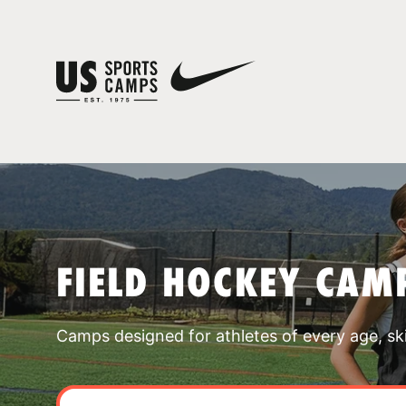
FIELD HOCKEY CAMP
Camps designed for athletes of every age, skill