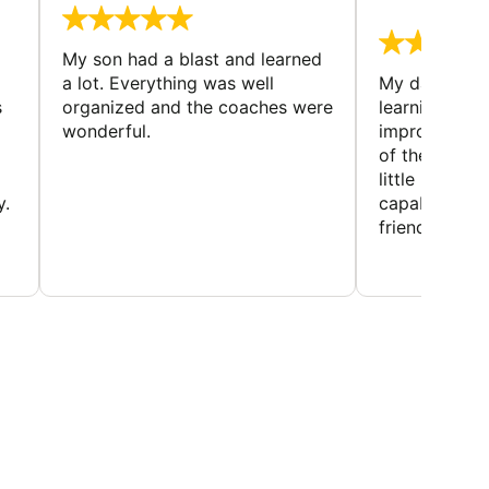
August 
My son had a blast and learned
a lot. Everything was well
My daughter 
s
organized and the coaches were
learning new 
wonderful.
improving w
of the sport
little bit mor
y.
capabilities
friends and h