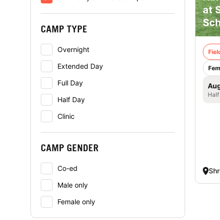
at 
Sch
CAMP TYPE
Overnight
Fie
Extended Day
Fem
Full Day
Aug
Half
Half Day
Clinic
CAMP GENDER
Co-ed
Sh
Male only
Female only