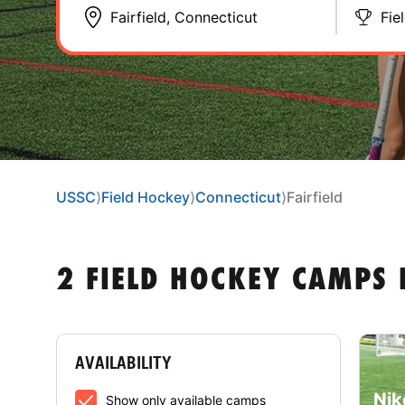
Fie
USSC
⟩
Field Hockey
⟩
Connecticut
⟩
Fairfield
2 FIELD HOCKEY CAMPS 
AVAILABILITY
Nik
Show only available camps