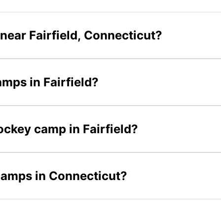
near Fairfield, Connecticut?
amps in Fairfield?
hockey camp in Fairfield?
 camps in Connecticut?