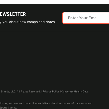
NEWSLETTER
ify you about new camps and dates.
rands, LLC. All Rights Reserved. |
Privacy Policy
|
Consumer Health Data
liates, and are used under license. Nike is the title sponsor of the camps and
 Sports Camps.