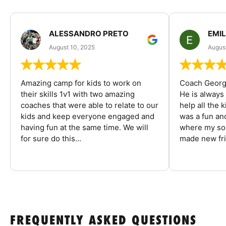
ALESSANDRO PRETO
EMI
August 10, 2025
August
Amazing camp for kids to work on
Coach George
their skills 1v1 with two amazing
He is always
coaches that were able to relate to our
help all the
kids and keep everyone engaged and
was a fun an
having fun at the same time. We will
where my son
for sure do this...
made new fri
FREQUENTLY ASKED QUESTIONS