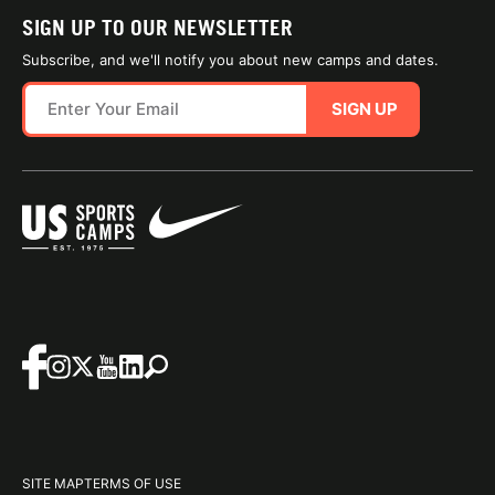
SIGN UP TO OUR NEWSLETTER
Subscribe, and we'll notify you about new camps and dates.
SIGN UP
SITE MAP
TERMS OF USE