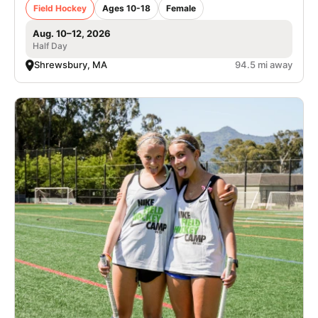
Field Hockey
Ages 10-18
Female
Aug. 10–12, 2026
Half Day
Shrewsbury, MA
94.5 mi away