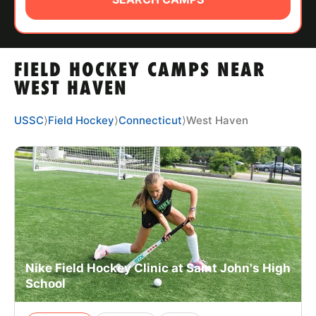
ABOUT
FIELD HOCKEY CAMPS NEAR
TIPS
WEST HAVEN
NEWS
USSC
⟩
Field Hockey
⟩
Connecticut
⟩
West Haven
CAMP STORE
LOGIN
VIEW CART
Nike Field Hockey Clinic at Saint John's High
School