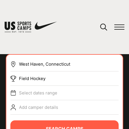
YOUR CART
You have no camps in your cart.
CONTINUE SHOPPING
Field Hockey
SPORTS
Select dates range
Add camper details
SEARCH CAMPS