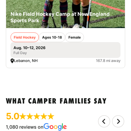
Nike Field Hockey Camp at New England
Sports Park
Field Hockey
Ages 10-18
Female
Aug. 10–12, 2026
Full Day
Lebanon, NH
167.8 mi away
WHAT CAMPER FAMILIES SAY
5.0
1,080 reviews on