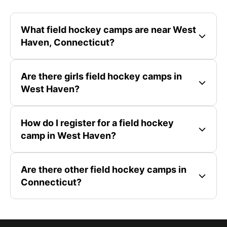
What field hockey camps are near West
Haven, Connecticut?
Are there girls field hockey camps in
West Haven?
How do I register for a field hockey
camp in West Haven?
Are there other field hockey camps in
Connecticut?