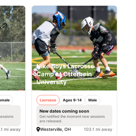
e
Nike Boys Lacrosse
n
Camp at Otterbein
University
emale
Lacrosse
Ages 9-14
Male
New dates coming soon
sessions
Get notified the moment new sessions
are released.
.1 mi away
Westerville, OH
103.1 mi away