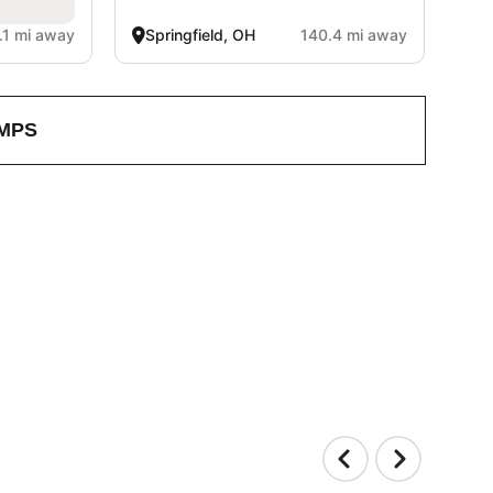
.1 mi away
Springfield, OH
140.4 mi away
MPS