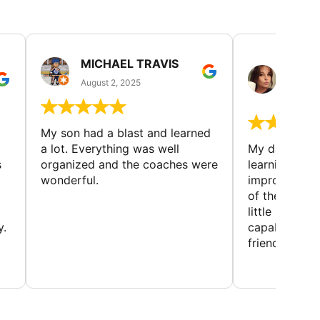
MICHAEL TRAVIS
MONI
GUIL
August 2, 2025
August 
My son had a blast and learned
a lot. Everything was well
My daughter 
s
organized and the coaches were
learning new 
wonderful.
improving w
of the sport
little bit mor
y.
capabilities
friends and h