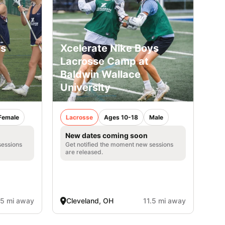
ls
Xcelerate Nike Boys
Lacrosse Camp at
Baldwin Wallace
University
Female
Lacrosse
Ages 10-18
Male
New dates coming soon
sessions
Get notified the moment new sessions
are released.
.5 mi away
Cleveland, OH
11.5 mi away