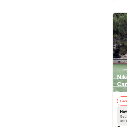
Nik
Cam
Lac
New
Get 
are 