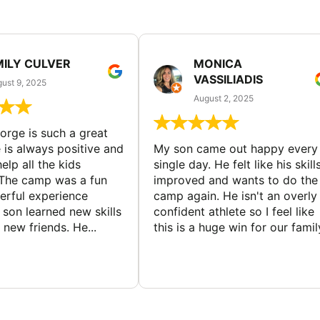
MILY CULVER
MONICA
VASSILIADIS
ust 9, 2025
August 2, 2025
rge is such a great
 is always positive and
My son came out happy every
elp all the kids
single day. He felt like his skill
The camp was a fun
improved and wants to do the
rful experience
camp again. He isn't an overly
son learned new skills
confident athlete so I feel like
new friends. He...
this is a huge win for our famil