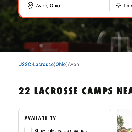
Lac
USSC
⟩
Lacrosse
⟩
Ohio
⟩
Avon
22 LACROSSE CAMPS NE
AVAILABILITY
Show only available camps