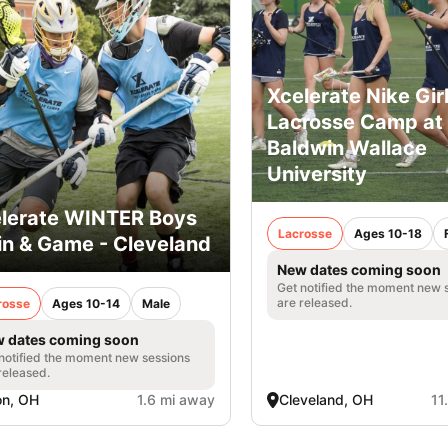
Xcelerate Nike Gir
Lacrosse Camp at
Baldwin Wallace
University
lerate WINTER Boys
Lacrosse
Ages 10-18
in & Game - Cleveland
New dates coming soon
Get notified the moment new 
are released.
rosse
Ages 10-14
Male
 dates coming soon
notified the moment new sessions
released.
on, OH
1.6 mi away
Cleveland, OH
11