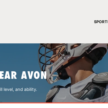
YOUR 
SPORT
You have no ca
CONTINUE
NEAR AVON
 level, and ability.