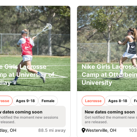
e Girls Lacrosse
Nike Girls Lacross
p at University of
Camp at Otterbei
dlay
University
rosse
Ages 9-18
Female
Lacrosse
Ages 8-18
F
 dates coming soon
New dates coming soon
notified the moment new sessions
Get notified the moment new 
released.
are released.
dlay, OH
88.5 mi away
Westerville, OH
103