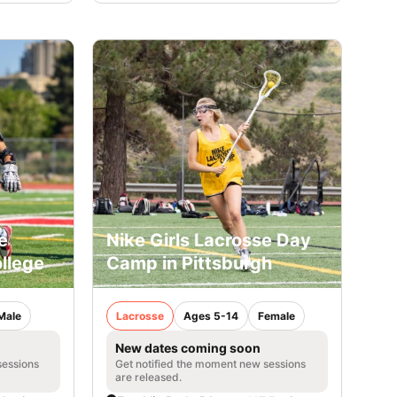
e
Nike Girls Lacrosse Day
llege
Camp in Pittsburgh
Male
Lacrosse
Ages 5-14
Female
New dates coming soon
sessions
Get notified the moment new sessions
are released.