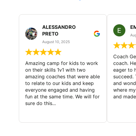
ALESSANDRO
E
PRETO
Aug
August 10, 2025
Coach Geo
Amazing camp for kids to work
coach. He
on their skills 1v1 with two
eager to h
amazing coaches that were able
succeed. 
to relate to our kids and keep
and wonde
everyone engaged and having
where my 
fun at the same time. We will for
and made 
sure do this...