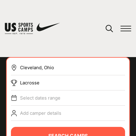
YOUR CART
You have no camps in your cart.
CONTINUE SHOPPING
Lacrosse
SPORTS
Select dates range
Add camper details
SEARCH CAMPS