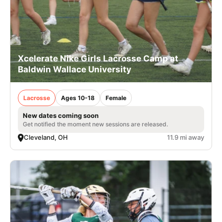
Xcelerate Nike Girls Lacrosse Camp at
Baldwin Wallace University
Lacrosse
Ages 10-18
Female
New dates coming soon
Get notified the moment new sessions are released.
Cleveland, OH
11.9 mi away