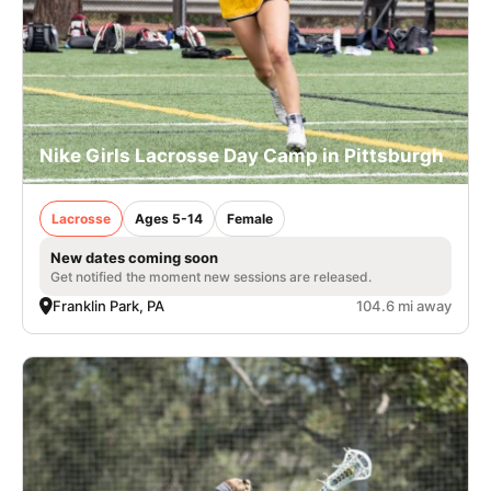
Nike Girls Lacrosse Day Camp in Pittsburgh
Lacrosse
Ages 5-14
Female
New dates coming soon
Get notified the moment new sessions are released.
Franklin Park, PA
104.6 mi away