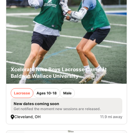
Xcelerate Nike Boys Lacrosse Camp at
Baldwin Wallace University
Lacrosse
Ages 10-18
Male
New dates coming soon
Get notified the moment new sessions are released.
Cleveland, OH
11.9 mi away