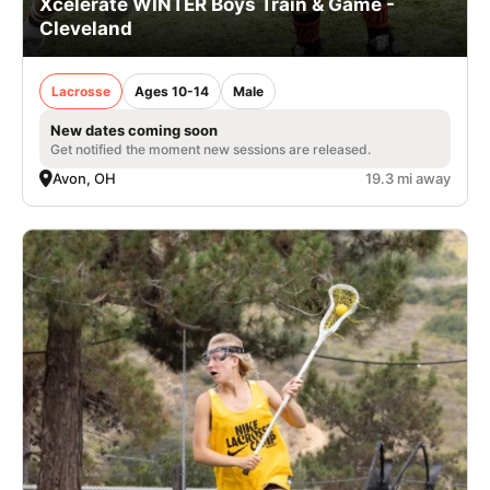
Xcelerate WINTER Boys Train & Game -
Cleveland
Lacrosse
Ages 10-14
Male
New dates coming soon
Get notified the moment new sessions are released.
Avon, OH
19.3 mi away