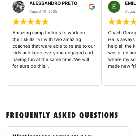
ALESSANDRO PRETO
EMI
August 10, 2025
August
Amazing camp for kids to work on
Coach George
their skills 1v1 with two amazing
He is always
coaches that were able to relate to our
help all the
kids and keep everyone engaged and
was a fun an
having fun at the same time. We will
where my son
for sure do this...
made new fri
FREQUENTLY ASKED QUESTIONS