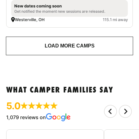
New dates coming soon
Get notified the moment new sessions are released.
Westerville, OH
115.1 mi away
LOAD MORE CAMPS
WHAT CAMPER FAMILIES SAY
5.0
1,079 reviews on