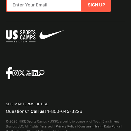
SIGN UP
SITE MAP
TERMS OF USE
Questions?
Call us!
1-800-645-3226
© 2026 NIKE Sports Camps - USSC, a portfolio company of Youth Enrichment
Brands, LLC. All Rights Reserved. |
Privacy Policy
|
Consumer Health Data Policy
|