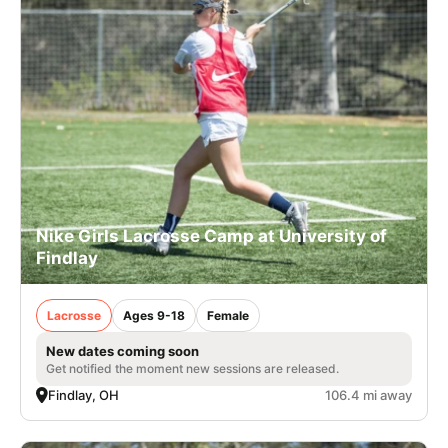
Nike Girls Lacrosse Camp at University of
Findlay
Lacrosse
Ages 9-18
Female
New dates coming soon
Get notified the moment new sessions are released.
Findlay, OH
106.4 mi away