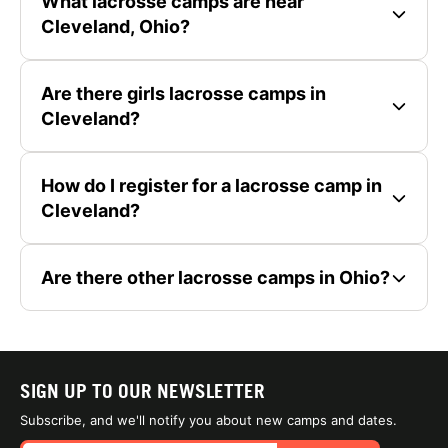
What lacrosse camps are near
Cleveland, Ohio?
Are there girls lacrosse camps in
Cleveland?
How do I register for a lacrosse camp in
Cleveland?
Are there other lacrosse camps in Ohio?
SIGN UP TO OUR NEWSLETTER
Subscribe, and we'll notify you about new camps and dates.