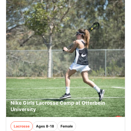
Nike Girls Lacrosse Camp at Otterbein
University
Lacrosse
Ages 8-18
Female