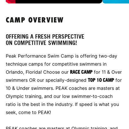
CAMP OVERVIEW
OFFERING A FRESH PERSPECTIVE
ON COMPETITIVE SWIMMING!
Peak Performance Swim Camp is offering two-day
technique camps for competitive swimmers in
Orlando, Florida! Choose our
RACE CAMP
for 11 & Over
swimmers OR our specially-designed
TOP 10 CAMP
for
10 & Under swimmers. PEAK coaches are masters at
Olympic training, and our low swimmer-to-coach
ratio is the best in the industry. If speed is what you
seek, come to PEAK!
PEAK coaches are masters at Olympic training, and