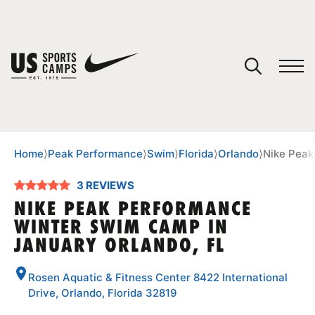
YOUR CART
You have no camps in your cart.
CONTINUE SHOPPING
Home
⟩
Peak Performance
⟩
Swim
⟩
Florida
⟩
Orlando
⟩
Nike Peak
3 REVIEWS
SPORTS
NIKE PEAK PERFORMANCE
WINTER SWIM CAMP IN
JANUARY ORLANDO, FL
Rosen Aquatic & Fitness Center 8422 International
Drive, Orlando, Florida 32819