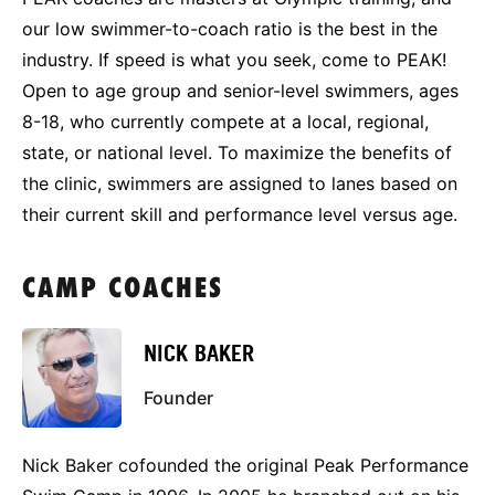
our low swimmer-to-coach ratio is the best in the
industry. If speed is what you seek, come to PEAK!
Open to age group and senior-level swimmers, ages
8-18, who currently compete at a local, regional,
state, or national level. To maximize the benefits of
the clinic, swimmers are assigned to lanes based on
their current skill and performance level versus age.
CAMP COACHES
NICK BAKER
Founder
Nick Baker cofounded the original Peak Performance