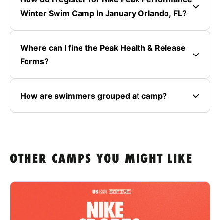
Winter Swim Camp In January Orlando, FL?
Where can I fine the Peak Health & Release
Forms?
How are swimmers grouped at camp?
OTHER CAMPS YOU MIGHT LIKE