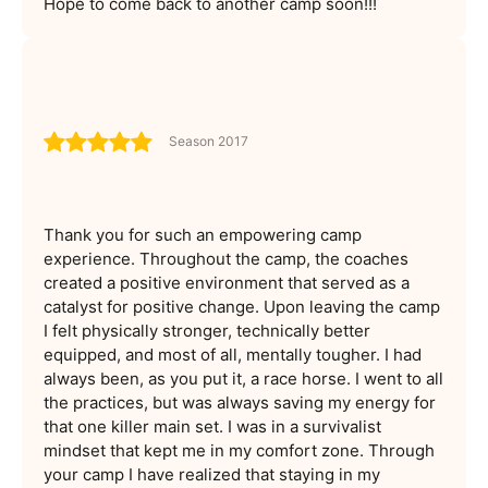
Hope to come back to another camp soon!!!
Season 2017
Thank you for such an empowering camp
experience. Throughout the camp, the coaches
created a positive environment that served as a
catalyst for positive change. Upon leaving the camp
I felt physically stronger, technically better
equipped, and most of all, mentally tougher. I had
always been, as you put it, a race horse. I went to all
the practices, but was always saving my energy for
that one killer main set. I was in a survivalist
mindset that kept me in my comfort zone. Through
your camp I have realized that staying in my