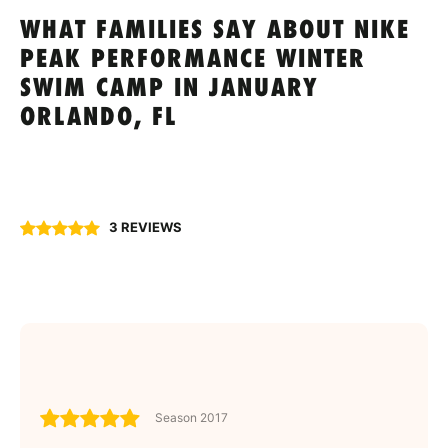
WHAT FAMILIES SAY ABOUT NIKE
PEAK PERFORMANCE WINTER
SWIM CAMP IN JANUARY
ORLANDO, FL
3 REVIEWS
Season 2017