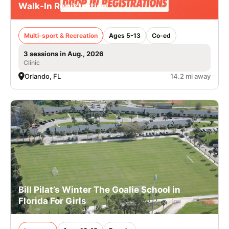
Walk-In Registration
Multi-sport & Recreation
Ages 5-13
Co-ed
3 sessions in Aug., 2026
Clinic
Orlando, FL
14.2 mi away
Bill Pilat’s Winter The Goalie School in
Florida For Girls