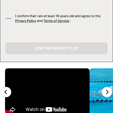
I confirm that I am at least 16 years old and agree to the
Privacy Policy
and
Terms of Service
.
JOIN THE PRIORITY LIST
CAMP GALLERY