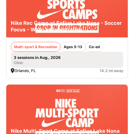
Nike Rec Camp at Sofive Lake Nona - Soccer
Focus - Walk-In Registration
Multi-sport & Recreation
Ages 5-13
Co-ed
3 sessions in Aug., 2026
Clinic
Orlando, FL
14.2 mi away
Nike Multi-Sport Camp at Sofive Lake Nona