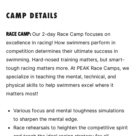
CAMP DETAILS
RACE
CAMP:
Our 2-day Race Camp focuses on
excellence in racing! How swimmers perform in
competition determines their ultimate success in
swimming. Hard-nosed training matters, but smart-
tough racing matters more. At PEAK Race Camps, we
specialize in teaching the mental, technical, and
physical skills to help swimmers excel where it
matters most!
Various focus and mental toughness simulations
to sharpen the mental edge.
Race rehearsals to heighten the competitive spirit
and teach the ideal racing strategy for all