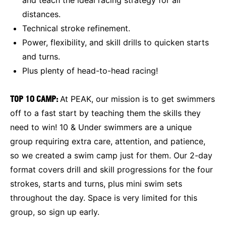
distances.
Technical stroke refinement.
Power, flexibility, and skill drills to quicken starts
and turns.
Plus plenty of head-to-head racing!
TOP 10 CAMP:
At PEAK, our mission is to get swimmers
off to a fast start by teaching them the skills they
need to win! 10 & Under swimmers are a unique
group requiring extra care, attention, and patience,
so we created a swim camp just for them. Our 2-day
format covers drill and skill progressions for the four
strokes, starts and turns, plus mini swim sets
throughout the day. Space is very limited for this
group, so sign up early.