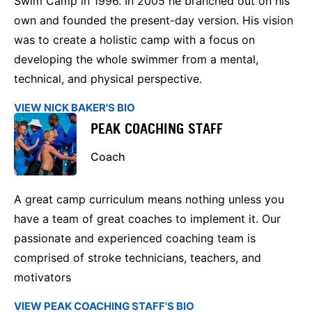
Swim Camp in 1996. In 2005 he branched out on his
own and founded the present-day version. His vision
was to create a holistic camp with a focus on
developing the whole swimmer from a mental,
technical, and physical perspective.
VIEW NICK BAKER'S BIO
PEAK COACHING STAFF
Coach
A great camp curriculum means nothing unless you
have a team of great coaches to implement it. Our
passionate and experienced coaching team is
comprised of stroke technicians, teachers, and
motivators
VIEW PEAK COACHING STAFF'S BIO