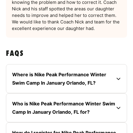
knowing the problem and how to correct it. Coach
Nick and his staff spotted the areas our daughter
needs to improve and helped her to correct them.
We would like to thank Coach Nick and team for the
excellent experience our daughter had.
FAQS
Where is Nike Peak Performance Winter
Swim Camp In January Orlando, FL?
Who is Nike Peak Performance Winter Swim
Camp In January Orlando, FL for?
How do I register for Nike Peak Performance