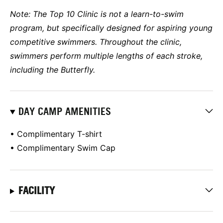
Note: The Top 10 Clinic is not a learn-to-swim
program, but specifically designed for aspiring young
competitive swimmers. Throughout the clinic,
swimmers perform multiple lengths of each stroke,
including the Butterfly.
DAY CAMP AMENITIES
• Complimentary T-shirt
• Complimentary Swim Cap
FACILITY