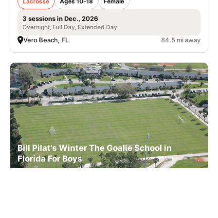
Lacrosse
Ages 10-18
Female
3 sessions in Dec., 2026
Overnight, Full Day, Extended Day
Vero Beach, FL
84.5 mi away
Bill Pilat’s Winter The Goalie School in
Florida For Boys
Lacrosse
Ages 10-18
Male
3 sessions in Dec., 2026
Overnight, Full Day, Extended Day