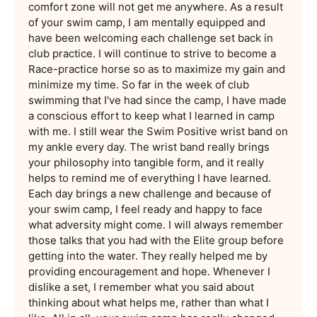
comfort zone will not get me anywhere. As a result
of your swim camp, I am mentally equipped and
have been welcoming each challenge set back in
club practice. I will continue to strive to become a
Race-practice horse so as to maximize my gain and
minimize my time. So far in the week of club
swimming that I've had since the camp, I have made
a conscious effort to keep what I learned in camp
with me. I still wear the Swim Positive wrist band on
my ankle every day. The wrist band really brings
your philosophy into tangible form, and it really
helps to remind me of everything I have learned.
Each day brings a new challenge and because of
your swim camp, I feel ready and happy to face
what adversity might come. I will always remember
those talks that you had with the Elite group before
getting into the water. They really helped me by
providing encouragement and hope. Whenever I
dislike a set, I remember what you said about
thinking about what helps me, rather than what I