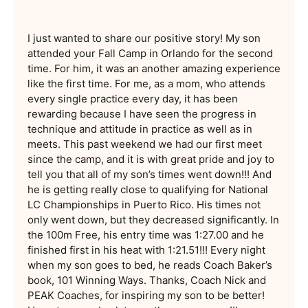
I just wanted to share our positive story! My son
attended your Fall Camp in Orlando for the second
time. For him, it was an another amazing experience
like the first time. For me, as a mom, who attends
every single practice every day, it has been
rewarding because I have seen the progress in
technique and attitude in practice as well as in
meets. This past weekend we had our first meet
since the camp, and it is with great pride and joy to
tell you that all of my son’s times went down!!! And
he is getting really close to qualifying for National
LC Championships in Puerto Rico. His times not
only went down, but they decreased significantly. In
the 100m Free, his entry time was 1:27.00 and he
finished first in his heat with 1:21.51!!! Every night
when my son goes to bed, he reads Coach Baker’s
book, 101 Winning Ways. Thanks, Coach Nick and
PEAK Coaches, for inspiring my son to be better!