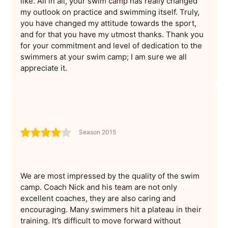
like. All in all, your swim camp has really changed
my outlook on practice and swimming itself. Truly,
you have changed my attitude towards the sport,
and for that you have my utmost thanks. Thank you
for your commitment and level of dedication to the
swimmers at your swim camp; I am sure we all
appreciate it.
Season 2015
We are most impressed by the quality of the swim
camp. Coach Nick and his team are not only
excellent coaches, they are also caring and
encouraging. Many swimmers hit a plateau in their
training. It’s difficult to move forward without