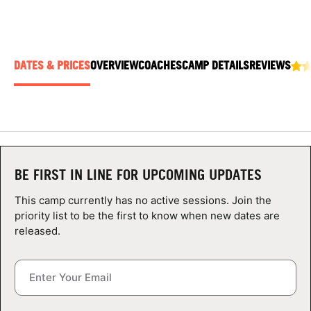
ABOUT
DATES & PRICES
OVERVIEW
COACHES
CAMP DETAILS
REVIEWS
TIPS
NEWS
CAMP STORE
BE FIRST IN LINE FOR UPCOMING UPDATES
LOGIN
This camp currently has no active sessions. Join the
VIEW CART
priority list to be the first to know when new dates are
released.