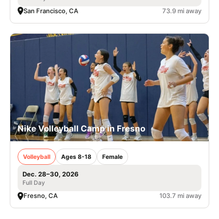
San Francisco, CA
73.9 mi away
Nike Volleyball Camp in Fresno
Volleyball
Ages 8-18
Female
Dec. 28–30, 2026
Full Day
Fresno, CA
103.7 mi away