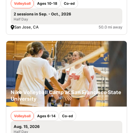
Volleyball
Ages 10-18
Co-ed
2 sessions in Sep. - Oct., 2026
Half Day
San Jose, CA
50.0 mi away
Nike Volleyball Camp at San Francisco State
University
Volleyball
Ages 6-14
Co-ed
Aug. 15, 2026
Half Day