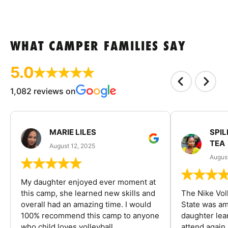
WHAT CAMPER FAMILIES SAY
5.0
1,082 reviews on
MARIE LILES
SPIL
TEA
August 12, 2025
August
My daughter enjoyed ever moment at
this camp, she learned new skills and
The Nike Vol
overall had an amazing time. I would
State was am
100% recommend this camp to anyone
daughter lea
who child loves volleyball.
attend again 