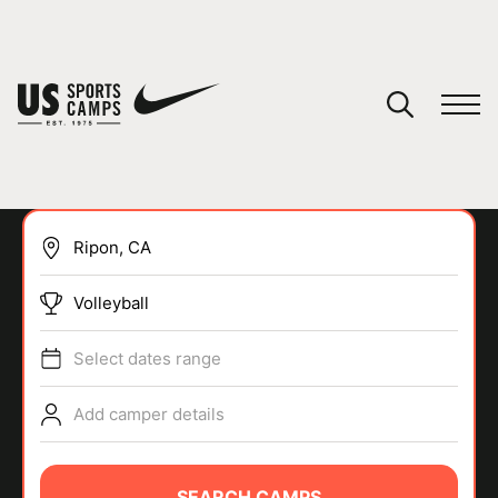
YOUR CART
You have no camps in your cart.
CONTINUE SHOPPING
Volleyball
SPORTS
Select dates range
Add camper details
SEARCH CAMPS