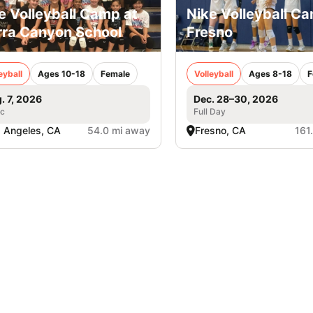
e Volleyball Camp at
Nike Volleyball Ca
rra Canyon School
Fresno
eyball
Ages 10-18
Female
Volleyball
Ages 8-18
F
. 7, 2026
Dec. 28–30, 2026
ic
Full Day
 Angeles, CA
54.0 mi away
Fresno, CA
161