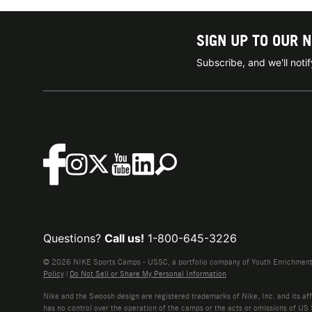
SIGN UP TO OUR 
Subscribe, and we'll not
Questions?
Call us!
1-800-645-3226
© 2026 NIKE Sports Camps - USSC, a portfolio company of Youth Enrichment B
Policy
|
Do Not Sell or Share My Personal Information
Nike and the Swoosh design are registered trademarks of Nike, Inc. and its affi
has no control over the operation of the camps or the acts or omissions of US