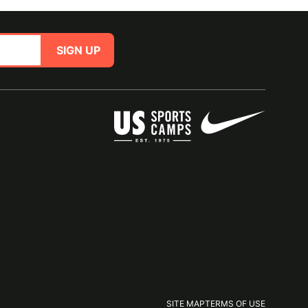
SIGN UP
SITE MAP
TERMS OF USE