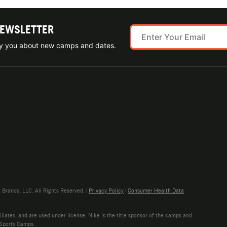
NEWSLETTER
ify you about new camps and dates.
rands, LLC. All Rights Reserved. |
Privacy Policy
|
Consumer Health Data
liates, and are used under license. Nike is the title sponsor of the camps and
 Sports Camps.