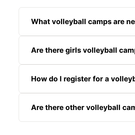
What volleyball camps are nea
Are there girls volleyball cam
How do I register for a volley
Are there other volleyball ca