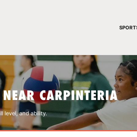
YOUR 
SPORT
You have no ca
CONTINUE
 NEAR CARPINTERIA
 level, and ability.