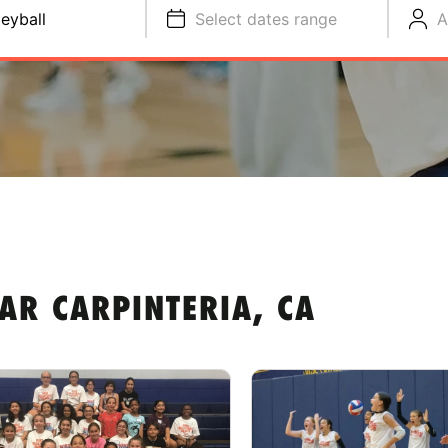
leyball
Select dates range
A
AR CARPINTERIA, CA