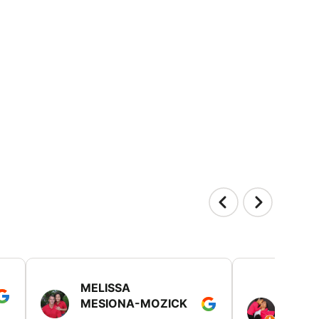
MELISSA
TISH
MESIONA-MOZICK
HER