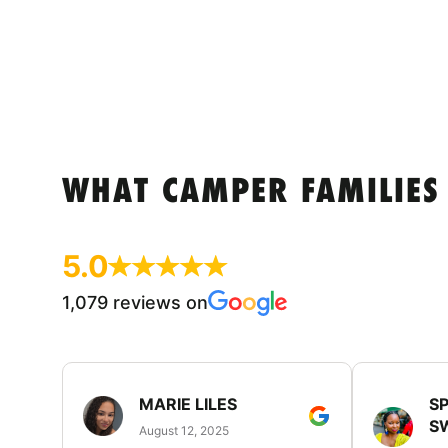
WHAT CAMPER FAMILIES
5.0
1,079 reviews on
MARIE LILES
SP
S
August 12, 2025