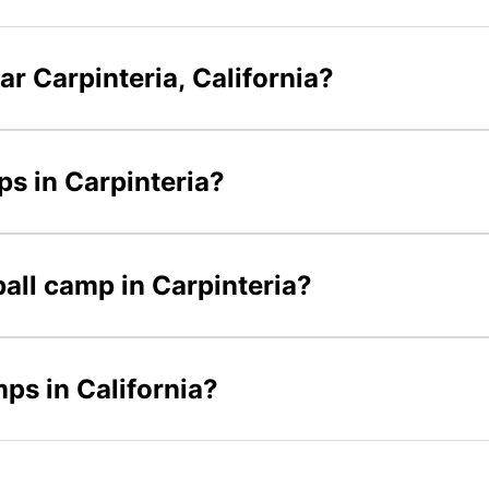
r Carpinteria, California?
ps in Carpinteria?
ball camp in Carpinteria?
mps in California?