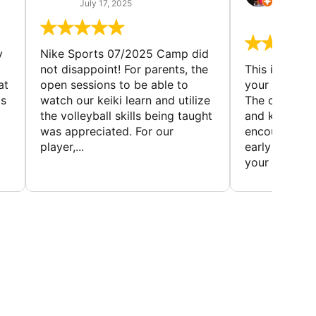
(TAD
July 17, 2025
July 7,
y
Nike Sports 07/2025 Camp did
not disappoint! For parents, the
This is a gre
at
open sessions to be able to
your child to 
is
watch our keiki learn and utilize
The coaches 
the volleyball skills being taught
and knowledg
was appreciated. For our
encourage t
player,...
early to find t
your first...