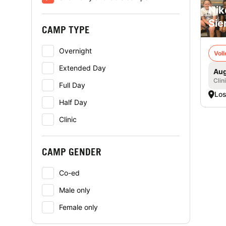
Nik
Sie
CAMP TYPE
Overnight
Voll
Extended Day
Aug
Clin
Full Day
Los
Half Day
Clinic
CAMP GENDER
Co-ed
Male only
Female only