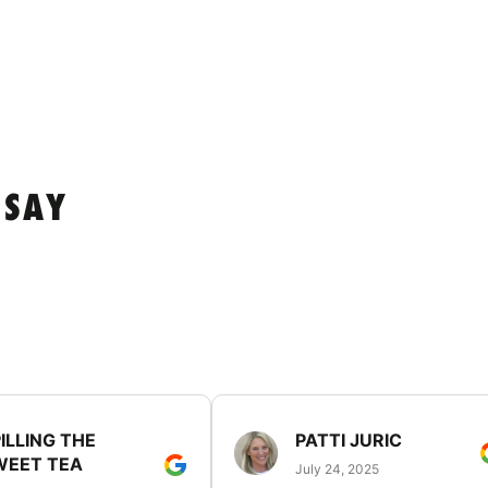
 SAY
ILLING THE
PATTI JURIC
WEET TEA
July 24, 2025