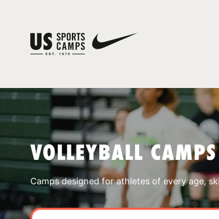
VOLLEYBALL CAMPS
Camps designed for athletes of every age, skill