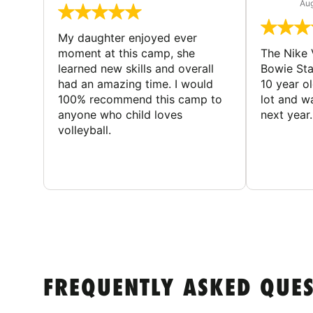
Aug
My daughter enjoyed ever
moment at this camp, she
The Nike 
learned new skills and overall
Bowie St
had an amazing time. I would
10 year o
100% recommend this camp to
lot and w
anyone who child loves
next year.
volleyball.
FREQUENTLY ASKED QUE