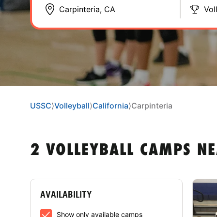
Vol
USSC
⟩
Volleyball
⟩
California
⟩
Carpinteria
2 VOLLEYBALL CAMPS NE
AVAILABILITY
Show only available camps