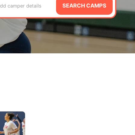
SEARCH CAMPS
dd camper details