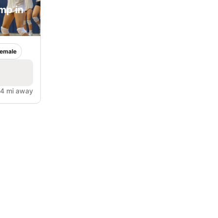
mp in
emale
.4 mi away