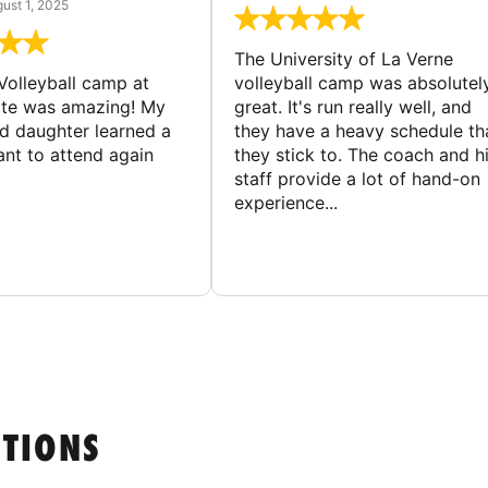
ust 1, 2025
The University of La Verne
Volleyball camp at
volleyball camp was absolutel
ate was amazing! My
great. It's run really well, and
ld daughter learned a
they have a heavy schedule th
ant to attend again
they stick to. The coach and h
staff provide a lot of hand-on
experience...
STIONS