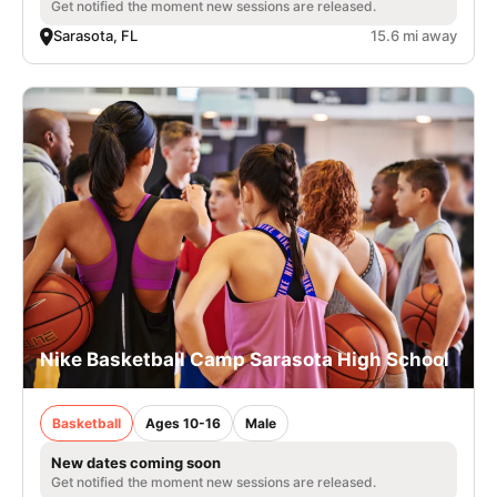
Get notified the moment new sessions are released.
Sarasota, FL
15.6 mi away
Nike Basketball Camp Sarasota High School
Basketball
Ages 10-16
Male
New dates coming soon
Get notified the moment new sessions are released.