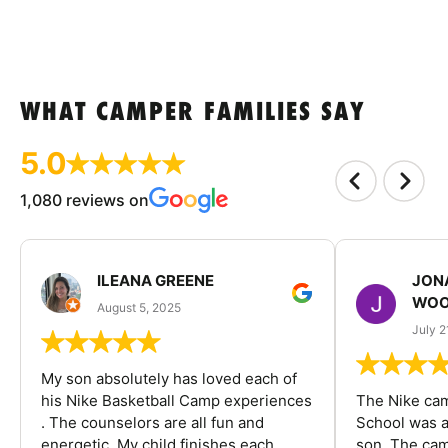
WHAT CAMPER FAMILIES SAY
5.0
1,080 reviews on
ILEANA GREENE
JON
WOO
August 5, 2025
July 2
My son absolutely has loved each of
his Nike Basketball Camp experiences
The Nike ca
. The counselors are all fun and
School was a
energetic. My child finishes each
son. The cam