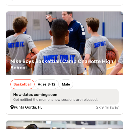
Nike Boys Basketball Camp Charlotte High
School
Basketball
Ages 8-12
Male
New dates coming soon
Get notified the moment new sessions are released.
Punta Gorda, FL
27.9 mi away