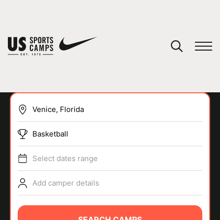
YOUR CART
You have no camps in your cart.
CONTINUE SHOPPING
Basketball
SPORTS
Select dates range
Add camper details
SEARCH CAMPS