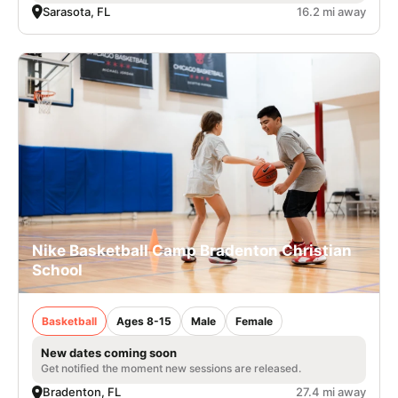
Sarasota, FL
16.2 mi away
Nike Basketball Camp Bradenton Christian
School
Basketball
Ages 8-15
Male
Female
New dates coming soon
Get notified the moment new sessions are released.
Bradenton, FL
27.4 mi away