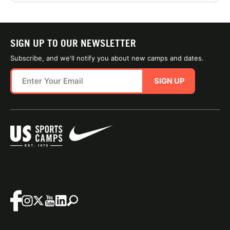
SIGN UP TO OUR NEWSLETTER
Subscribe, and we'll notify you about new camps and dates.
SIGN UP