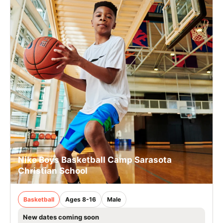
Nike Boys Basketball Camp Sarasota
Christian School
Basketball
Ages 8-16
Male
New dates coming soon