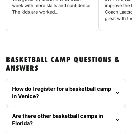
week with more skills and confidence.
improve the k
The kids are worked...
Coach Laatsc
great with the
BASKETBALL CAMP QUESTIONS &
ANSWERS
How do I register for a basketball camp
in Venice?
Are there other basketball camps in
Florida?