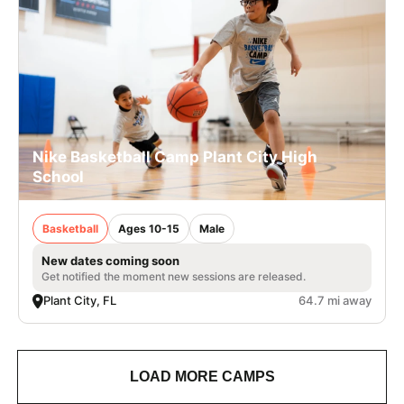
Nike Basketball Camp Plant City High
School
Basketball
Ages 10-15
Male
New dates coming soon
Get notified the moment new sessions are released.
Plant City, FL
64.7 mi away
LOAD MORE CAMPS