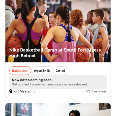
Nike Basketball Camp at South Fort Myers
High School
Basketball
Ages 8-18
Co-ed
New dates coming soon
Get notified the moment new sessions are released.
Fort Myers, FL
53.7 mi away