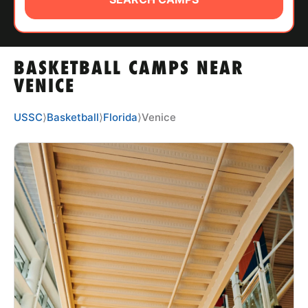
ABOUT
BASKETBALL CAMPS NEAR
TIPS
VENICE
NEWS
USSC
⟩
Basketball
⟩
Florida
⟩
Venice
CAMP STORE
LOGIN
VIEW CART