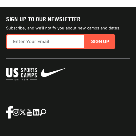
SIGN UP TO OUR NEWSLETTER
Subscribe, and we'll notify you about new camps and dates.
SIGN UP