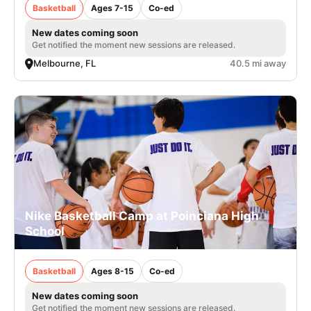
Basketball
Ages 7-15
Co-ed
New dates coming soon
Get notified the moment new sessions are released.
Melbourne, FL
40.5 mi away
Nike Basketball Camp at Poinciana High
School
Basketball
Ages 8-15
Co-ed
New dates coming soon
Get notified the moment new sessions are released.