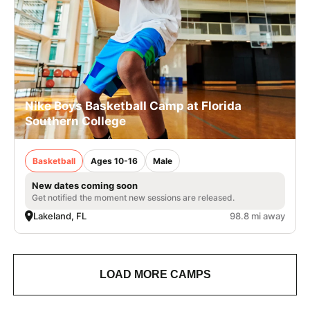
Nike Boys Basketball Camp at Florida
Southern College
Basketball
Ages 10-16
Male
New dates coming soon
Get notified the moment new sessions are released.
Lakeland, FL
98.8 mi away
LOAD MORE CAMPS