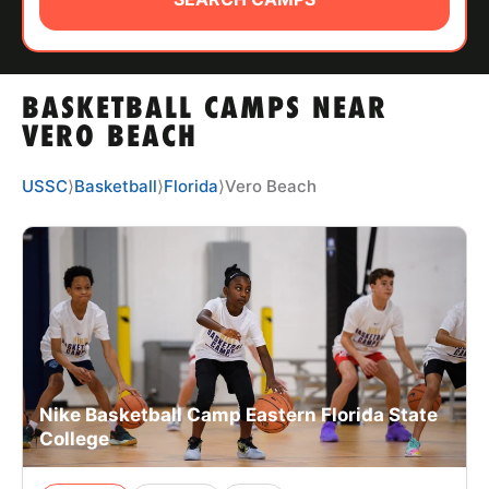
ABOUT
BASKETBALL CAMPS NEAR
TIPS
VERO BEACH
NEWS
USSC
⟩
Basketball
⟩
Florida
⟩
Vero Beach
CAMP STORE
LOGIN
VIEW CART
Nike Basketball Camp Eastern Florida State
College