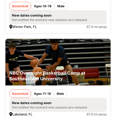
Basketball
Ages 10-18
Male
New dates coming soon
Get notified the moment new sessions are released.
Winter Park, FL
87.9 mi away
NBC Overnight Basketball Camp at
Southeastern University
Basketball
Ages 11-18
Male
New dates coming soon
Get notified the moment new sessions are released.
Lakeland, FL
97.0 mi away