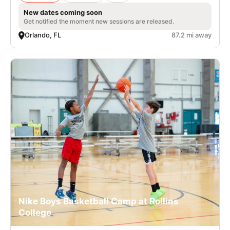
New dates coming soon
Get notified the moment new sessions are released.
Orlando, FL
87.2 mi away
Nike Boys Basketball Camp at Rollins
College