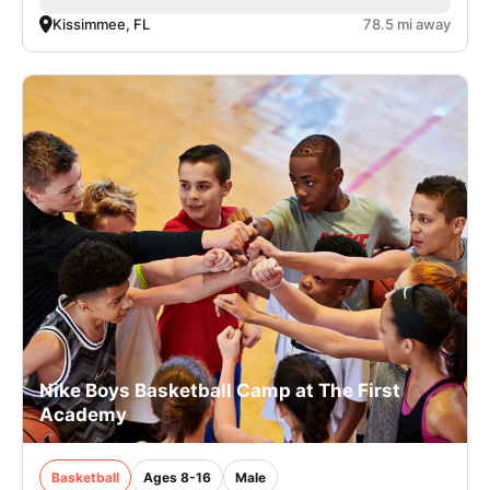
Kissimmee, FL
78.5 mi away
Nike Boys Basketball Camp at The First
Academy
Basketball
Ages 8-16
Male