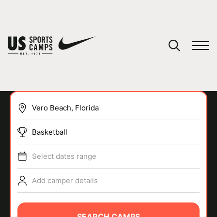
YOUR CART
You have no camps in your cart.
CONTINUE SHOPPING
Basketball
SPORTS
Select dates range
Add camper details
SEARCH CAMPS