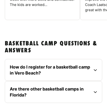
The kids are worked...
Coach Laatsc
great with the
BASKETBALL CAMP QUESTIONS &
ANSWERS
How do I register for a basketball camp
in Vero Beach?
Are there other basketball camps in
Florida?