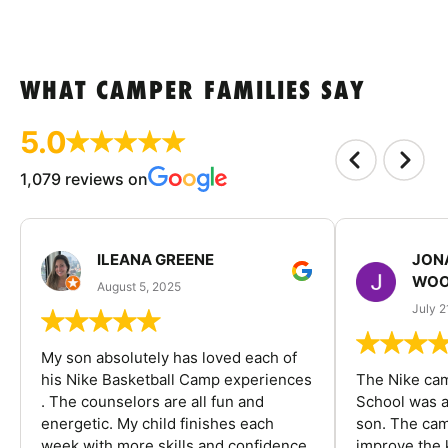
WHAT CAMPER FAMILIES SAY
5.0
1,079 reviews on
ILEANA GREENE
JON
WOO
August 5, 2025
July 2
My son absolutely has loved each of
his Nike Basketball Camp experiences
The Nike ca
. The counselors are all fun and
School was a
energetic. My child finishes each
son. The cam
week with more skills and confidence.
improve the k