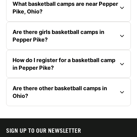
What basketball camps are near Pepper
Pike, Ohio?
Are there girls basketball camps in
Pepper Pike?
How do I register for a basketball camp
in Pepper Pike?
Are there other basketball camps in
Ohio?
SIGN UP TO OUR NEWSLETTER