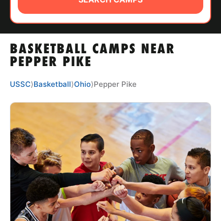
ABOUT
BASKETBALL CAMPS NEAR
TIPS
PEPPER PIKE
NEWS
USSC
⟩
Basketball
⟩
Ohio
⟩
Pepper Pike
CAMP STORE
LOGIN
VIEW CART