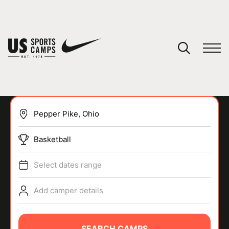
YOUR CART
You have no camps in your cart.
CONTINUE SHOPPING
Basketball
SPORTS
Select dates range
Add camper details
SEARCH CAMPS