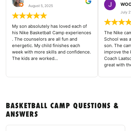
WOO
August 5, 2025
July 2
My son absolutely has loved each of
his Nike Basketball Camp experiences
The Nike ca
. The counselors are all fun and
School was a
energetic. My child finishes each
son. The cam
week with more skills and confidence.
improve the k
The kids are worked...
Coach Laatsc
great with the
BASKETBALL CAMP QUESTIONS &
ANSWERS