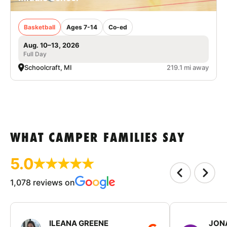
Basketball
Ages 7-14
Co-ed
Aug. 10–13, 2026
Full Day
Schoolcraft, MI
219.1 mi away
WHAT CAMPER FAMILIES SAY
5.0
1,078 reviews on
ILEANA GREENE
JON