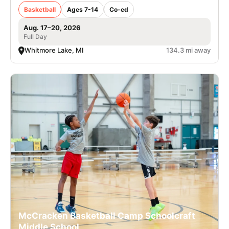
Basketball
Ages 7-14
Co-ed
Aug. 17–20, 2026
Full Day
Whitmore Lake, MI
134.3 mi away
McCracken Basketball Camp Schoolcraft
Middle School