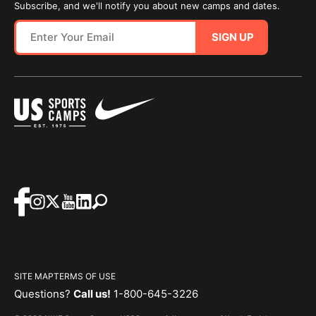
Subscribe, and we'll notify you about new camps and dates.
SIGN UP
SITE MAP
TERMS OF USE
Questions?
Call us!
1-800-645-3226