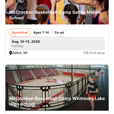
McCracken Basketball Camp Saline Middle
School
Basketball
Ages 7-14
Co-ed
Aug. 10–13, 2026
Full Day
Saline, MI
128.6 mi away
McCracken Basketball Camp Whitmore Lake
High School