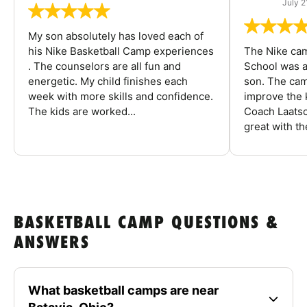
July 2
My son absolutely has loved each of
his Nike Basketball Camp experiences
The Nike ca
. The counselors are all fun and
School was a
energetic. My child finishes each
son. The cam
week with more skills and confidence.
improve the k
The kids are worked...
Coach Laatsc
great with the
BASKETBALL CAMP QUESTIONS &
ANSWERS
What basketball camps are near