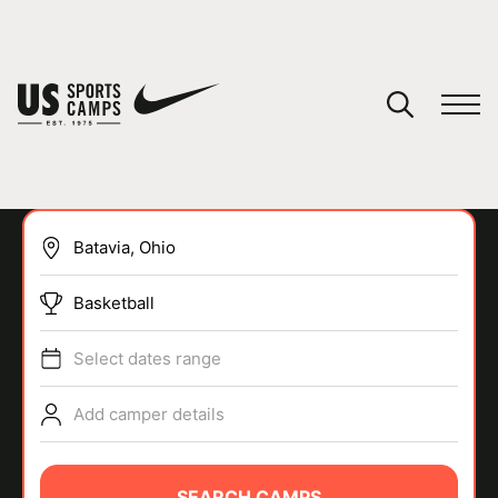
YOUR CART
You have no camps in your cart.
CONTINUE SHOPPING
Basketball
SPORTS
Select dates range
Add camper details
SEARCH CAMPS