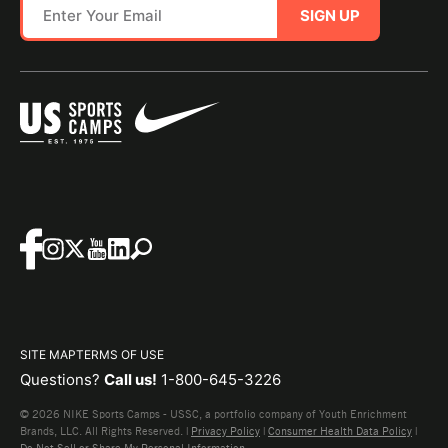
SIGN UP
SITE MAP
TERMS OF USE
Questions?
Call us!
1-800-645-3226
© 2026 NIKE Sports Camps - USSC, a portfolio company of Youth Enrichment
Brands, LLC. All Rights Reserved. |
Privacy Policy
|
Consumer Health Data Policy
|
Do Not Sell or Share My Personal Information