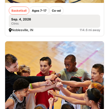
Basketball
Ages 7-17
Co-ed
Sep. 4, 2026
Clinic
Noblesville, IN
114.6 mi away