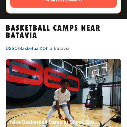
ABOUT
BASKETBALL CAMPS NEAR
TIPS
BATAVIA
NEWS
USSC
⟩
Basketball
⟩
Ohio
⟩
Batavia
CAMP STORE
LOGIN
VIEW CART
Nike Basketball Camp at Shoot 360 -