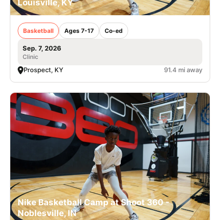
Louisville, KY
Basketball
Ages 7-17
Co-ed
Sep. 7, 2026
Clinic
Prospect, KY
91.4 mi away
Nike Basketball Camp at Shoot 360 -
Noblesville, IN