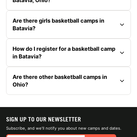
Batavia, Ohio?
Are there girls basketball camps in
Batavia?
How do I register for a basketball camp
in Batavia?
Are there other basketball camps in
Ohio?
SIGN UP TO OUR NEWSLETTER
Subscribe, and we'll notify you about new camps and dates.