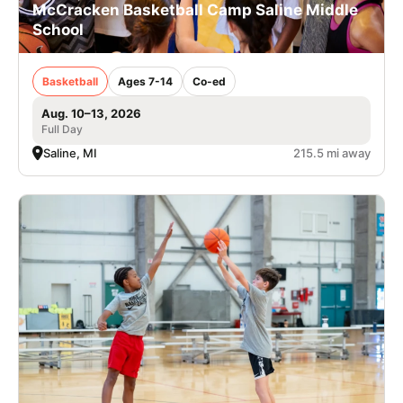
McCracken Basketball Camp Saline Middle
School
Basketball
Ages 7-14
Co-ed
Aug. 10–13, 2026
Full Day
Saline, MI
215.5 mi away