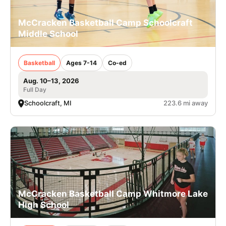
McCracken Basketball Camp Schoolcraft
Middle School
Basketball
Ages 7-14
Co-ed
Aug. 10–13, 2026
Full Day
Schoolcraft, MI
223.6 mi away
McCracken Basketball Camp Whitmore Lake
High School