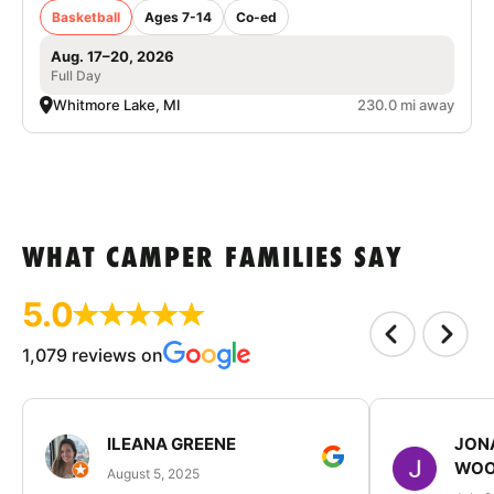
Basketball
Ages 7-14
Co-ed
Aug. 17–20, 2026
Full Day
Whitmore Lake, MI
230.0 mi away
WHAT CAMPER FAMILIES SAY
5.0
1,079 reviews on
ILEANA GREENE
JON
WOO
August 5, 2025