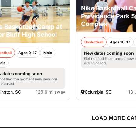
Nike Basketball C
Providence Park S
Complex
e Basketball Camp at
er Bluff High School
Basketball
Ages 10-17
ketball
Ages 9-17
Male
New dates coming soon
Get notified the moment new 
ale
are released.
 dates coming soon
notified the moment new sessions
released.
ington, SC
129.0 mi away
Columbia, SC
131
LOAD MORE CA