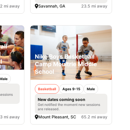
.2 mi away
Savannah, GA
23.5 mi away
all
d
Nike Boys Basketball
l
Camp Moultrie Middle
School
Male
Basketball
Ages 9-15
Male
sessions
New dates coming soon
Get notified the moment new sessions
are released.
.3 mi away
Mount Pleasant, SC
65.2 mi away