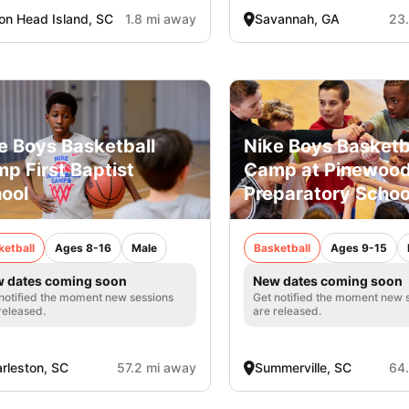
ton Head Island, SC
1.8 mi away
Savannah, GA
23
e Boys Basketball
Nike Boys Basketb
p First Baptist
Camp at Pinewoo
ool
Preparatory Schoo
ketball
Ages 8-16
Male
Basketball
Ages 9-15
 dates coming soon
New dates coming soon
notified the moment new sessions
Get notified the moment new 
released.
are released.
rleston, SC
57.2 mi away
Summerville, SC
64