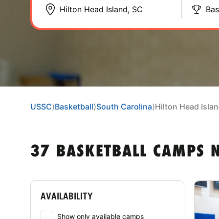
Bas
USSC
⟩
Basketball
⟩
South Carolina
⟩
Hilton Head Isla
37 BASKETBALL CAMPS N
AVAILABILITY
Show only available camps