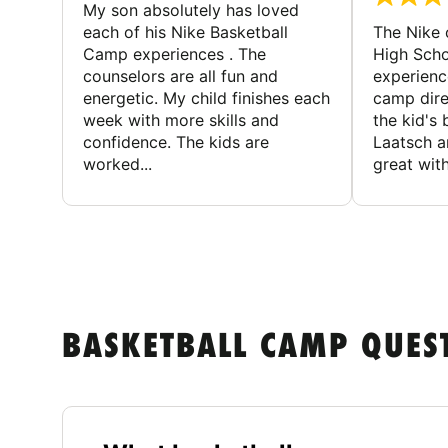
My son absolutely has loved
each of his Nike Basketball
The Nike
Camp experiences . The
High Scho
counselors are all fun and
experienc
energetic. My child finishes each
camp dire
week with more skills and
the kid's 
confidence. The kids are
Laatsch a
worked...
great with
BASKETBALL CAMP QUES