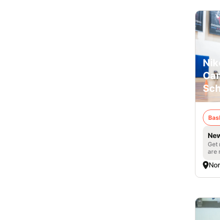
Nik
Cam
Sch
Bas
New
Get 
are 
Nor