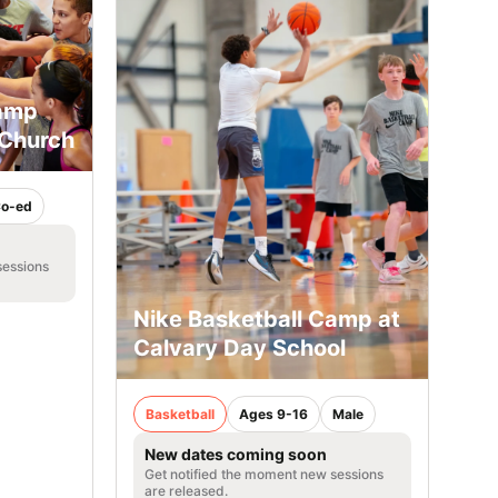
Camp
 Church
o-ed
sessions
Nike Basketball Camp at
Calvary Day School
Basketball
Ages 9-16
Male
New dates coming soon
Get notified the moment new sessions
are released.