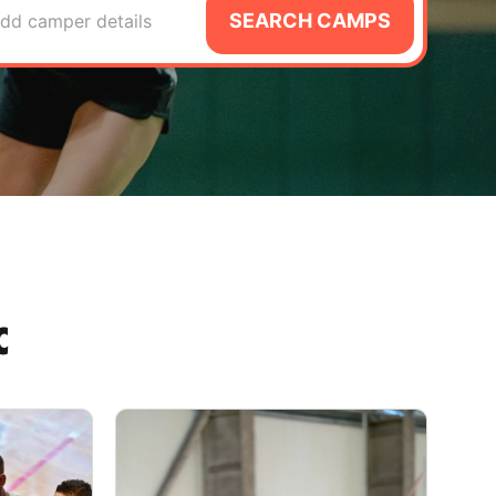
SEARCH CAMPS
dd camper details
C