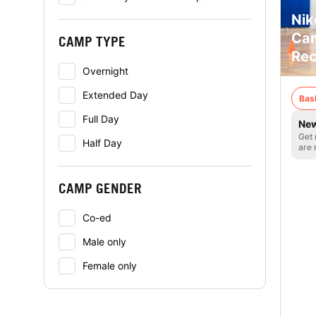
Nik
Cam
CAMP TYPE
Rec
Overnight
Extended Day
Bas
Full Day
New
Get 
Half Day
are 
CAMP GENDER
Co-ed
Male only
Female only