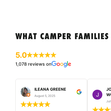
WHAT CAMPER FAMILIES
5.0
1,078 reviews on
ILEANA GREENE
J
W
August 5, 2025
Jul