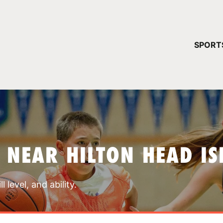
YOUR 
SPORT
You have no ca
CONTINUE
 NEAR HILTON HEAD I
 level, and ability.