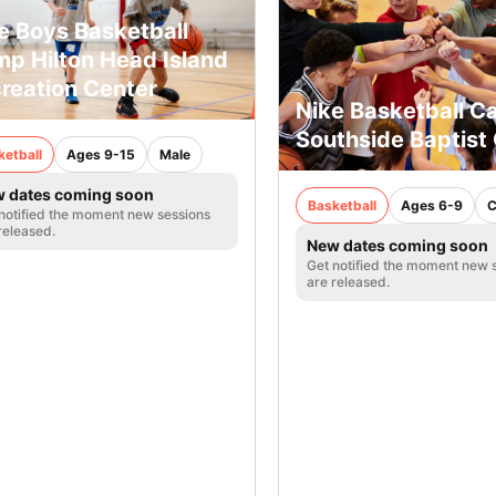
e Boys Basketball
p Hilton Head Island
reation Center
Nike Basketball 
Southside Baptist
ketball
Ages 9-15
Male
 dates coming soon
Basketball
Ages 6-9
C
notified the moment new sessions
released.
New dates coming soon
Get notified the moment new 
are released.