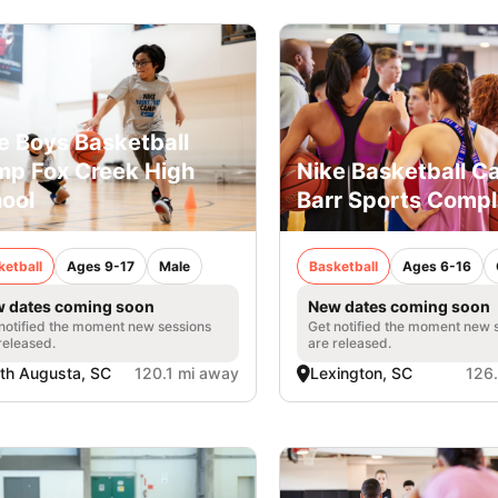
e Boys Basketball
p Fox Creek High
Nike Basketball C
ool
Barr Sports Comp
ketball
Ages 9-17
Male
Basketball
Ages 6-16
 dates coming soon
New dates coming soon
notified the moment new sessions
Get notified the moment new 
released.
are released.
th Augusta, SC
120.1 mi away
Lexington, SC
126