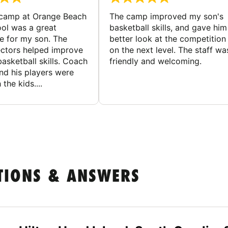
 camp at Orange Beach
The camp improved my son's
ol was a great
basketball skills, and gave him
e for my son. The
better look at the competition
ctors helped improve
on the next level. The staff wa
basketball skills. Coach
friendly and welcoming.
nd his players were
 the kids....
TIONS & ANSWERS