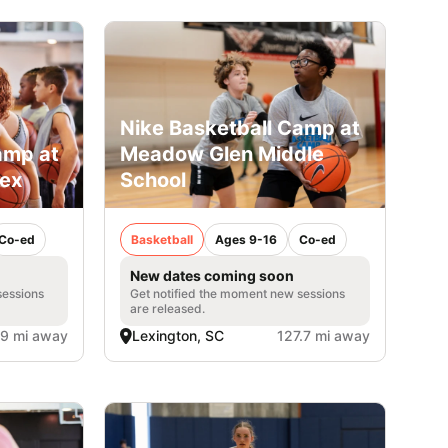
Nike Basketball Camp at
amp at
Meadow Glen Middle
lex
School
Co-ed
Basketball
Ages 9-16
Co-ed
New dates coming soon
sessions
Get notified the moment new sessions
are released.
.9 mi away
Lexington, SC
127.7 mi away