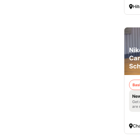
Hil
Nik
Cam
Sch
Bas
New
Get 
are 
Cha