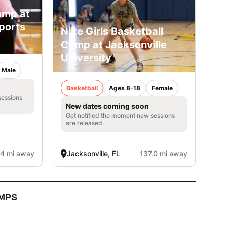
amp at
ports
Nike Girls Basketball
Camp at Jacksonville
University
Male
Basketball
Ages 8-18
Female
sessions
New dates coming soon
Get notified the moment new sessions
are released.
.4 mi away
Jacksonville, FL
137.0 mi away
MPS