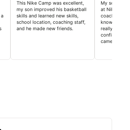
This Nike Camp was excellent,
My son had a
my son improved his basketball
at Nike Bask
 a
skills and learned new skills,
coaches wer
school location, coaching staff,
knowledgeable
s
and he made new friends.
really helped
confidence o
came home ev