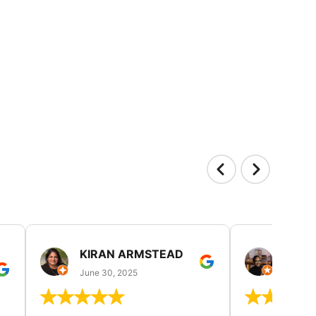
KIRAN ARMSTEAD
DANI
June 30, 2025
June 30