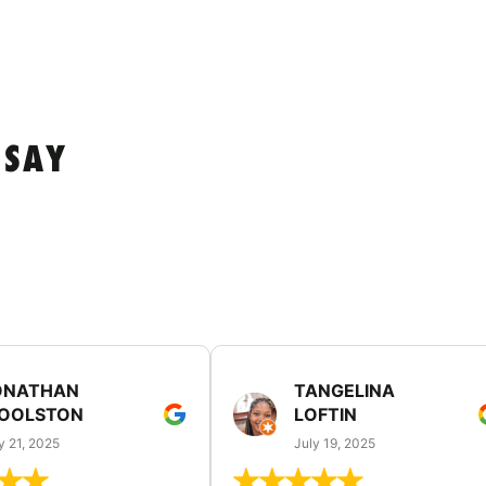
 SAY
ONATHAN
TANGELINA
OOLSTON
LOFTIN
y 21, 2025
July 19, 2025