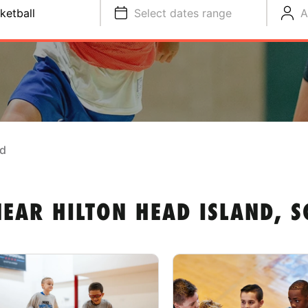
ketball
Select dates range
A
nd
EAR HILTON HEAD ISLAND, S