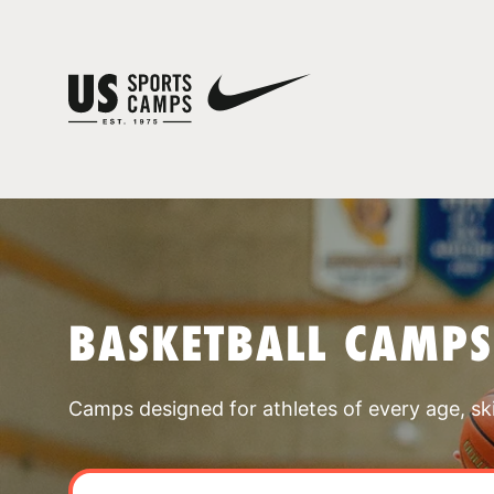
BASKETBALL CAMPS
Camps designed for athletes of every age, skill