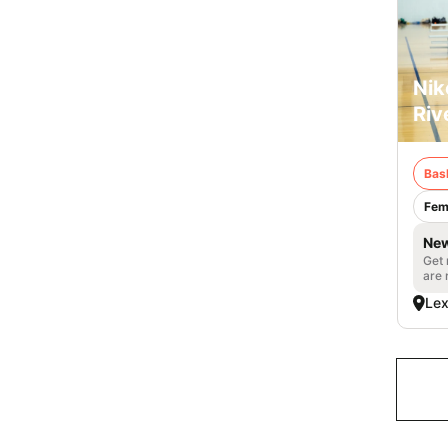
Nik
Riv
Bas
Fem
New
Get 
are 
Lex