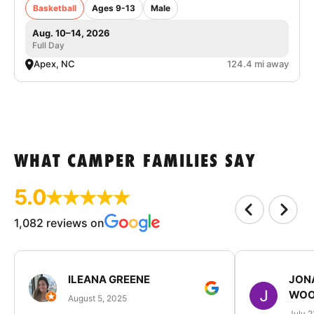
Basketball
Ages 9-13
Male
Aug. 10–14, 2026
Full Day
Apex, NC
124.4 mi away
WHAT CAMPER FAMILIES SAY
5.0
1,082 reviews on
ILEANA GREENE
JON
WOO
August 5, 2025
July 2