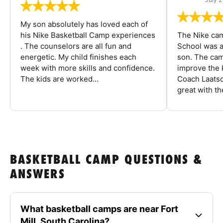
My son absolutely has loved each of
his Nike Basketball Camp experiences
The Nike ca
. The counselors are all fun and
School was a
energetic. My child finishes each
son. The cam
week with more skills and confidence.
improve the k
The kids are worked...
Coach Laatsc
great with the
BASKETBALL CAMP QUESTIONS &
ANSWERS
What basketball camps are near Fort
Mill, South Carolina?