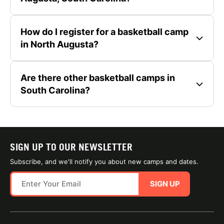
How do I register for a basketball camp
in North Augusta?
Are there other basketball camps in
South Carolina?
SIGN UP TO OUR NEWSLETTER
Subscribe, and we'll notify you about new camps and dates.
SIGN UP