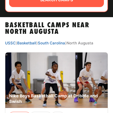
ABOUT
BASKETBALL CAMPS NEAR
TIPS
NORTH AUGUSTA
NEWS
USSC
⟩
Basketball
⟩
South Carolina
⟩
North Augusta
CAMP STORE
LOGIN
VIEW CART
Nike Boys Basketball Camp at Dribble and
Swish