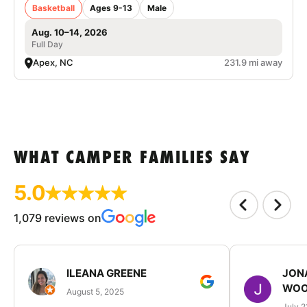
Basketball
Ages 9-13
Male
Aug. 10–14, 2026
Full Day
Apex, NC
231.9 mi away
WHAT CAMPER FAMILIES SAY
5.0
1,079 reviews on
ILEANA GREENE
JON
WOO
August 5, 2025
July 2