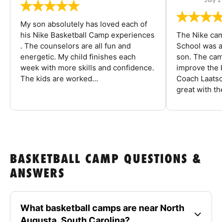
My son absolutely has loved each of
his Nike Basketball Camp experiences
The Nike ca
. The counselors are all fun and
School was a
energetic. My child finishes each
son. The cam
week with more skills and confidence.
improve the k
The kids are worked...
Coach Laatsc
great with the
BASKETBALL CAMP QUESTIONS &
ANSWERS
What basketball camps are near North
Augusta, South Carolina?