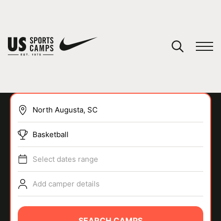
YOUR CART
You have no camps in your cart.
CONTINUE SHOPPING
Basketball
SPORTS
Select dates range
Add camper details
SEARCH CAMPS