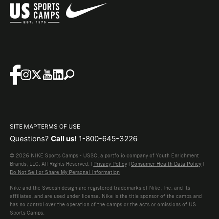
SITE MAP
TERMS OF USE
Questions?
Call us!
1-800-645-3226
© 2026 NIKE Sports Camps - USSC, a portfolio company of Youth Enrichment
Brands, LLC. All Rights Reserved. |
Privacy Policy
|
Consumer Health Data Policy
|
Do Not Sell or Share My Personal Information
Nike and the Swoosh design are registered trademarks of Nike, Inc. and its
affiliates, and are used under license. Nike is the title sponsor of the camps and
has no control over the operation of the camps or the acts or omissions of US
Sports Camps.