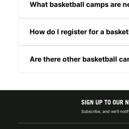
What basketball camps are n
How do I register for a baske
Are there other basketball c
SIGN UP TO OUR 
Subscribe, and we'll not