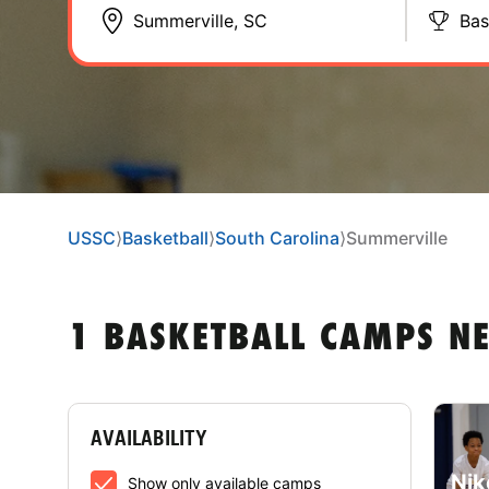
Bas
USSC
⟩
Basketball
⟩
South Carolina
⟩
Summerville
1 BASKETBALL CAMPS N
AVAILABILITY
Nik
Show only available camps