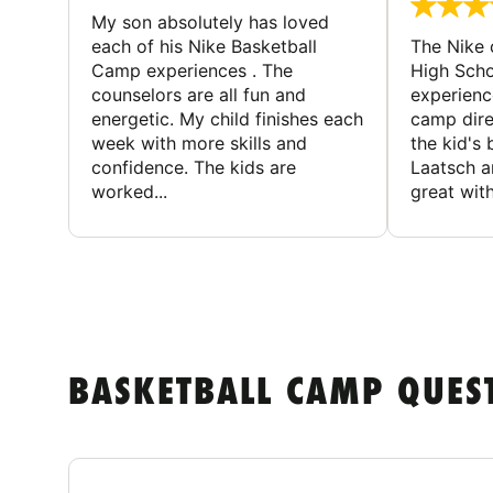
My son absolutely has loved
each of his Nike Basketball
The Nike
Camp experiences . The
High Scho
counselors are all fun and
experienc
energetic. My child finishes each
camp dire
week with more skills and
the kid's 
confidence. The kids are
Laatsch a
worked...
great with
BASKETBALL CAMP QUES