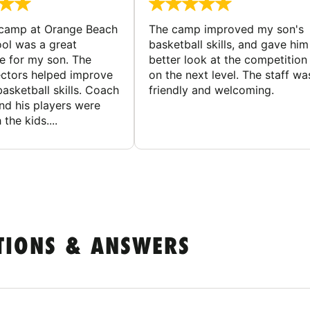
 camp at Orange Beach
The camp improved my son's
ol was a great
basketball skills, and gave him
e for my son. The
better look at the competition
ctors helped improve
on the next level. The staff wa
basketball skills. Coach
friendly and welcoming.
nd his players were
 the kids....
TIONS & ANSWERS