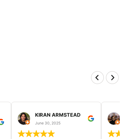
KIRAN ARMSTEAD
DANI
June 30, 2025
June 30