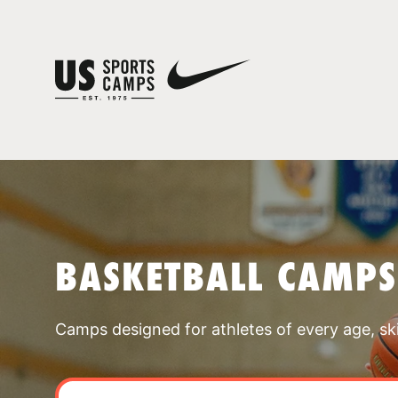
BASKETBALL CAMPS
Camps designed for athletes of every age, skill