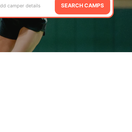
SEARCH CAMPS
dd camper details