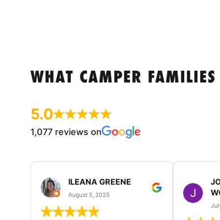
WHAT CAMPER FAMILIES
5.0
1,077 reviews on
ILEANA GREENE
J
W
August 5, 2025
Jul