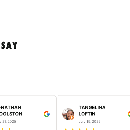
 SAY
ONATHAN
TANGELINA
OOLSTON
LOFTIN
y 21, 2025
July 19, 2025