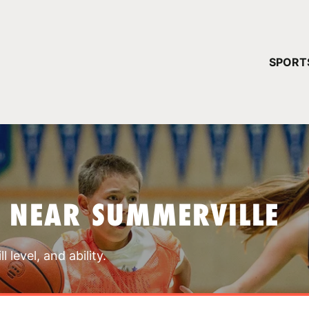
YOUR 
SPORT
You have no ca
CONTINUE
 NEAR SUMMERVILLE
 level, and ability.