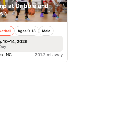
p at Dribble and
sh
ketball
Ages 9-13
Male
. 10–14, 2026
 Day
ex, NC
201.2 mi away