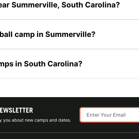
ear Summerville, South Carolina?
tball camp in Summerville?
amps in South Carolina?
NEWSLETTER
ify you about new camps and dates.