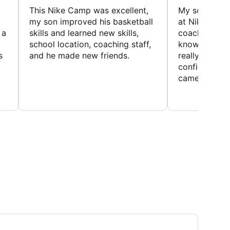
This Nike Camp was excellent,
My son had a
my son improved his basketball
at Nike Bask
 a
skills and learned new skills,
coaches wer
school location, coaching staff,
knowledgeable
s
and he made new friends.
really helped
confidence o
came home ev