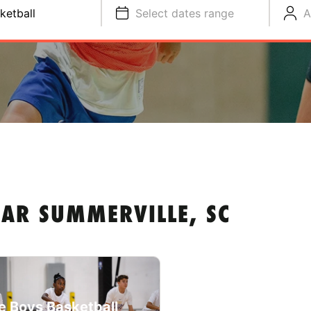
ketball
Select dates range
A
EAR SUMMERVILLE, SC
e Boys Basketball