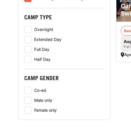
Cam
Swi
CAMP TYPE
Overnight
Bas
Extended Day
Aug
Full
Full Day
Ap
Half Day
CAMP GENDER
Co-ed
Male only
Female only