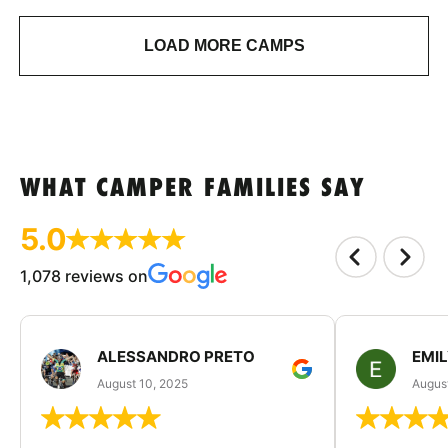
LOAD MORE CAMPS
WHAT CAMPER FAMILIES SAY
5.0
1,078 reviews on
ALESSANDRO PRETO
EMI
August 10, 2025
August