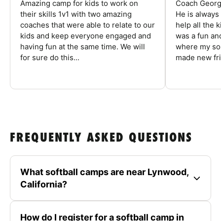
Amazing camp for kids to work on
Coach George
their skills 1v1 with two amazing
He is always
coaches that were able to relate to our
help all the
kids and keep everyone engaged and
was a fun an
having fun at the same time. We will
where my son
for sure do this...
made new fri
FREQUENTLY ASKED QUESTIONS
What softball camps are near Lynwood,
California?
How do I register for a softball camp in