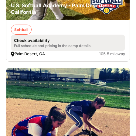
U.S. Softball Academy - Palm Desert,
California
Softball
Check availability
Full schedule and pricing in the camp details.
Palm Desert, CA
105.5 mi away