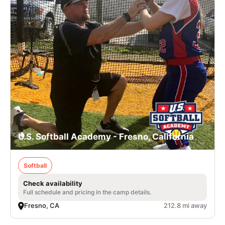
U.S. Softball Academy - Fresno, California
Softball
Check availability
Full schedule and pricing in the camp details.
Fresno, CA
212.8 mi away