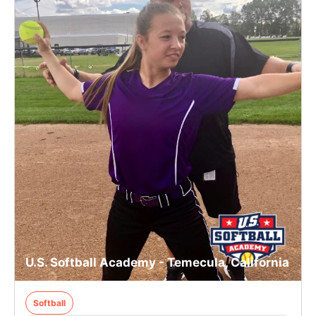
U.S. Softball Academy - Temecula, California
Softball