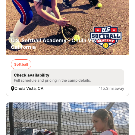
U.S. Softball Academy - Chula Vista,
California
Softball
Check availability
Full schedule and pricing in the camp details.
Chula Vista, CA
115.3 mi away