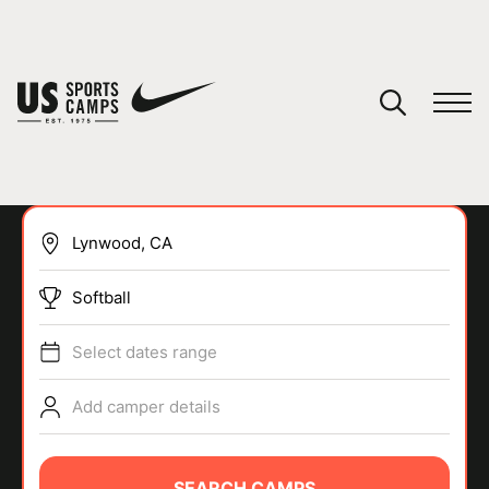
YOUR CART
You have no camps in your cart.
CONTINUE SHOPPING
Softball
SPORTS
Select dates range
Add camper details
SEARCH CAMPS