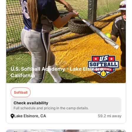
U.S. Softball Academy - Lake Elsinore,
California
Softball
Check availability
Full schedule and pricing in the camp details.
Lake Elsinore, CA
59.2 mi away