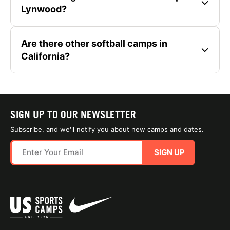
Lynwood?
Are there other softball camps in
California?
SIGN UP TO OUR NEWSLETTER
Subscribe, and we'll notify you about new camps and dates.
SIGN UP