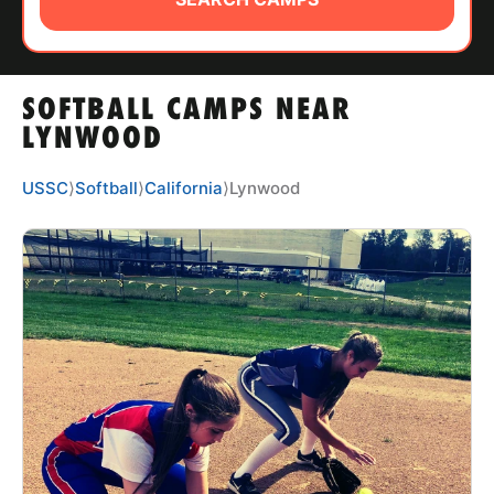
ABOUT
SOFTBALL CAMPS NEAR
TIPS
LYNWOOD
NEWS
USSC
⟩
Softball
⟩
California
⟩
Lynwood
CAMP STORE
LOGIN
VIEW CART