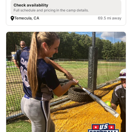
Check availability
Full schedule and pricing in the camp details.
Temecula, CA
69.5 mi away