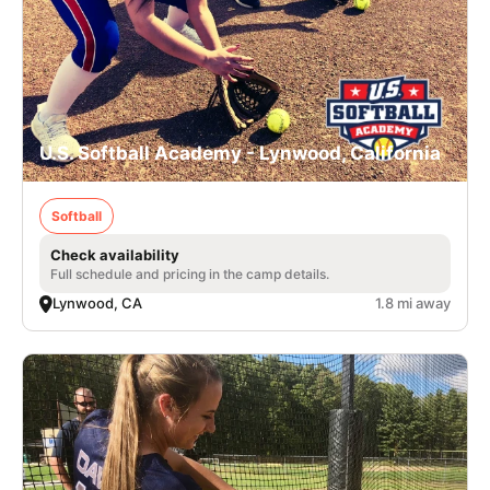
U.S. Softball Academy - Lynwood, California
Softball
Check availability
Full schedule and pricing in the camp details.
Lynwood, CA
1.8 mi away