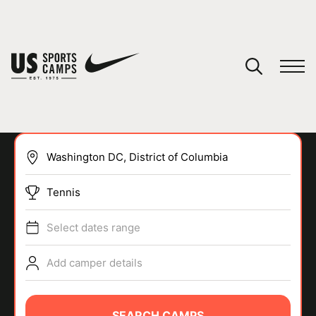
YOUR CART
You have no camps in your cart.
CONTINUE SHOPPING
Tennis
SPORTS
Select dates range
Add camper details
SEARCH CAMPS