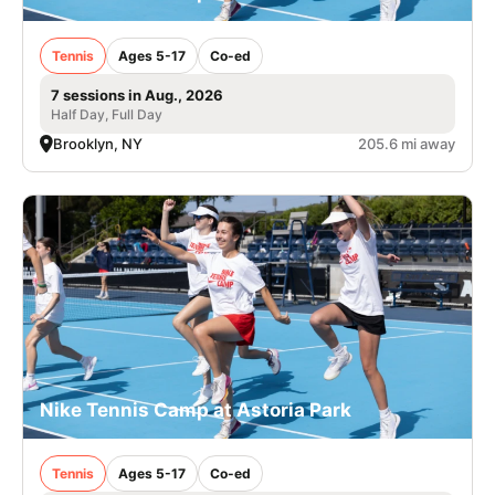
Tennis
Ages 5-17
Co-ed
7 sessions in Aug., 2026
Half Day, Full Day
Brooklyn, NY
205.6 mi away
Nike Tennis Camp at Astoria Park
Tennis
Ages 5-17
Co-ed