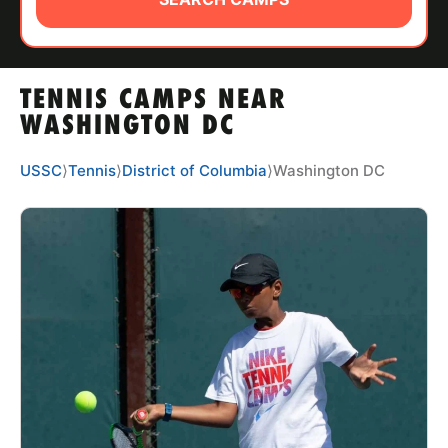
ABOUT
TENNIS CAMPS NEAR
TIPS
WASHINGTON DC
NEWS
USSC
⟩
Tennis
⟩
District of Columbia
⟩
Washington DC
CAMP STORE
LOGIN
VIEW CART