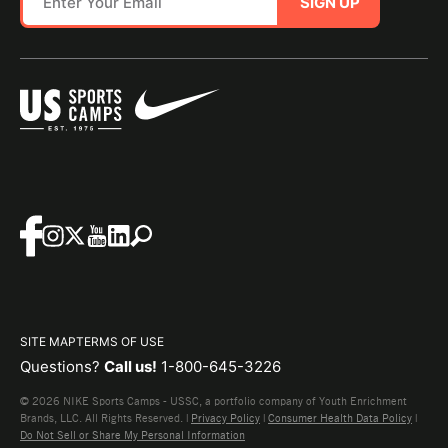
SIGN UP
SITE MAP
TERMS OF USE
Questions?
Call us!
1-800-645-3226
© 2026 NIKE Sports Camps - USSC, a portfolio company of Youth Enrichment
Brands, LLC. All Rights Reserved. |
Privacy Policy
|
Consumer Health Data Policy
|
Do Not Sell or Share My Personal Information