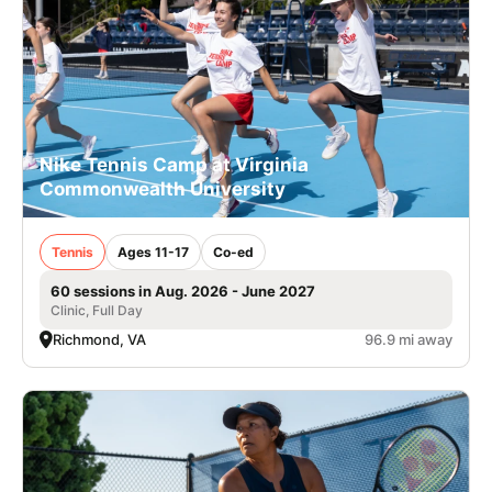
Nike Tennis Camp at Virginia
Commonwealth University
Tennis
Ages 11-17
Co-ed
60 sessions in Aug. 2026 - June 2027
Clinic, Full Day
Richmond, VA
96.9 mi away