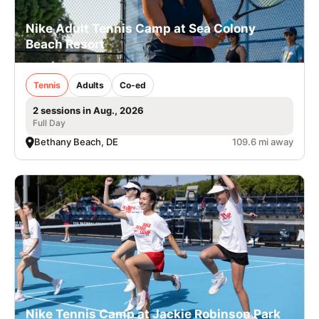
Nike Adult Tennis Camp at Sea Colony
Beach Resort
Tennis
Adults
Co-ed
2 sessions in Aug., 2026
Full Day
Bethany Beach, DE
109.6 mi away
Nike Tennis Camp at Jackie Robinson Park