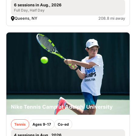
6 sessions in Aug., 2026
Full Day, Half Day
Queens, NY
208.8 mi away
Nike Tennis Camp at Adelphi University
Tennis
Ages 9-17
Co-ed
4 sessions in Aug., 2026