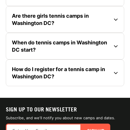
Are there girls tennis camps in
Washington DC?
When do tennis camps in Washington
DC start?
How do I register for a tennis camp in
Washington DC?
SIGN UP TO OUR NEWSLETTER
Subscribe, and we'll notify you about new camps and dates.