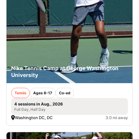
Nike Tennis Camp at George Washington
University
Tennis
Ages 6-17
Co-ed
4 sessions in Aug., 2026
Full Day, Half Day
Washington DC, DC
3.0 mi away