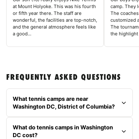
at Mount Holyoke. This was his fourth
camp. They l
or fifth year there. The staff are
The coaches 
wonderful, the facilities are top-notch,
customized a
and the general atmosphere feels like
The tourname
a good...
the highlight
FREQUENTLY ASKED QUESTIONS
What tennis camps are near
Washington DC, District of Columbia?
What do tennis camps in Washington
DC cost?