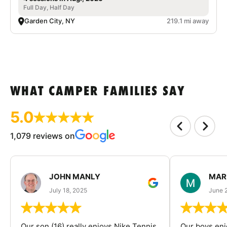
Full Day, Half Day
Garden City, NY
219.1 mi away
WHAT CAMPER FAMILIES SAY
5.0
1,079 reviews on
JOHN MANLY
MAR
July 18, 2025
June 
Our son (16) really enjoys Nike Tennis
Our boys enj