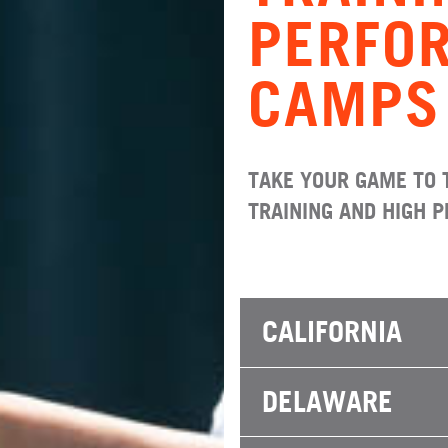
PERFO
CAMPS
TAKE YOUR GAME TO 
TRAINING AND HIGH 
CALIFORNIA
DELAWARE