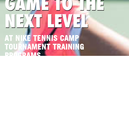
GAME TO THE
NEXT LEVEL
AT NIKE TENNIS CAMP
TOURNAMENT TRAINING
PROGRAMS