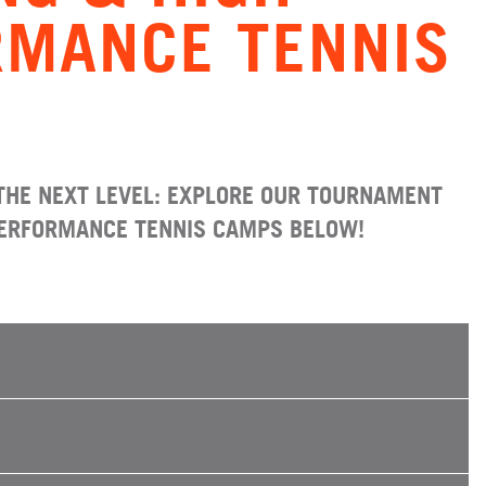
RMANCE TENNIS
THE NEXT LEVEL: EXPLORE OUR TOURNAMENT
PERFORMANCE TENNIS CAMPS BELOW!