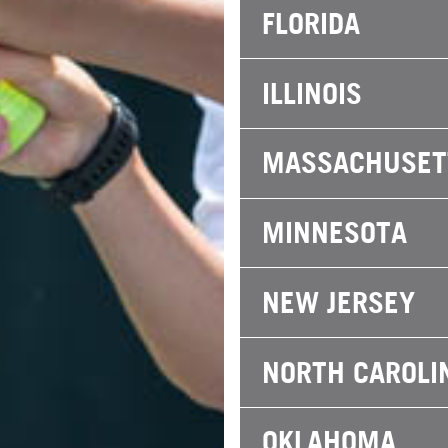
FLORIDA
ILLINOIS
MASSACHUSET
MINNESOTA
NEW JERSEY
NORTH CAROLI
OKLAHOMA