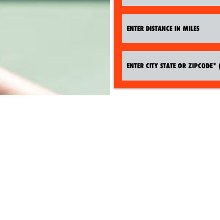
SEARCH TENNIS CAMPS NOW