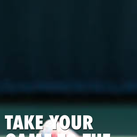
TAKE YOUR