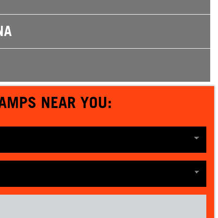
NA
CAMPS NEAR YOU: