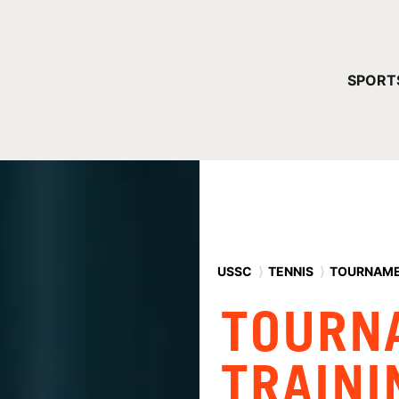
YOUR 
SPORT
You have no ca
CONTINUE
USSC
⟩
TENNIS
⟩
TOURNAME
TOURN
TRAINI