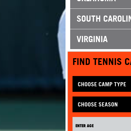
SOUTH CAROLI
VIRGINIA
FIND TENNIS 