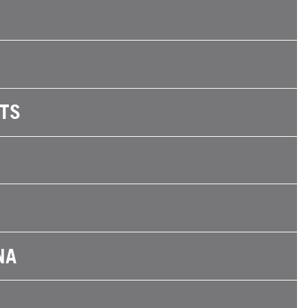
TS
NA