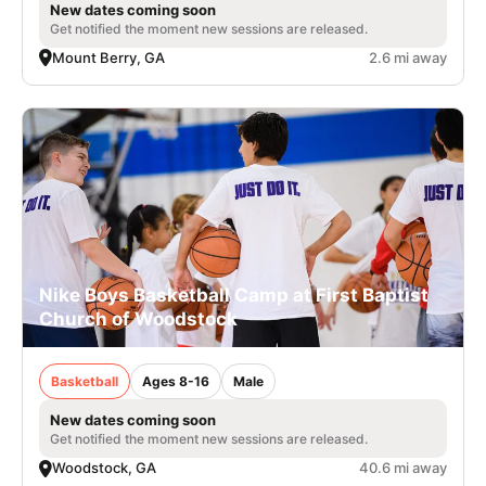
New dates coming soon
Get notified the moment new sessions are released.
Mount Berry, GA
2.6 mi away
Nike Boys Basketball Camp at First Baptist
Church of Woodstock
Basketball
Ages 8-16
Male
New dates coming soon
Get notified the moment new sessions are released.
Woodstock, GA
40.6 mi away