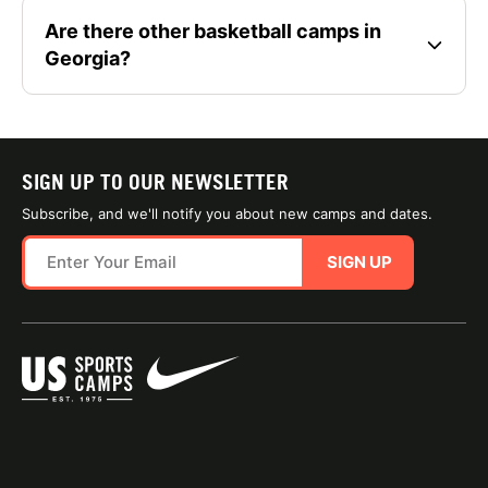
Are there other basketball camps in
Georgia?
SIGN UP TO OUR NEWSLETTER
Subscribe, and we'll notify you about new camps and dates.
SIGN UP