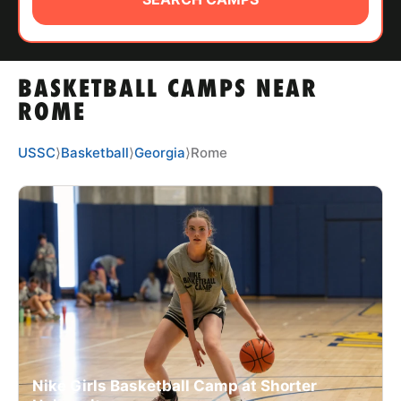
ABOUT
BASKETBALL CAMPS NEAR
TIPS
ROME
NEWS
USSC
⟩
Basketball
⟩
Georgia
⟩
Rome
CAMP STORE
LOGIN
VIEW CART
Nike Girls Basketball Camp at Shorter