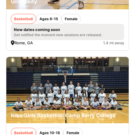
University
Basketball
Ages 6-15
Female
New dates coming soon
Get notified the moment new sessions are released.
Rome, GA
1.4 mi away
Nike Girls Basketball Camp Berry College
Basketball
Ages 10-18
Female