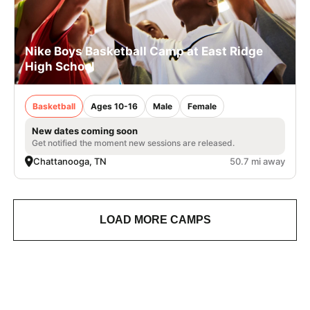
Nike Boys Basketball Camp at East Ridge
High School
Basketball
Ages 10-16
Male
Female
New dates coming soon
Get notified the moment new sessions are released.
Chattanooga, TN
50.7 mi away
LOAD MORE CAMPS