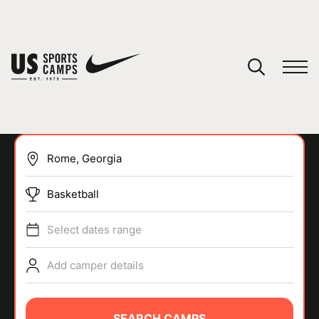
YOUR CART
You have no camps in your cart.
CONTINUE SHOPPING
Basketball
SPORTS
Select dates range
Add camper details
SEARCH CAMPS