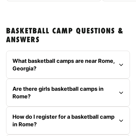
BASKETBALL CAMP QUESTIONS &
ANSWERS
What basketball camps are near Rome,
Georgia?
Are there girls basketball camps in
Rome?
How do I register for a basketball camp
in Rome?