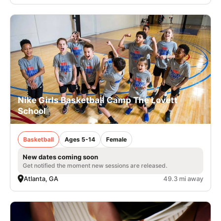
Nike Girls Basketball Camp The Lovett
School
Basketball
Ages 5-14
Female
New dates coming soon
Get notified the moment new sessions are released.
Atlanta, GA
49.3 mi away