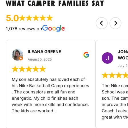
WHAT CAMPER FAMILIES SAY
5.0
1,078 reviews on
ILEANA GREENE
JON
WOO
August 5, 2025
July 2
My son absolutely has loved each of
his Nike Basketball Camp experiences
The Nike ca
. The counselors are all fun and
School was a
energetic. My child finishes each
son. The cam
week with more skills and confidence.
improve the k
The kids are worked...
Coach Laatsc
great with the