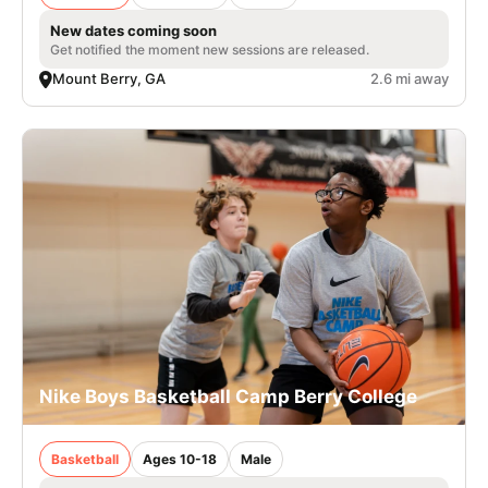
New dates coming soon
Get notified the moment new sessions are released.
Mount Berry, GA
2.6 mi away
Nike Boys Basketball Camp Berry College
Basketball
Ages 10-18
Male