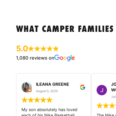
WHAT CAMPER FAMILIES
5.0
1,080 reviews on
ILEANA GREENE
J
W
August 5, 2025
Jul
My son absolutely has loved
each of his Nike Basketball
The Nike