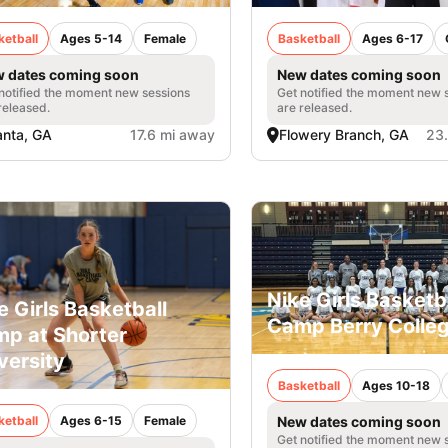
ketball
Ages 5-14
Female
Basketball
Ages 6-17
 dates coming soon
New dates coming soon
notified the moment new sessions
Get notified the moment new 
released.
are released.
anta, GA
17.6 mi away
Flowery Branch, GA
23
Nike Girls Basketb
e Girls Basketball
Camp Berry Colle
p at Shorter
versity
Basketball
Ages 10-18
ketball
Ages 6-15
Female
New dates coming soon
Get notified the moment new 