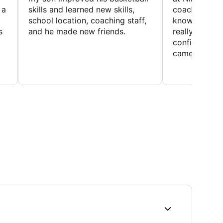
 a
skills and learned new skills,
coaches wer
school location, coaching staff,
knowledgeable
s
and he made new friends.
really helped
confidence o
came home ev