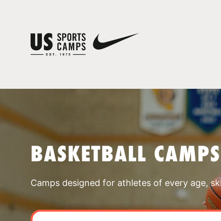
BASKETBALL CAMPS
Camps designed for athletes of every age, skill