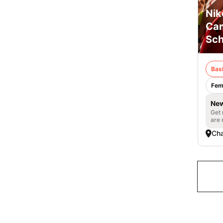
Nik
Cam
Sch
Bas
Fem
New
Get 
are 
Cha