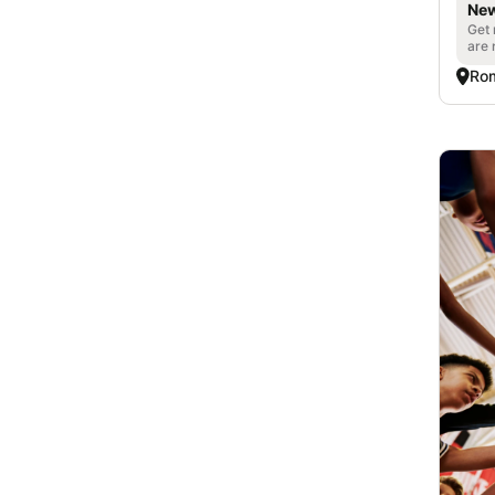
New
Get 
are 
Ro