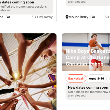
are released.
 dates coming soon
notified the moment new sessions
released.
me, GA
53.1 mi away
Mount Berry, GA
53
Nike Boys Basketb
Camp at Chattan
Christian School
Basketball
Ages 8-16
New dates coming soon
Get notified the moment new 
are released.