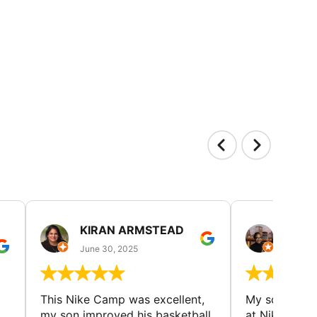
KIRAN ARMSTEAD
DANI
June 30, 2025
June 30
This Nike Camp was excellent,
My son had a
my son improved his basketball
at Nike Bask