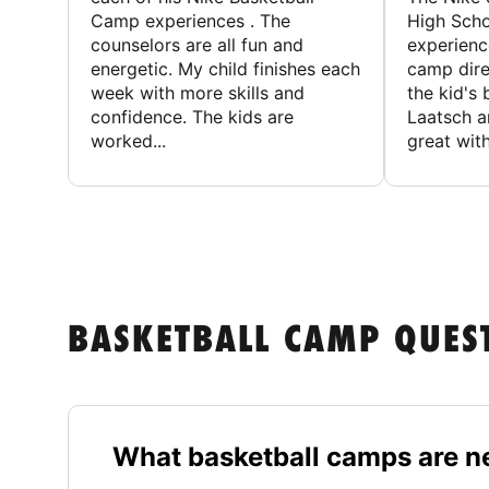
Camp experiences . The
High Scho
counselors are all fun and
experienc
energetic. My child finishes each
camp dire
week with more skills and
the kid's 
confidence. The kids are
Laatsch a
worked...
great with
BASKETBALL CAMP QUES
What basketball camps are ne