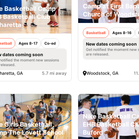
Camp at First Bapt
e Basketball Camp
Church of Woodst
 Basketball Club
haretta
Basketball
Ages 8-16
ketball
Ages 8-17
Co-ed
New dates coming soon
Get notified the moment new 
are released.
 dates coming soon
notified the moment new sessions
released.
haretta, GA
5.7 mi away
Woodstock, GA
11
Nike Basketball 
e Girls Basketball
EHB Basketball Cl
p The Lovett School
Buford