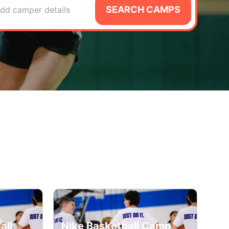
SEARCH CAMPS
dd camper details
all
Nike Basketball Camp