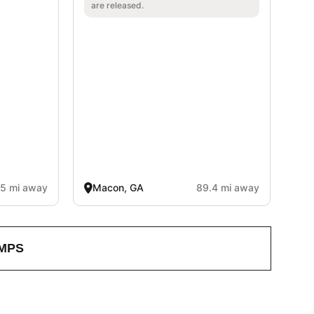
are released.
.5 mi away
Macon, GA
89.4 mi away
MPS