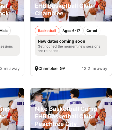
ist
EHB Basketball Club
ock
Chamblee
Male
Basketball
Ages 6-17
Co-ed
New dates coming soon
sessions
Get notified the moment new sessions
are released.
.3 mi away
Chamblee, GA
12.2 mi away
Camp
Nike Basketball Camp
ub
EHB Basketball Club
Peachtree City