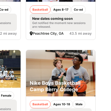
Co-ed
Basketball
Ages 8-17
Co-ed
New dates coming soon
sessions
Get notified the moment new sessions
are released.
.2 mi away
Peachtree City, GA
43.5 mi away
all
ge
Nike Boys Basketball
Camp Berry College
Female
Basketball
Ages 10-18
Male
sessions