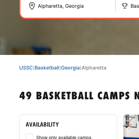
Bas
USSC
⟩
Basketball
⟩
Georgia
⟩
Alpharetta
49 BASKETBALL CAMPS 
AVAILABILITY
Show only available camps