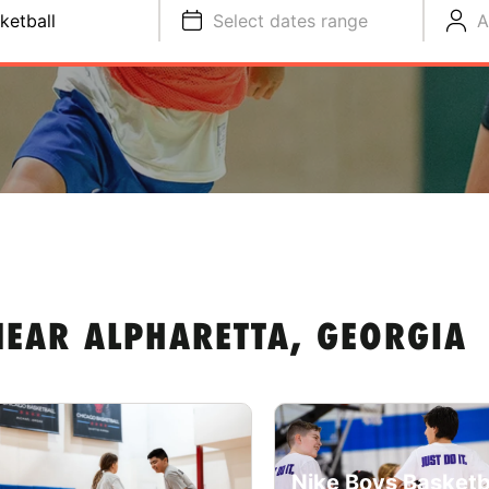
ketball
Select dates range
A
NEAR ALPHARETTA, GEORGIA
Nike Boys Basketb