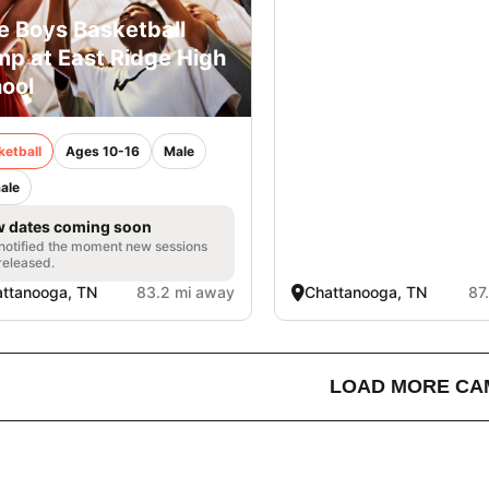
e Boys Basketball
p at East Ridge High
ool
ketball
Ages 10-16
Male
ale
 dates coming soon
notified the moment new sessions
released.
ttanooga, TN
83.2 mi away
Chattanooga, TN
87
LOAD MORE CA