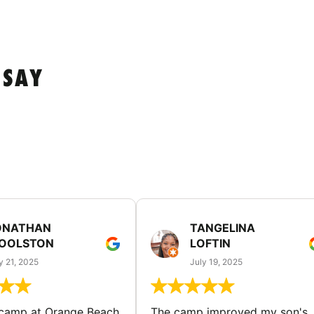
 SAY
ONATHAN
TANGELINA
OOLSTON
LOFTIN
y 21, 2025
July 19, 2025
 camp at Orange Beach
The camp improved my son's