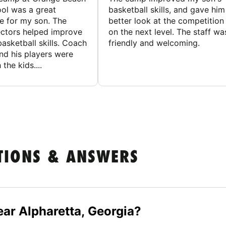
ol was a great
basketball skills, and gave him
e for my son. The
better look at the competition
ctors helped improve
on the next level. The staff wa
basketball skills. Coach
friendly and welcoming.
nd his players were
 the kids....
TIONS & ANSWERS
ar Alpharetta, Georgia?