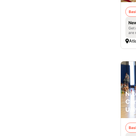
Bas
New
Get 
are 
Atl
Nik
Cam
Uni
Bas