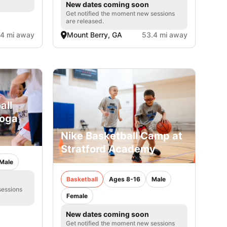
New dates coming soon
Get notified the moment new sessions
are released.
.4 mi away
Mount Berry, GA
53.4 mi away
all
ooga
Nike Basketball Camp at
Stratford Academy
Male
Basketball
Ages 8-16
Male
sessions
Female
New dates coming soon
Get notified the moment new sessions