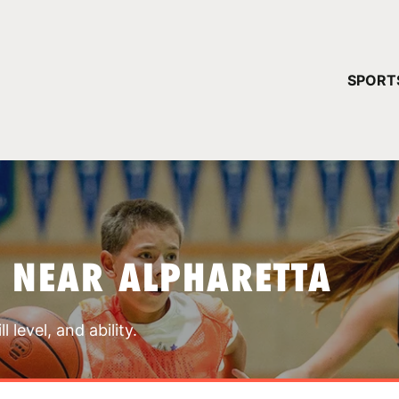
YOUR 
SPORT
You have no ca
CONTINUE
 NEAR ALPHARETTA
 level, and ability.