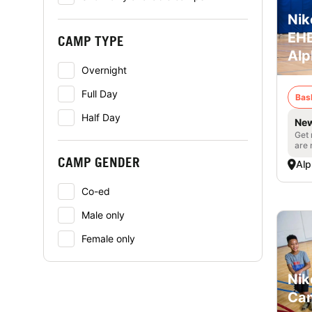
Nik
EHB
CAMP TYPE
Alp
Overnight
Full Day
Bas
Half Day
New
Get 
are 
CAMP GENDER
Alp
Co-ed
Male only
Female only
Nik
Cam