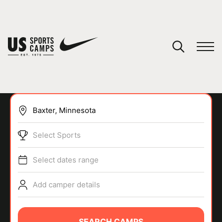
YOUR CART
You have no camps in your cart.
CONTINUE SHOPPING
Select Sports
SPORTS
Select dates range
Add camper details
SEARCH CAMPS