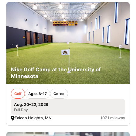
Nike Golf Camp at the University of
Minnesota
Golf
Ages 8-17
Co-ed
Aug. 20–22, 2026
Full Day
Falcon Heights, MN
107.1 mi away