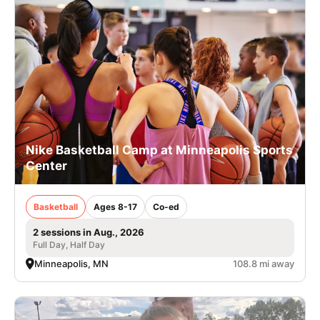
Nike Basketball Camp at Minneapolis Sports
Center
Basketball
Ages 8-17
Co-ed
2 sessions in Aug., 2026
Full Day, Half Day
Minneapolis, MN
108.8 mi away