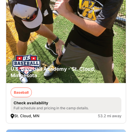
U.S. Baseball Academy - St. Cloud,
Minnesota
Baseball
Check availability
Full schedule and pricing in the camp details.
St. Cloud, MN
53.2 mi away