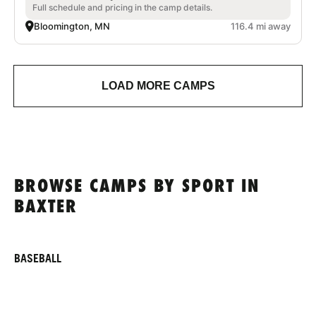
Full schedule and pricing in the camp details.
Bloomington, MN
116.4 mi away
LOAD MORE CAMPS
BROWSE CAMPS BY SPORT IN
BAXTER
BASEBALL