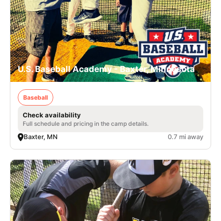
U.S. Baseball Academy - Baxter, Minnesota
Baseball
Check availability
Full schedule and pricing in the camp details.
Baxter, MN
0.7 mi away