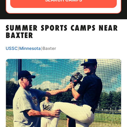
ABOUT
SUMMER SPORTS CAMPS NEAR
TIPS
BAXTER
NEWS
USSC
⟩
Minnesota
⟩
Baxter
CAMP STORE
LOGIN
VIEW CART