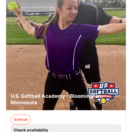
U.S. Softball Academy - Bloomington,
Minnesota
Softball
Check availability