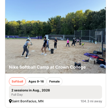
Nike Softball Camp at Crown College
Softball
Ages 9-16
Female
2 sessions in Aug., 2026
Full Day
Saint Bonifacius, MN
104.3 mi away