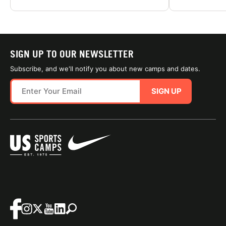
SIGN UP TO OUR NEWSLETTER
Subscribe, and we'll notify you about new camps and dates.
SIGN UP