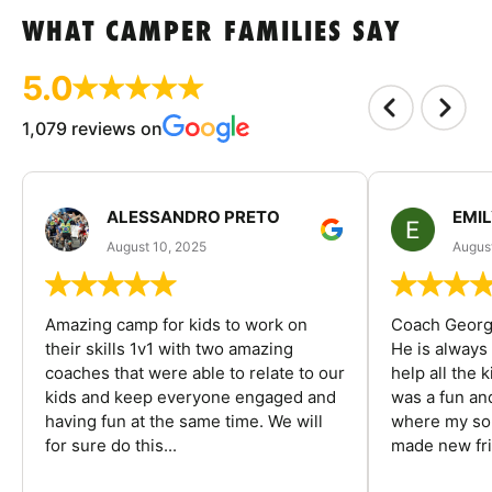
WHAT CAMPER FAMILIES SAY
5.0
1,079 reviews on
ALESSANDRO PRETO
EMI
August 10, 2025
August
Amazing camp for kids to work on
Coach George
their skills 1v1 with two amazing
He is always
coaches that were able to relate to our
help all the
kids and keep everyone engaged and
was a fun an
having fun at the same time. We will
where my son
for sure do this...
made new fri