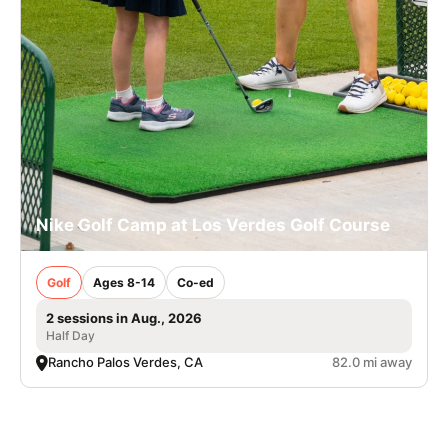
Nike Golf Camp at Los Verdes Golf Course
Golf
Ages 8-14
Co-ed
2 sessions in Aug., 2026
Half Day
Rancho Palos Verdes, CA
82.0 mi away