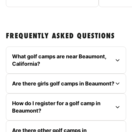
FREQUENTLY ASKED QUESTIONS
What golf camps are near Beaumont,
California?
Are there girls golf camps in Beaumont?
How do I register for a golf camp in
Beaumont?
Are there other golf camps in