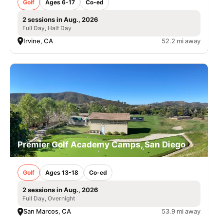
Golf
Ages 6-17
Co-ed
2 sessions in Aug., 2026
Full Day, Half Day
Irvine, CA
52.2 mi away
Premier Golf Academy Camps, San Diego
Golf
Ages 13-18
Co-ed
2 sessions in Aug., 2026
Full Day, Overnight
San Marcos, CA
53.9 mi away