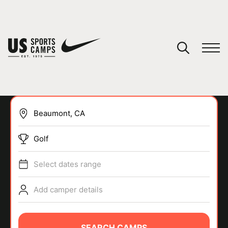
YOUR CART
You have no camps in your cart.
CONTINUE SHOPPING
Golf
SPORTS
Select dates range
Add camper details
SEARCH CAMPS