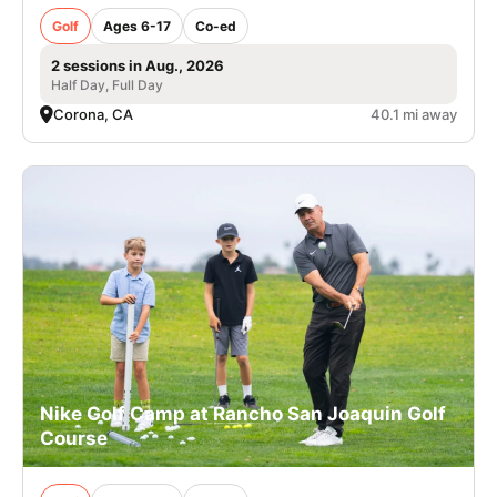
Golf
Ages 6-17
Co-ed
2 sessions in Aug., 2026
Half Day, Full Day
Corona, CA
40.1 mi away
Nike Golf Camp at Rancho San Joaquin Golf
Course