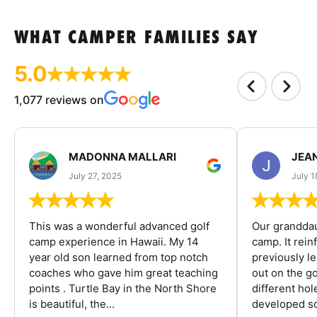
WHAT CAMPER FAMILIES SAY
5.0
1,077 reviews on
MADONNA MALLARI
JEA
July 27, 2025
July 1
This was a wonderful advanced golf
Our granddau
camp experience in Hawaii. My 14
camp. It rein
year old son learned from top notch
previously l
coaches who gave him great teaching
out on the go
points . Turtle Bay in the North Shore
different ho
is beautiful, the...
developed so