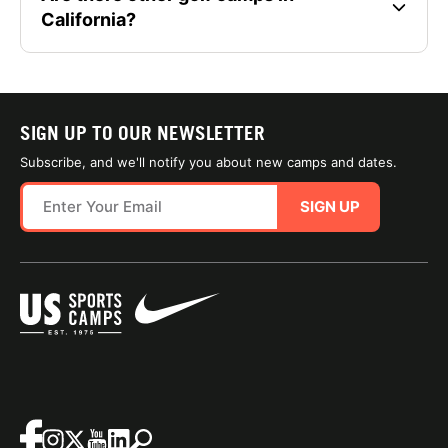
California?
SIGN UP TO OUR NEWSLETTER
Subscribe, and we'll notify you about new camps and dates.
SIGN UP