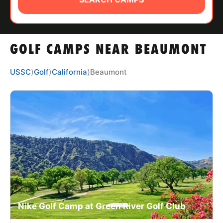
ABOUT
GOLF CAMPS NEAR BEAUMONT
TIPS
USSC
⟩
Golf
⟩
California
⟩
Beaumont
NEWS
CAMP STORE
LOGIN
VIEW CART
Nike Golf Camp at Green River Golf Club