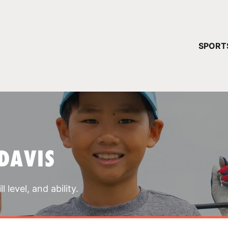
YOUR 
SPORT
You have no ca
CONTINUE
DAVIS
 level, and ability.