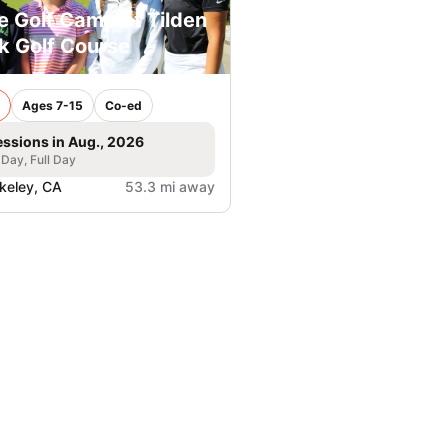
e Golf Camp at Tilden
k Golf Course
Ages 7-15
Co-ed
essions in Aug., 2026
 Day, Full Day
keley, CA
53.3 mi away