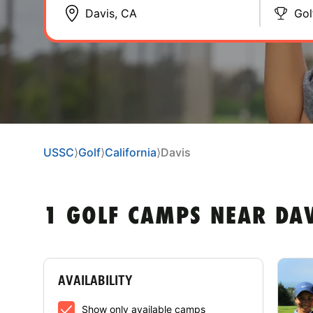
Gol
USSC
⟩
Golf
⟩
California
⟩
Davis
1 GOLF CAMPS NEAR DAV
AVAILABILITY
Show only available camps