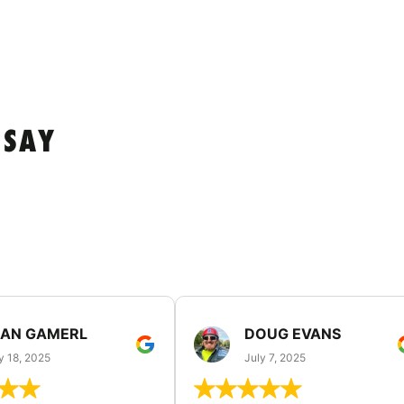
 SAY
EAN GAMERL
DOUG EVANS
y 18, 2025
July 7, 2025