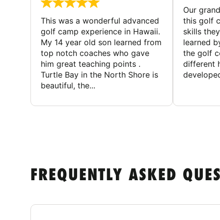
Our gran
This was a wonderful advanced
this golf 
golf camp experience in Hawaii.
skills the
My 14 year old son learned from
learned b
top notch coaches who gave
the golf 
him great teaching points .
different
Turtle Bay in the North Shore is
developed
beautiful, the...
FREQUENTLY ASKED QUE