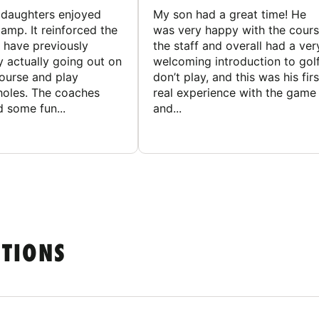
ddaughters enjoyed
My son had a great time! He
camp. It reinforced the
was very happy with the cours
y have previously
the staff and overall had a ver
y actually going out on
welcoming introduction to golf.
course and play
don’t play, and this was his firs
 holes. The coaches
real experience with the game
 some fun...
and...
STIONS