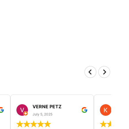
VERNE PETZ
KIM
July 5, 2025
June 29