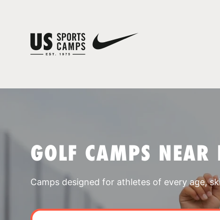
GOLF CAMPS NEAR 
Camps designed for athletes of every age, skill