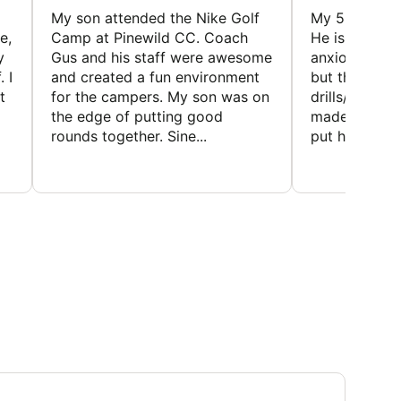
My son attended the Nike Golf
My 5 year ol
e,
Camp at Pinewild CC. Coach
He is a reser
y
Gus and his staff were awesome
anxious abou
 I
and created a fun environment
but the coac
t
for the campers. My son was on
drills/games 
the edge of putting good
made it super
rounds together. Sine...
put him at eas