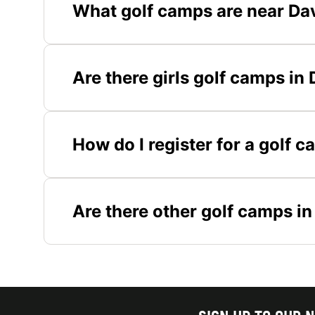
What golf camps are near Dav
Are there girls golf camps in
How do I register for a golf 
Are there other golf camps in