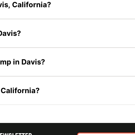
is, California?
 Davis?
camp in Davis?
 California?