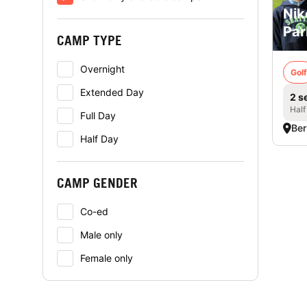
Nik
Par
CAMP TYPE
Overnight
Golf
Extended Day
2 s
Half
Full Day
Ber
Half Day
CAMP GENDER
Co-ed
Male only
Female only