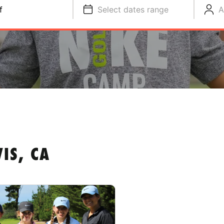
f
Select dates range
A
IS, CA