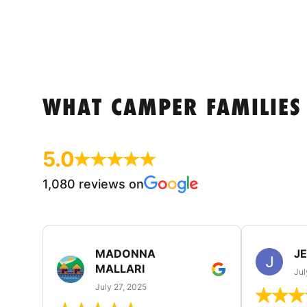
WHAT CAMPER FAMILIES
5.0
1,080 reviews on
MADONNA
J
MALLARI
Jul
July 27, 2025