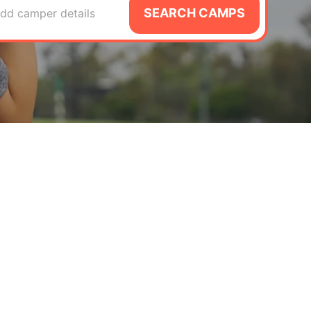
SEARCH CAMPS
dd camper details