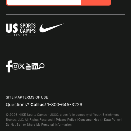
SITE MAP
TERMS OF USE
Questions?
Call us!
1-800-645-3226
© 2026 NIKE Sports Camps - USSC, a portfolio company of Youth Enrichment
Brands, LLC. All Rights Reserved. |
Privacy Policy
|
Consumer Health Data Policy
|
Do Not Sell or Share My Personal Information