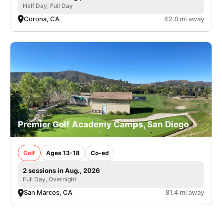
Half Day, Full Day
Corona, CA
42.0 mi away
Premier Golf Academy Camps, San Diego
Golf
Ages 13-18
Co-ed
2 sessions in Aug., 2026
Full Day, Overnight
San Marcos, CA
81.4 mi away