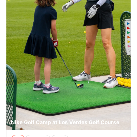
Nike Golf Camp at Los Verdes Golf Course