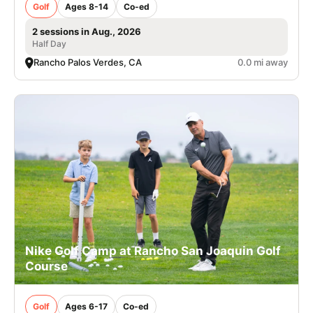
Golf
Ages 8-14
Co-ed
2 sessions in Aug., 2026
Half Day
Rancho Palos Verdes, CA
0.0 mi away
Nike Golf Camp at Rancho San Joaquin Golf
Course
Golf
Ages 6-17
Co-ed