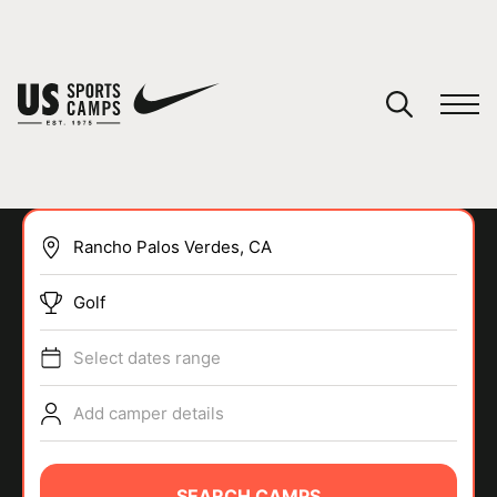
YOUR CART
You have no camps in your cart.
CONTINUE SHOPPING
Golf
SPORTS
Select dates range
Add camper details
SEARCH CAMPS