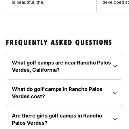
is beautiful, the...
developed so
FREQUENTLY ASKED QUESTIONS
What golf camps are near Rancho Palos
Verdes, California?
What do golf camps in Rancho Palos
Verdes cost?
Are there girls golf camps in Rancho
Palos Verdes?