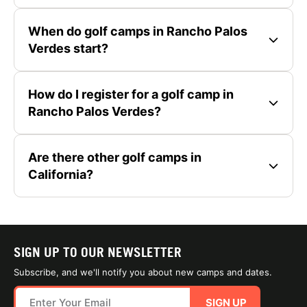
When do golf camps in Rancho Palos
Verdes start?
How do I register for a golf camp in
Rancho Palos Verdes?
Are there other golf camps in
California?
SIGN UP TO OUR NEWSLETTER
Subscribe, and we'll notify you about new camps and dates.
SIGN UP