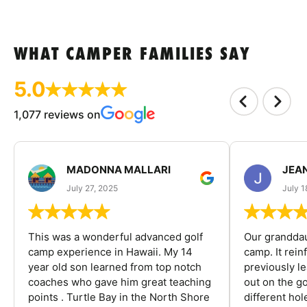
WHAT CAMPER FAMILIES SAY
5.0
1,077 reviews on
MADONNA MALLARI
JEA
July 27, 2025
July 1
This was a wonderful advanced golf
Our granddau
camp experience in Hawaii. My 14
camp. It rein
year old son learned from top notch
previously l
coaches who gave him great teaching
out on the go
points . Turtle Bay in the North Shore
different ho