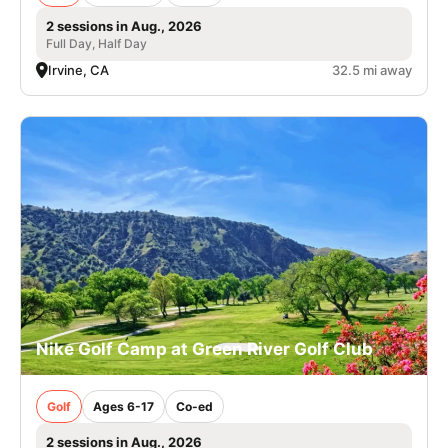
2 sessions in Aug., 2026
Full Day, Half Day
Irvine, CA
32.5 mi away
Nike Golf Camp at Green River Golf Club
Golf
Ages 6-17
Co-ed
2 sessions in Aug., 2026