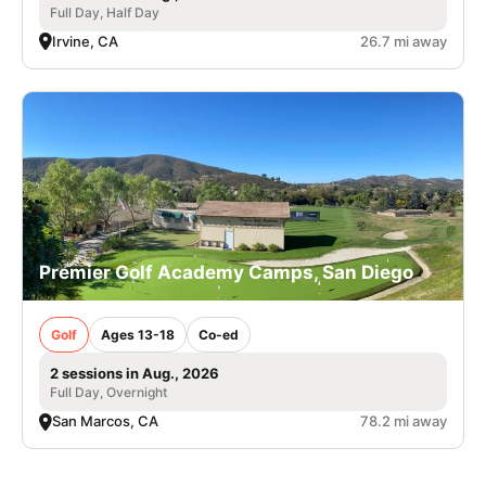
Full Day, Half Day
Irvine, CA
26.7 mi away
Premier Golf Academy Camps, San Diego
Golf
Ages 13-18
Co-ed
2 sessions in Aug., 2026
Full Day, Overnight
San Marcos, CA
78.2 mi away