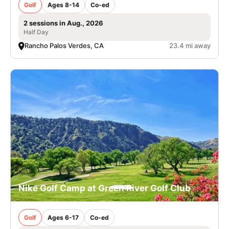
Golf
Ages 8-14
Co-ed
2 sessions in Aug., 2026
Half Day
Rancho Palos Verdes, CA
23.4 mi away
Nike Golf Camp at Green River Golf Club
Golf
Ages 6-17
Co-ed