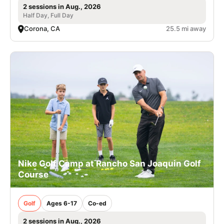
2 sessions in Aug., 2026
Half Day, Full Day
Corona, CA
25.5 mi away
Nike Golf Camp at Rancho San Joaquin Golf
Course
Golf
Ages 6-17
Co-ed
2 sessions in Aug., 2026