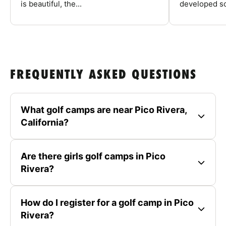
is beautiful, the...
developed so
FREQUENTLY ASKED QUESTIONS
What golf camps are near Pico Rivera,
California?
Are there girls golf camps in Pico
Rivera?
How do I register for a golf camp in Pico
Rivera?