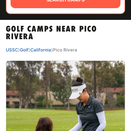
ABOUT
GOLF CAMPS NEAR PICO
TIPS
RIVERA
NEWS
USSC
⟩
Golf
⟩
California
⟩
Pico Rivera
CAMP STORE
LOGIN
VIEW CART