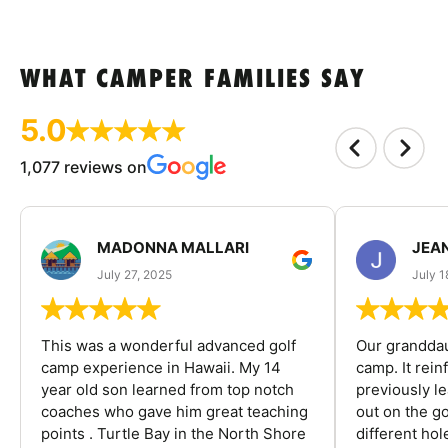
WHAT CAMPER FAMILIES SAY
5.0
1,077 reviews on
MADONNA MALLARI
JEA
July 27, 2025
July 1
This was a wonderful advanced golf
Our granddau
camp experience in Hawaii. My 14
camp. It rein
year old son learned from top notch
previously l
coaches who gave him great teaching
out on the go
points . Turtle Bay in the North Shore
different ho