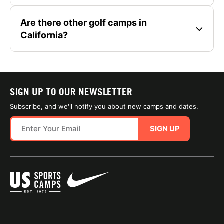
Are there other golf camps in
California?
SIGN UP TO OUR NEWSLETTER
Subscribe, and we'll notify you about new camps and dates.
SIGN UP