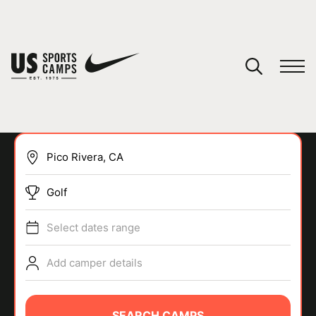
YOUR CART
You have no camps in your cart.
CONTINUE SHOPPING
Golf
SPORTS
Select dates range
Add camper details
SEARCH CAMPS