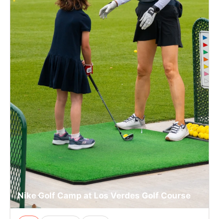
Nike Golf Camp at Los Verdes Golf Course