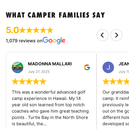
WHAT CAMPER FAMILIES SAY
5.0
1,079 reviews on
MADONNA MALLARI
JEA
July 27, 2025
July 1
This was a wonderful advanced golf
Our granddau
camp experience in Hawaii. My 14
camp. It rein
year old son learned from top notch
previously l
coaches who gave him great teaching
out on the go
points . Turtle Bay in the North Shore
different ho
is beautiful, the...
developed so