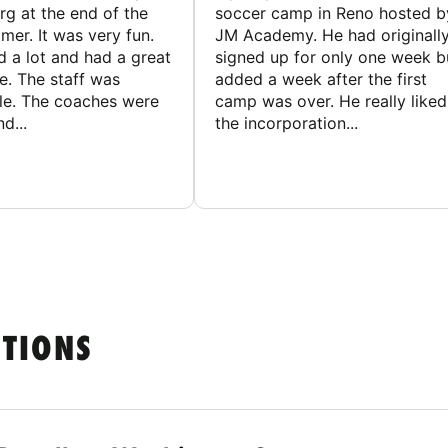
g at the end of the
soccer camp in Reno hosted b
er. It was very fun.
JM Academy. He had originall
d a lot and had a great
signed up for only one week b
e. The staff was
added a week after the first
le. The coaches were
camp was over. He really liked
d...
the incorporation...
STIONS