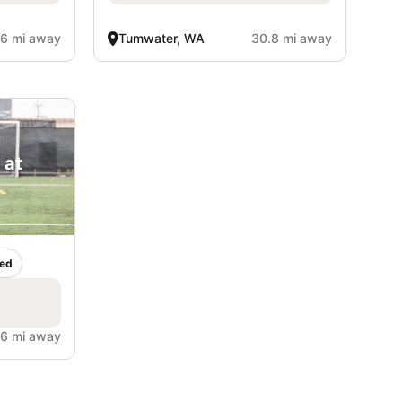
.6 mi away
Tumwater, WA
30.8 mi away
 at
ed
.6 mi away