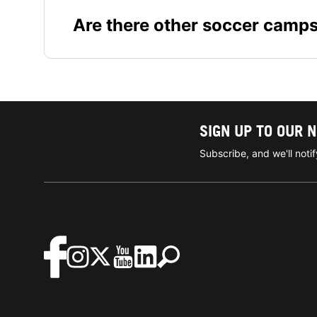
Are there other soccer camp
SIGN UP TO OUR 
Subscribe, and we'll not