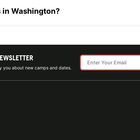
s in Washington?
NEWSLETTER
ify you about new camps and dates.