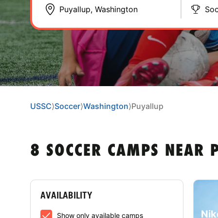
Soc
USSC
⟩
Soccer
⟩
Washington
⟩
Puyallup
8 SOCCER CAMPS NEAR 
AVAILABILITY
Nik
Show only available camps