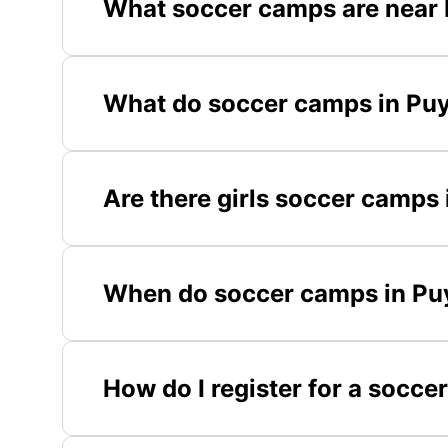
What soccer camps are near 
What do soccer camps in Puy
Are there girls soccer camps 
When do soccer camps in Puy
How do I register for a socce