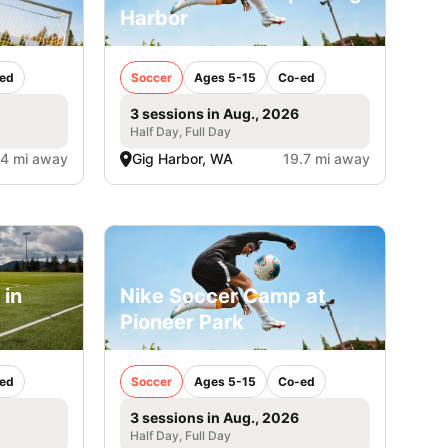
Harbor
ed
Soccer
Ages 5-15
Co-ed
3 sessions in Aug., 2026
Half Day, Full Day
.4 mi away
Gig Harbor, WA
19.7 mi away
 in
Nike Soccer Camp at
Pioneer Park
ed
Soccer
Ages 5-15
Co-ed
3 sessions in Aug., 2026
Half Day, Full Day