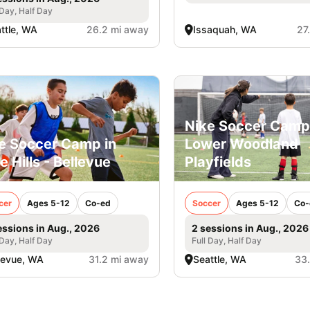
 Day, Half Day
ttle, WA
26.2 mi away
Issaquah, WA
27
Nike Soccer Camp
e Soccer Camp in
Lower Woodland
e Hills - Bellevue
Playfields
cer
Ages 5-12
Co-ed
Soccer
Ages 5-12
Co-
essions in Aug., 2026
2 sessions in Aug., 2026
 Day, Half Day
Full Day, Half Day
levue, WA
31.2 mi away
Seattle, WA
33