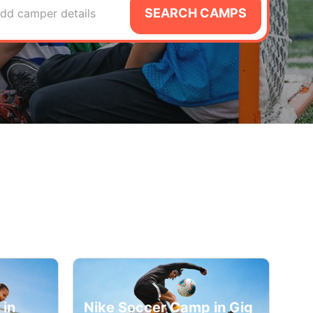
SEARCH CAMPS
dd camper details
 in
Nike Soccer Camp in Gig