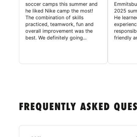
soccer camps this summer and
Emmitsbur
he liked Nike camp the most!
2025 summ
The combination of skills
He learne
practiced, teamwork, fun and
experienc
overall improvement was the
responsib
best. We definitely going...
friendly an
FREQUENTLY ASKED QUE