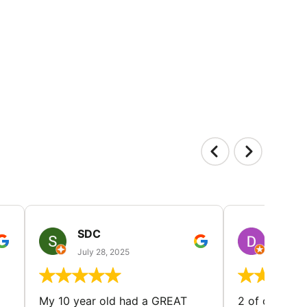
SDC
D HP
July 28, 2025
July 25
My 10 year old had a GREAT
2 of our dau