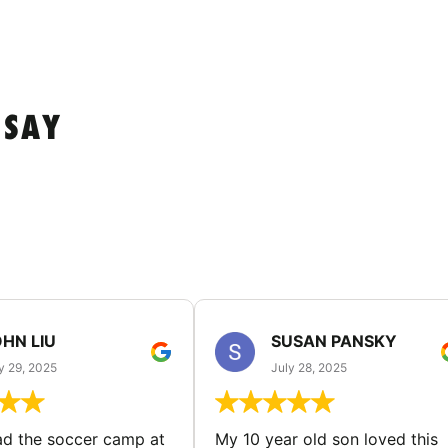
 SAY
HN LIU
SUSAN PANSKY
y 29, 2025
July 28, 2025
d the soccer camp at
My 10 year old son loved this