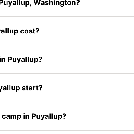
Puyallup, Washington?
allup cost?
in Puyallup?
allup start?
r camp in Puyallup?