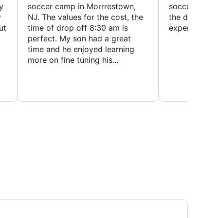
y
soccer camp in Morrrestown,
soccer camp.
y
NJ. The values for the cost, the
the director 
ut
time of drop off 8:30 am is
experience
perfect. My son had a great
time and he enjoyed learning
more on fine tuning his...