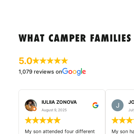
WHAT CAMPER FAMILIES
5.0
1,079 reviews on
IULIIA ZONOVA
JO
August 9, 2025
Jul
My son attended four different
My son ha