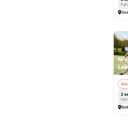
Full
Sea
Nik
Lak
Soc
2 s
Full
Bel