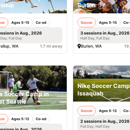
allup
Burien
cer
Ages 5-15
Co-ed
Soccer
Ages 5-15
Co-
essions in Aug., 2026
3 sessions in Aug., 2026
 Day, Full Day
Half Day, Full Day
allup, WA
1.7 mi away
Burien, WA
19
Nike Soccer Camp
Issaquah
e Soccer Camp in
t Seattle
Soccer
Ages 5-12
Co-
cer
Ages 5-12
Co-ed
2 sessions in Aug., 2026
Full Day, Half Day
essions in Aug., 2026