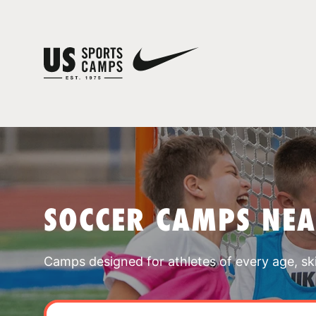
SOCCER CAMPS NEA
Camps designed for athletes of every age, skill