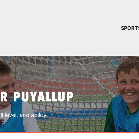
YOUR 
SPORT
You have no ca
CONTINUE
R PUYALLUP
 level, and ability.