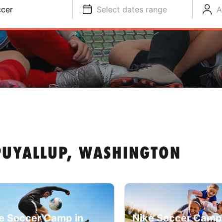
cer
Select dates range
A
PUYALLUP, WASHINGTON
e Soccer Camp in
Nike Soccer Camp