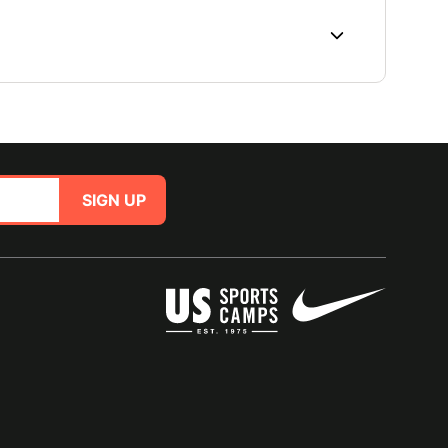
SIGN UP