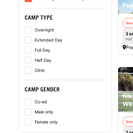
Puy
CAMP TYPE
Soc
Overnight
3 s
Half
Extended Day
Puy
Full Day
Half Day
Clinic
CAMP GENDER
Nik
Co-ed
Wes
Male only
Female only
Soc
2 s