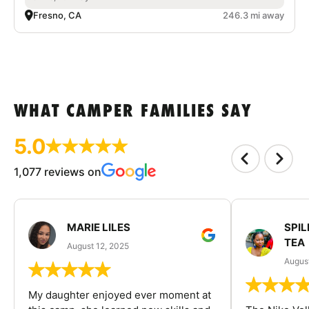
Fresno, CA
246.3 mi away
WHAT CAMPER FAMILIES SAY
5.0
1,077 reviews on
MARIE LILES
SPIL
TEA
August 12, 2025
August
My daughter enjoyed ever moment at