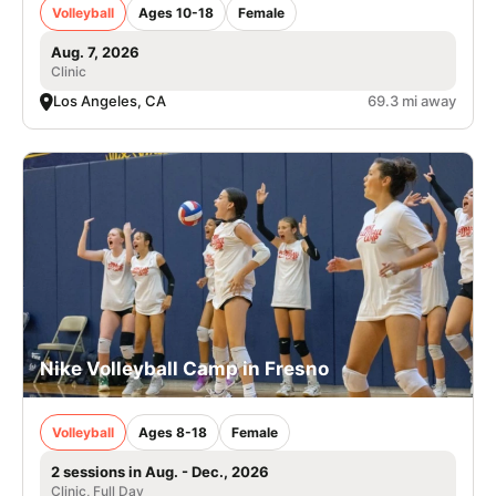
Volleyball
Ages 10-18
Female
Aug. 7, 2026
Clinic
Los Angeles, CA
69.3 mi away
Nike Volleyball Camp in Fresno
Volleyball
Ages 8-18
Female
2 sessions in Aug. - Dec., 2026
Clinic, Full Day