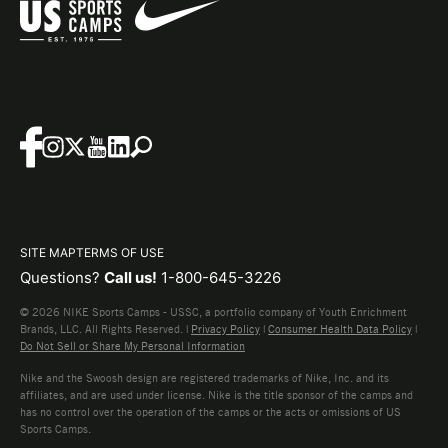
SITE MAP
TERMS OF USE
Questions?
Call us!
1-800-645-3226
© 2026 NIKE Sports Camps - USSC, a portfolio company of Youth Enrichment
Brands, LLC. All Rights Reserved. |
Privacy Policy
|
Consumer Health Data Policy
|
Do Not Sell or Share My Personal Information
Nike and the Swoosh design are registered trademarks of Nike, Inc. and its
affiliates, and are used under license. Nike is the title sponsor of the camps and
has no control over the operation of the camps or the acts or omissions of US
Sports Camps.