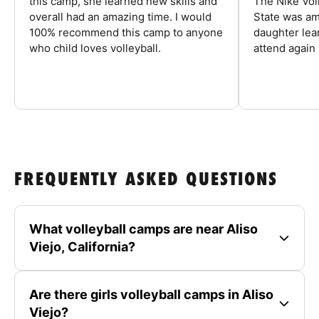
this camp, she learned new skills and
The Nike Vol
overall had an amazing time. I would
State was am
100% recommend this camp to anyone
daughter lea
who child loves volleyball.
attend again 
FREQUENTLY ASKED QUESTIONS
What volleyball camps are near Aliso
Viejo, California?
Are there girls volleyball camps in Aliso
Viejo?