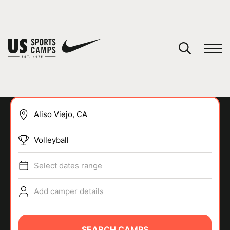
YOUR CART
You have no camps in your cart.
CONTINUE SHOPPING
Volleyball
SPORTS
Select dates range
Add camper details
SEARCH CAMPS