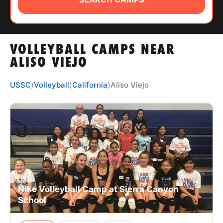
ABOUT
VOLLEYBALL CAMPS NEAR
TIPS
ALISO VIEJO
NEWS
USSC
⟩
Volleyball
⟩
California
⟩
Aliso Viejo
CAMP STORE
LOGIN
VIEW CART
Nike Volleyball Camp at Sierra Canyon
School