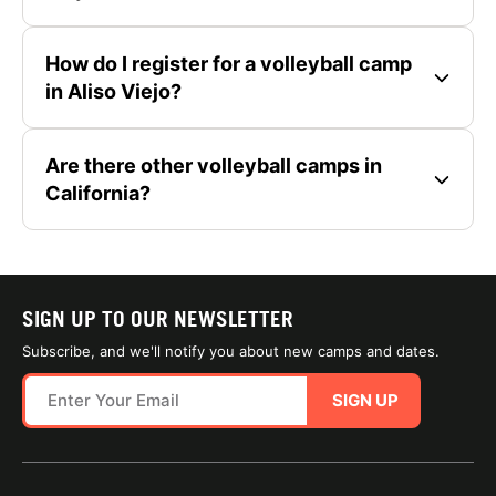
How do I register for a volleyball camp
in Aliso Viejo?
Are there other volleyball camps in
California?
SIGN UP TO OUR NEWSLETTER
Subscribe, and we'll notify you about new camps and dates.
SIGN UP