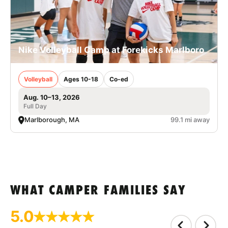
Nike Volleyball Camp at Forekicks Marlboro
Volleyball
Ages 10-18
Co-ed
Aug. 10–13, 2026
Full Day
Marlborough, MA
99.1 mi away
WHAT CAMPER FAMILIES SAY
5.0