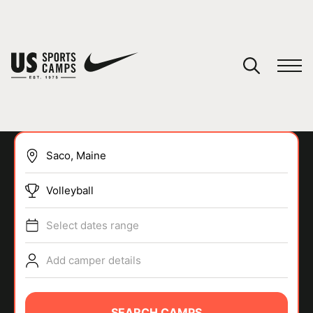
YOUR CART
You have no camps in your cart.
CONTINUE SHOPPING
Volleyball
SPORTS
Select dates range
Add camper details
SEARCH CAMPS