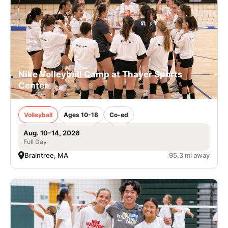
Nike Volleyball Camp at Thayer Sports
Center
Volleyball
Ages 10-18
Co-ed
Aug. 10–14, 2026
Full Day
Braintree, MA
95.3 mi away