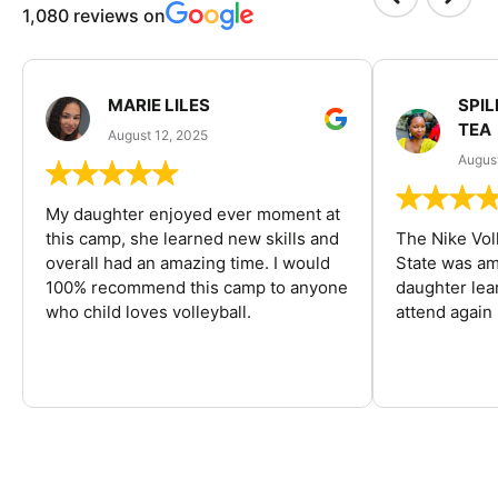
1,080 reviews on
MARIE LILES
SPIL
TEA
August 12, 2025
August
My daughter enjoyed ever moment at
this camp, she learned new skills and
The Nike Vol
overall had an amazing time. I would
State was am
100% recommend this camp to anyone
daughter lea
who child loves volleyball.
attend again 