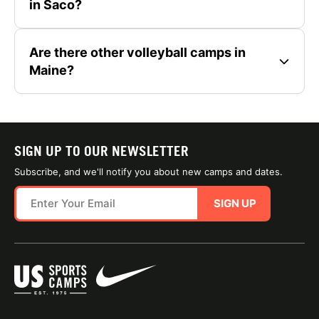
in Saco?
Are there other volleyball camps in
Maine?
SIGN UP TO OUR NEWSLETTER
Subscribe, and we'll notify you about new camps and dates.
SIGN UP