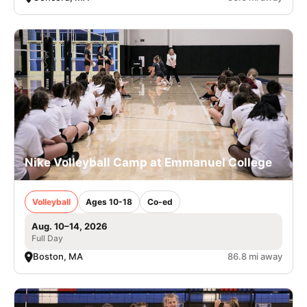
Nike Volleyball Camp at Emmanuel College
Volleyball
Ages 10-18
Co-ed
Aug. 10–14, 2026
Full Day
Boston, MA
86.8 mi away