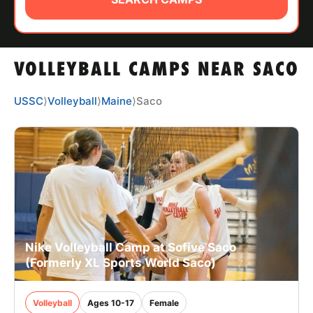
ABOUT
VOLLEYBALL CAMPS NEAR SACO
TIPS
USSC
⟩
Volleyball
⟩
Maine
⟩
Saco
NEWS
CAMP STORE
LOGIN
VIEW CART
Nike Volleyball Camp at Sofive Saco
(Formerly XL Sports World Saco)
Volleyball
Ages 10-17
Female