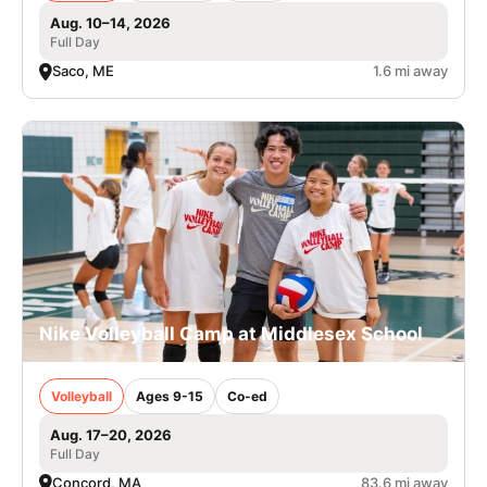
Aug. 10–14, 2026
Full Day
Saco, ME
1.6 mi away
Nike Volleyball Camp at Middlesex School
Volleyball
Ages 9-15
Co-ed
Aug. 17–20, 2026
Full Day
Concord, MA
83.6 mi away