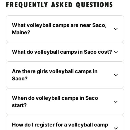
FREQUENTLY ASKED QUESTIONS
What volleyball camps are near Saco,
Maine?
What do volleyball camps in Saco cost?
Are there girls volleyball camps in
Saco?
When do volleyball camps in Saco
start?
How do I register for a volleyball camp