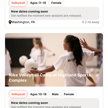
Volleyball
Ages 11-18
Female
New dates coming soon
Get notified the moment new sessions are released.
Washington, PA
0.2 mi away
Nike Volleyball Camp at Highland Sports
Complex
Volleyball
Ages 10-18
Male
Female
New dates coming soon
Get notified the moment new sessions are released.