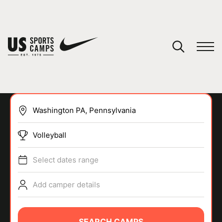
YOUR CART
You have no camps in your cart.
CONTINUE SHOPPING
Volleyball
SPORTS
Select dates range
Add camper details
SEARCH CAMPS