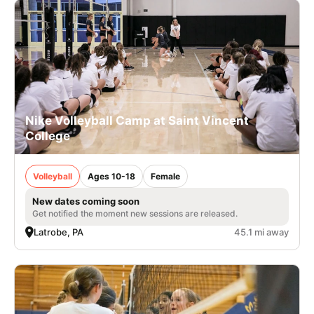
Nike Volleyball Camp at Saint Vincent
College
Volleyball
Ages 10-18
Female
New dates coming soon
Get notified the moment new sessions are released.
Latrobe, PA
45.1 mi away