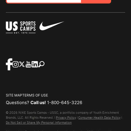
SITE MAP
TERMS OF USE
Questions?
Call us!
1-800-645-3226
© 2026 NIKE Sports Camps - USSC, a portfolio company of Youth Enrichment
Brands, LLC. All Rights Reserved. |
Privacy Policy
|
Consumer Health Data Policy
|
Do Not Sell or Share My Personal Information