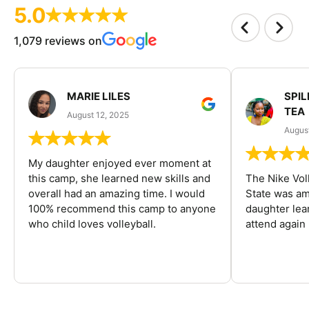
5.0
1,079 reviews on
MARIE LILES
SPIL
TEA
August 12, 2025
August
My daughter enjoyed ever moment at
this camp, she learned new skills and
The Nike Vol
overall had an amazing time. I would
State was am
100% recommend this camp to anyone
daughter lea
who child loves volleyball.
attend again 