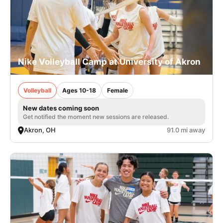
Nike Volleyball Camp at University of Akron
Volleyball
Ages 10-18
Female
New dates coming soon
Get notified the moment new sessions are released.
Akron, OH
91.0 mi away