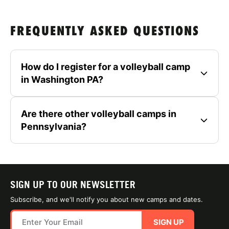
FREQUENTLY ASKED QUESTIONS
How do I register for a volleyball camp
in Washington PA?
Are there other volleyball camps in
Pennsylvania?
SIGN UP TO OUR NEWSLETTER
Subscribe, and we'll notify you about new camps and dates.
SIGN UP