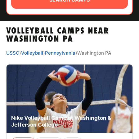
ABOUT
VOLLEYBALL CAMPS NEAR
TIPS
WASHINGTON PA
NEWS
USSC
⟩
Volleyball
⟩
Pennsylvania
⟩
Washington PA
CAMP STORE
LOGIN
VIEW CART
Nike Volleyball Camp at Washington &
Jefferson College