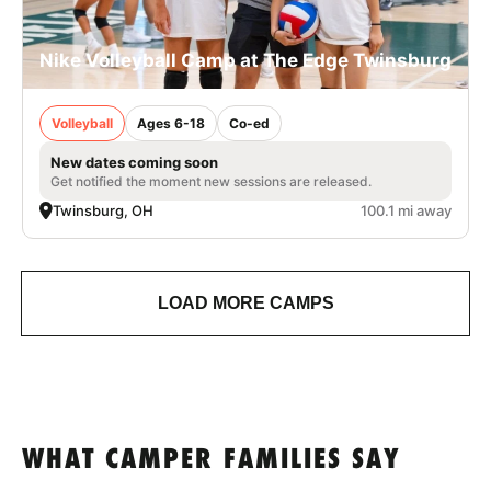
Nike Volleyball Camp at The Edge Twinsburg
Volleyball
Ages 6-18
Co-ed
New dates coming soon
Get notified the moment new sessions are released.
Twinsburg, OH
100.1 mi away
LOAD MORE CAMPS
WHAT CAMPER FAMILIES SAY