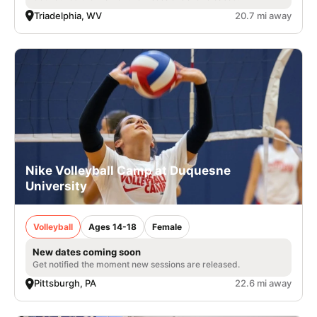
Triadelphia, WV
20.7 mi away
Nike Volleyball Camp at Duquesne
University
Volleyball
Ages 14-18
Female
New dates coming soon
Get notified the moment new sessions are released.
Pittsburgh, PA
22.6 mi away