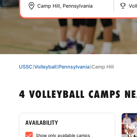
Vol
USSC
⟩
Volleyball
⟩
Pennsylvania
⟩
Camp Hill
4 VOLLEYBALL CAMPS NE
AVAILABILITY
Nik
New
Show only available camps