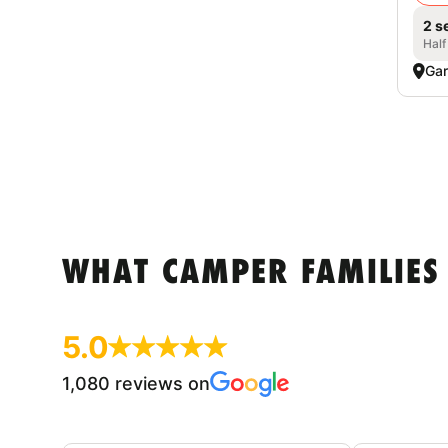
2 s
Half
Gar
WHAT CAMPER FAMILIES
5.0
1,080 reviews on