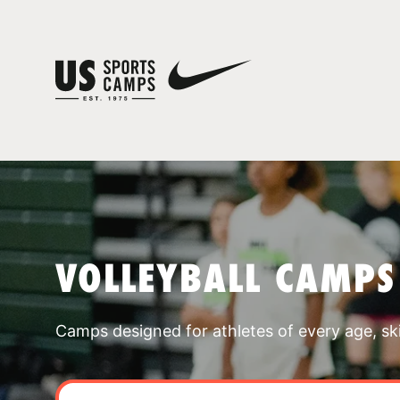
VOLLEYBALL CAMPS
Camps designed for athletes of every age, skill