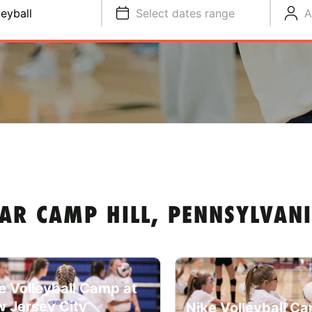
leyball
Select dates range
A
AR CAMP HILL, PENNSYLVAN
e Volleyball Camp at
 Jersey City
Nike Volleyball C