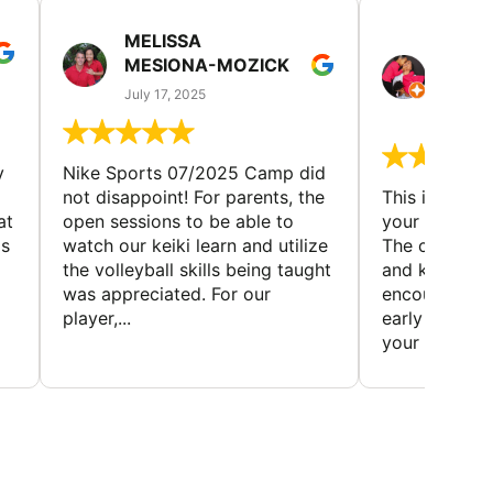
MELISSA
TISH
MESIONA-MOZICK
HER
(TAD
July 17, 2025
July 7,
y
Nike Sports 07/2025 Camp did
not disappoint! For parents, the
This is a gre
at
open sessions to be able to
your child to 
is
watch our keiki learn and utilize
The coaches 
the volleyball skills being taught
and knowledg
was appreciated. For our
encourage t
player,...
early to find t
your first...