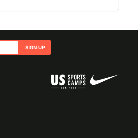
SIGN UP