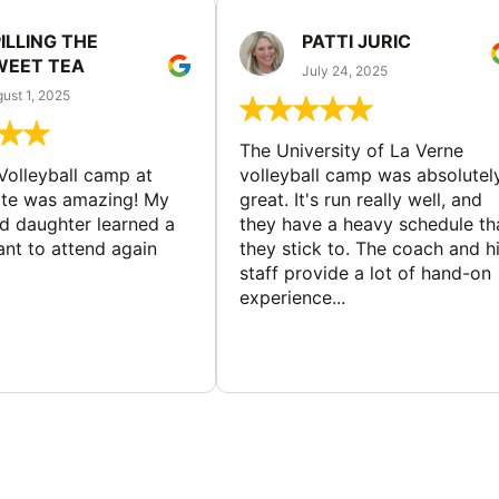
ILLING THE
PATTI JURIC
WEET TEA
July 24, 2025
ust 1, 2025
The University of La Verne
Volleyball camp at
volleyball camp was absolutel
ate was amazing! My
great. It's run really well, and
ld daughter learned a
they have a heavy schedule th
ant to attend again
they stick to. The coach and h
staff provide a lot of hand-on
experience...