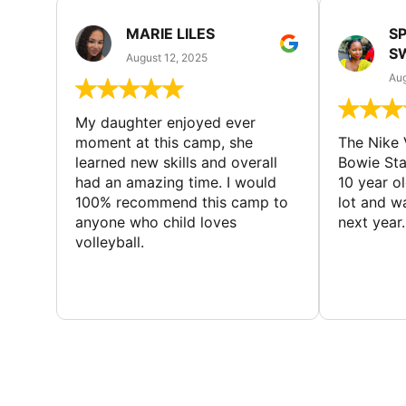
MARIE LILES
SP
S
August 12, 2025
Aug
My daughter enjoyed ever
moment at this camp, she
The Nike 
learned new skills and overall
Bowie St
had an amazing time. I would
10 year o
100% recommend this camp to
lot and w
anyone who child loves
next year.
volleyball.