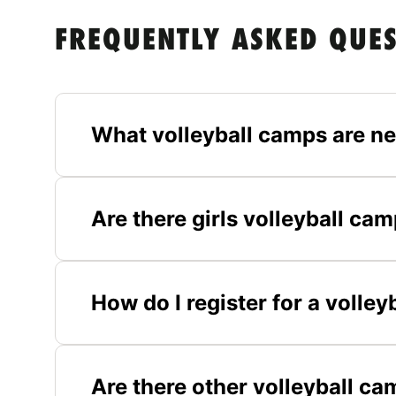
FREQUENTLY ASKED QUE
What volleyball camps are ne
Are there girls volleyball ca
How do I register for a volle
Are there other volleyball c