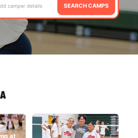
SEARCH CAMPS
dd camper details
IA
amp at