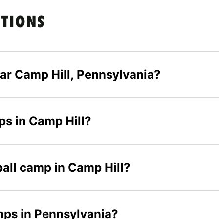
STIONS
ar Camp Hill, Pennsylvania?
mps in Camp Hill?
yball camp in Camp Hill?
amps in Pennsylvania?