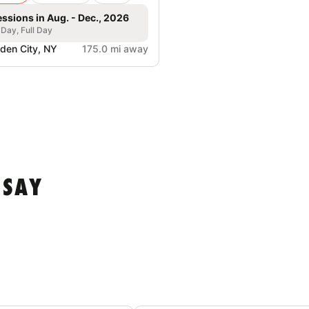
essions in Aug. - Dec., 2026
 Day, Full Day
den City, NY
175.0 mi away
 SAY