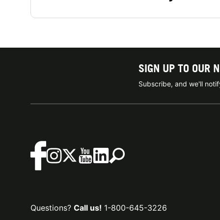
SIGN UP TO OUR 
Subscribe, and we'll not
Questions?
Call us!
1-800-645-3226