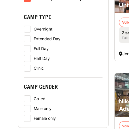
Uni
CAMP TYPE
Voll
Overnight
2 s
Full
Extended Day
Full Day
Jer
Half Day
Clinic
CAMP GENDER
Co-ed
Nik
Ade
Male only
Female only
Voll