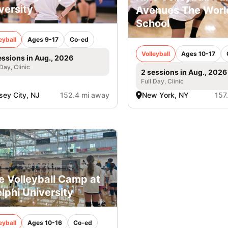
versity
Avenues The Worl
School
eyball
Ages 9-17
Co-ed
Volleyball
Ages 10-17
essions in Aug., 2026
 Day, Clinic
2 sessions in Aug., 2026
Full Day, Clinic
sey City, NJ
152.4 mi away
New York, NY
157
e Volleyball Camp at
lphi University
eyball
Ages 10-16
Co-ed