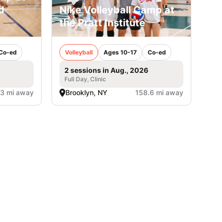
d
Nike Volleyball Camp at
the Pratt Institute
Co-ed
Volleyball
Ages 10-17
Co-ed
2 sessions in Aug., 2026
Full Day, Clinic
.3 mi away
Brooklyn, NY
158.6 mi away