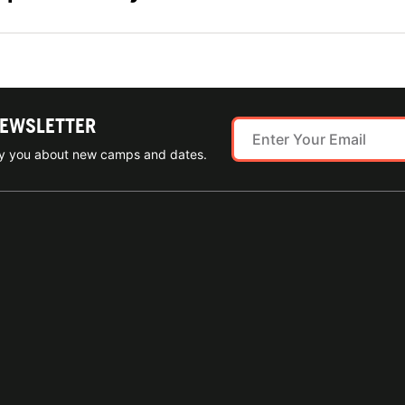
NEWSLETTER
ify you about new camps and dates.