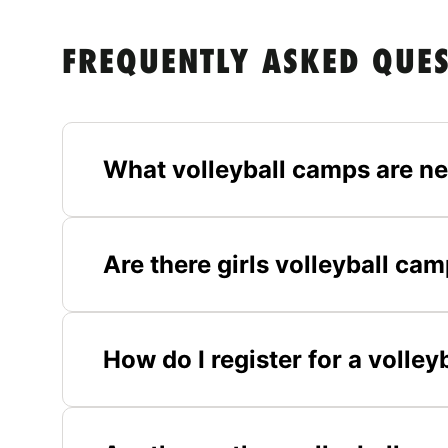
FREQUENTLY ASKED QUE
What volleyball camps are ne
Are there girls volleyball ca
How do I register for a volle