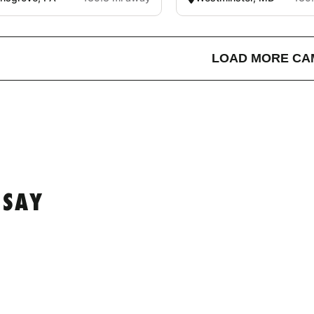
LOAD MORE CA
 SAY