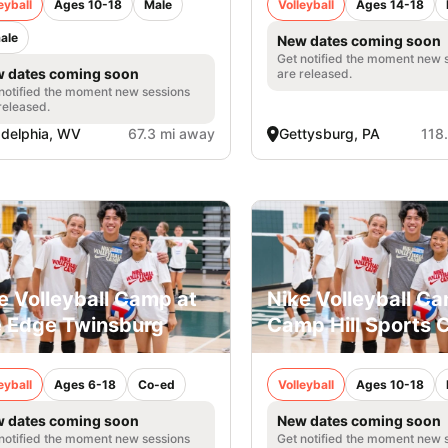
eyball
Ages 10-18
Male
Volleyball
Ages 14-18
ale
New dates coming soon
Get notified the moment new 
 dates coming soon
are released.
notified the moment new sessions
released.
adelphia, WV
67.3 mi away
Gettysburg, PA
118
e Volleyball Camp at
Nike Volleyball C
 Edge Twinsburg
Camp Hill Sports 
eyball
Ages 6-18
Co-ed
Volleyball
Ages 10-18
 dates coming soon
New dates coming soon
notified the moment new sessions
Get notified the moment new 