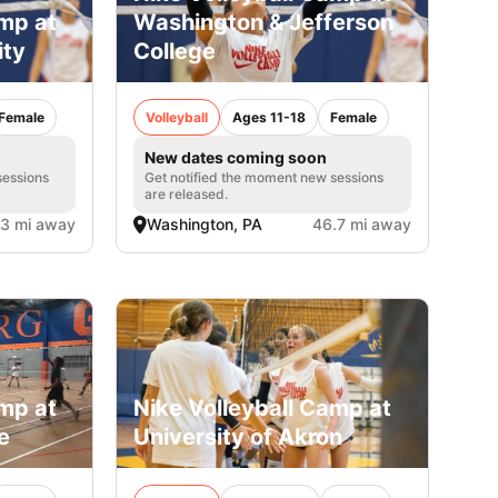
amp at
Washington & Jefferson
ity
College
Female
Volleyball
Ages 11-18
Female
New dates coming soon
sessions
Get notified the moment new sessions
are released.
.3 mi away
Washington, PA
46.7 mi away
amp at
Nike Volleyball Camp at
e
University of Akron