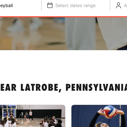
leyball
Select dates range
A
EAR LATROBE, PENNSYLVANI