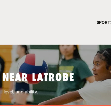
YOUR 
SPORT
You have no ca
CONTINUE
 NEAR LATROBE
 level, and ability.