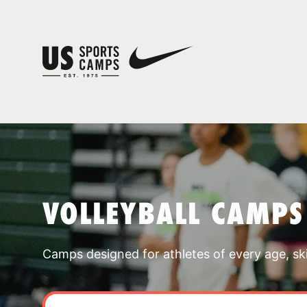
VOLLEYBALL CAMPS
Camps designed for athletes of every age, skill