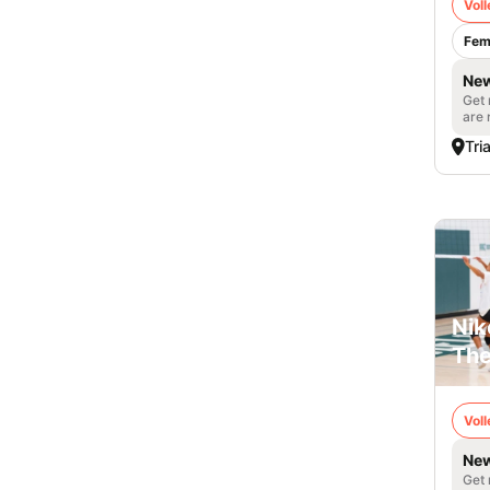
Voll
Fem
New
Get 
are 
Tri
Nik
The
Voll
New
Get 