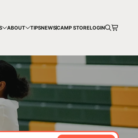
CART
S
ABOUT
TIPS
NEWS
CAMP STORE
LOGIN
mps in your cart.
 SHOPPING