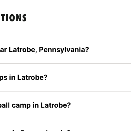
STIONS
ar Latrobe, Pennsylvania?
mps in Latrobe?
yball camp in Latrobe?