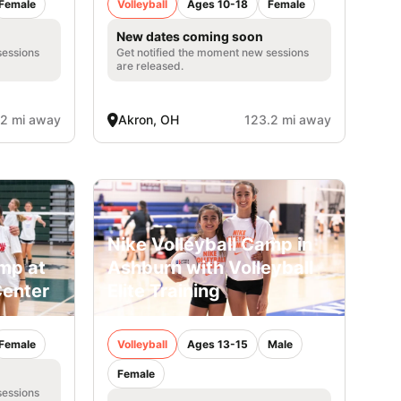
Female
Volleyball
Ages 10-18
Female
New dates coming soon
sessions
Get notified the moment new sessions
are released.
.2 mi away
Akron, OH
123.2 mi away
Nike Volleyball Camp in
amp at
Ashburn with Volleyball
Center
Elite Training
Female
Volleyball
Ages 13-15
Male
Female
sessions