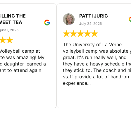
ILLING THE
PATTI JURIC
WEET TEA
July 24, 2025
ust 1, 2025
The University of La Verne
Volleyball camp at
volleyball camp was absolutel
ate was amazing! My
great. It's run really well, and
ld daughter learned a
they have a heavy schedule th
ant to attend again
they stick to. The coach and h
staff provide a lot of hand-on
experience...