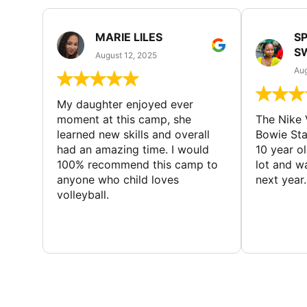
MARIE LILES
SP
S
August 12, 2025
Aug
My daughter enjoyed ever
moment at this camp, she
The Nike 
learned new skills and overall
Bowie St
had an amazing time. I would
10 year o
100% recommend this camp to
lot and w
anyone who child loves
next year.
volleyball.