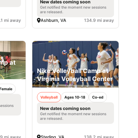
New dates coming soon
Get notified the moment new sessions
are released.
.1 mi away
Ashburn, VA
134.9 mi away
amp at
Nike Volleyball Camp at
Virginia Volleyball Center
Female
Volleyball
Ages 10-18
Co-ed
sessions
New dates coming soon
Get notified the moment new sessions
are released.
.9 mi away
Sterling, VA
138.2 mi away