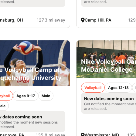
released.
are released.
nsburg, OH
127.3 mi away
Camp Hill, PA
129
Nike Volleyball C
McDaniel College
e Volleyball Camp at
quehanna University
Volleyball
Ages 12-18
eyball
Ages 9-17
Male
New dates coming soon
Get notified the moment new 
ale
are released.
 dates coming soon
notified the moment new sessions
released.
insgrove, PA
135.8 mi away
Westminster, MD
135