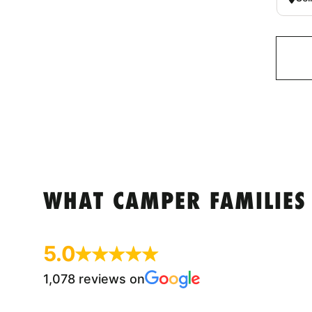
WHAT CAMPER FAMILIES
5.0
1,078 reviews on