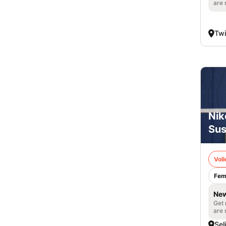
are 
Twi
Nik
Sus
Voll
Fem
New
Get 
are 
Sel