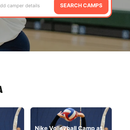
SEARCH CAMPS
dd camper details
A
Nike Volleyball Camp at