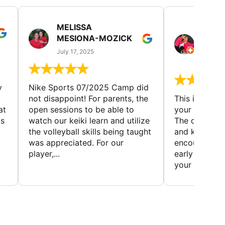
MELISSA
TISH
MESIONA-MOZICK
HER
(TAD
July 17, 2025
July 7,
y
Nike Sports 07/2025 Camp did
not disappoint! For parents, the
This is a gre
at
open sessions to be able to
your child to 
is
watch our keiki learn and utilize
The coaches 
the volleyball skills being taught
and knowledg
was appreciated. For our
encourage t
player,...
early to find t
your first...