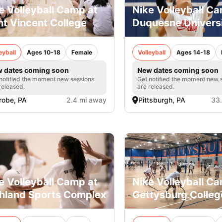
e Volleyball Camp at
Nike Volleyball C
nt Vincent College
Duquesne Univers
eyball
Ages 10-18
Female
Volleyball
Ages 14-18
 dates coming soon
New dates coming soon
notified the moment new sessions
Get notified the moment new 
released.
are released.
robe, PA
2.4 mi away
Pittsburgh, PA
33
e Volleyball Camp at
Nike Volleyball C
hland Sports Complex
Gettysburg Colleg