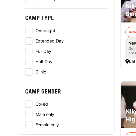
Nik
Sai
CAMP TYPE
Overnight
Voll
Extended Day
New
Get 
Full Day
are 
Lat
Half Day
Clinic
CAMP GENDER
Co-ed
Nik
Male only
Hig
Female only