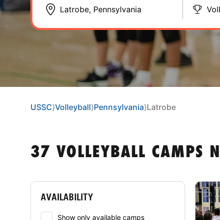
Vol
USSC
⟩
Volleyball
⟩
Pennsylvania
⟩
Latrobe
37 VOLLEYBALL CAMPS N
AVAILABILITY
Show only available camps