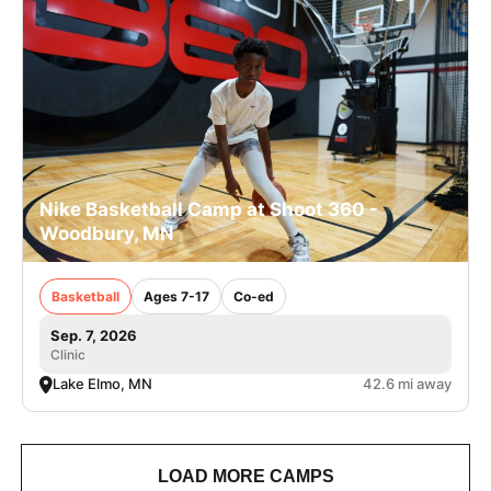
Nike Basketball Camp at Shoot 360 -
Woodbury, MN
Basketball
Ages 7-17
Co-ed
Sep. 7, 2026
Clinic
Lake Elmo, MN
42.6 mi away
LOAD MORE CAMPS