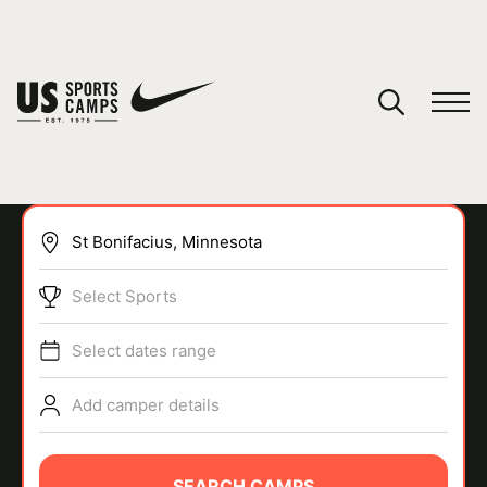
YOUR CART
You have no camps in your cart.
CONTINUE SHOPPING
Select Sports
SPORTS
Select dates range
Add camper details
SEARCH CAMPS