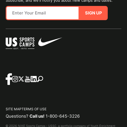
Subscribe, and we'll notify you about new camps and dates.
SIGN UP
SITE MAP
TERMS OF USE
Questions?
Call us!
1-800-645-3226
© 2026 NIKE Sports Camps - USSC, a portfolio company of Youth Enrichment