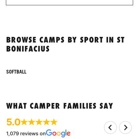
BROWSE CAMPS BY SPORT IN ST
BONIFACIUS
SOFTBALL
WHAT CAMPER FAMILIES SAY
5.0
1,079 reviews on