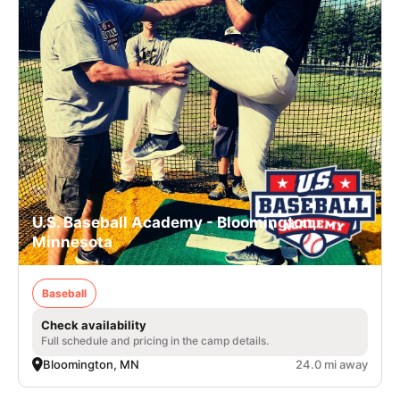
U.S. Baseball Academy - Bloomington,
Minnesota
Baseball
Check availability
Full schedule and pricing in the camp details.
Bloomington, MN
24.0 mi away