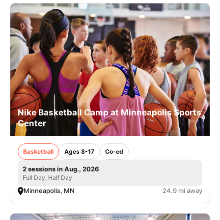
Nike Basketball Camp at Minneapolis Sports
Center
Basketball
Ages 8-17
Co-ed
2 sessions in Aug., 2026
Full Day, Half Day
Minneapolis, MN
24.9 mi away