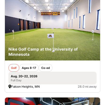
Nike Golf Camp at the University of
Minnesota
Golf
Ages 8-17
Co-ed
Aug. 20–22, 2026
Full Day
Falcon Heights, MN
28.0 mi away