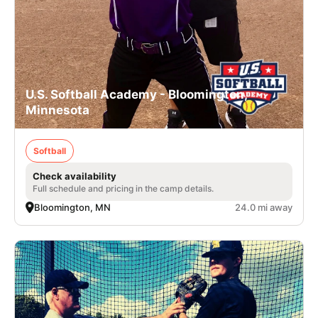
U.S. Softball Academy - Bloomington,
Minnesota
Softball
Check availability
Full schedule and pricing in the camp details.
Bloomington, MN
24.0 mi away