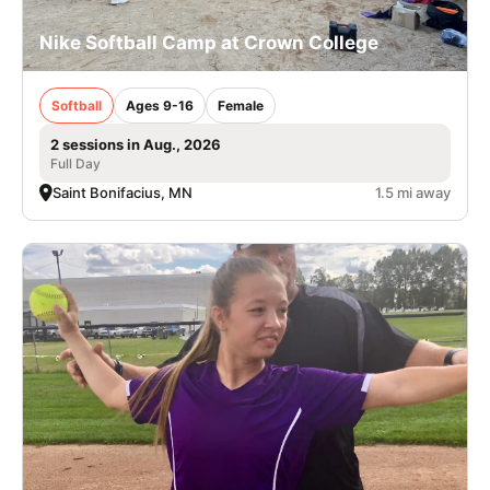
Nike Softball Camp at Crown College
Softball
Ages 9-16
Female
2 sessions in Aug., 2026
Full Day
Saint Bonifacius, MN
1.5 mi away