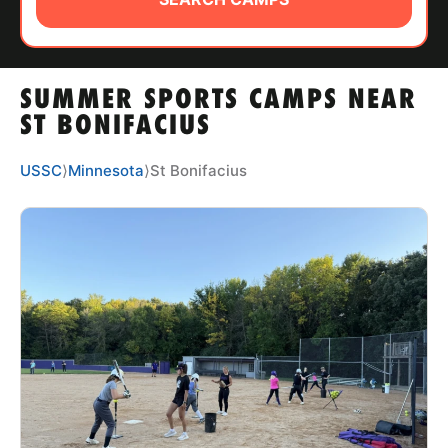
ABOUT
SUMMER SPORTS CAMPS NEAR
TIPS
ST BONIFACIUS
NEWS
USSC
⟩
Minnesota
⟩
St Bonifacius
CAMP STORE
LOGIN
VIEW CART