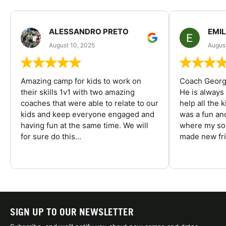
ALESSANDRO PRETO
EMI
August 10, 2025
August
Amazing camp for kids to work on
Coach George
their skills 1v1 with two amazing
He is always
coaches that were able to relate to our
help all the
kids and keep everyone engaged and
was a fun an
having fun at the same time. We will
where my son
for sure do this...
made new fri
SIGN UP TO OUR NEWSLETTER