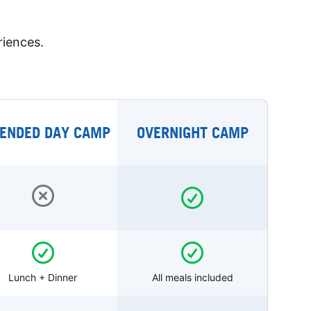
riences.
ENDED DAY CAMP
OVERNIGHT CAMP
Lunch + Dinner
All meals included