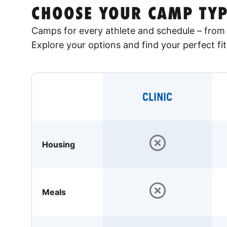
CHOOSE YOUR CAMP TYP
Camps for every athlete and schedule – from 
Explore your options and find your perfect fit
CLINIC
Housing
Meals