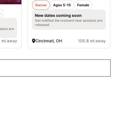
Soccer
Ages 5-15
Female
e
New dates coming soon
Get notified the moment new sessions are
released.
sions are
1 mi away
Cincinnati, OH
105.8 mi away