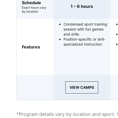
Schedule
1 – 6 hours
Exact hours vary
by location
Condensed sport training
session with fun games
and drills
Position-specific or skill-
specialized instruction
Features
VIEW CAMPS
*Program details vary by location and sport. 