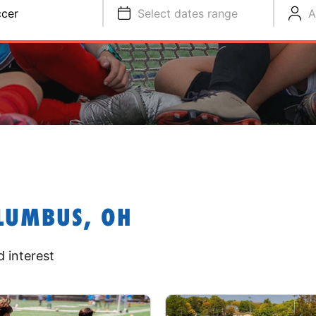
cer
Select dates range
A
LUMBUS, OH
 interest