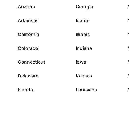
Arizona
Georgia
Arkansas
Idaho
California
Illinois
Colorado
Indiana
Connecticut
Iowa
Delaware
Kansas
Florida
Louisiana