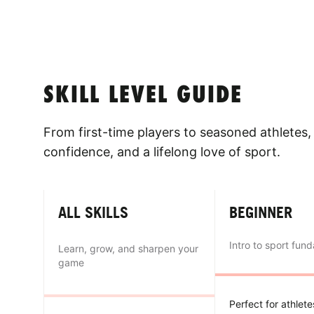
SKILL LEVEL GUIDE
From first-time players to seasoned athletes, 
confidence, and a lifelong love of sport.
ALL SKILLS
BEGINNER
Intro to sport fun
Learn, grow, and sharpen your
game
Perfect for athlet