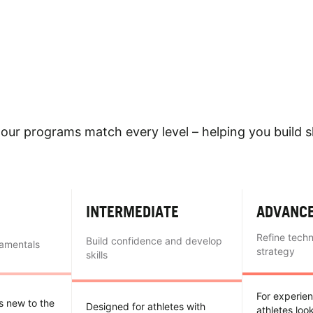
our programs match every level – helping you build sk
INTERMEDIATE
ADVANC
Refine tech
Build confidence and develop
damentals
strategy
skills
For experie
es new to the
Designed for athletes with
athletes loo