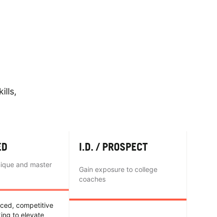
ills,
ED
I.D. / PROSPECT
nique and master
Gain exposure to college
coaches
nced, competitive
king to elevate