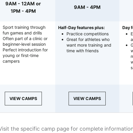
9AM - 12AM or
9AM - 4PM
1PM - 4PM
Sport training through
Half-Day features plus:
Day f
fun games and drills
Practice competitions
E
Often part of a clinic or
Great for athletes who
a
beginner-level session
want more training and
G
Perfect introduction for
time with friends
w
young or first-time
m
campers
w
s
VIEW CAMPS
VIEW CAMPS
Visit the specific camp page for complete informatio