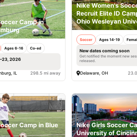
Nike Women's Socc
Recruit Elite ID Cam
Ohio Wesleyan Univ
Soccer Camp in
umburg
Soccer
Ages 14-19
Fema
Ages 6-16
Co-ed
New dates coming soon
Get notified the moment new ses
1–23, 2026
released.
burg, IL
298.5 mi away
Delaware, OH
23.0
Soccer Camp in Blue
Nike Girls Soccer C
University of Cincin