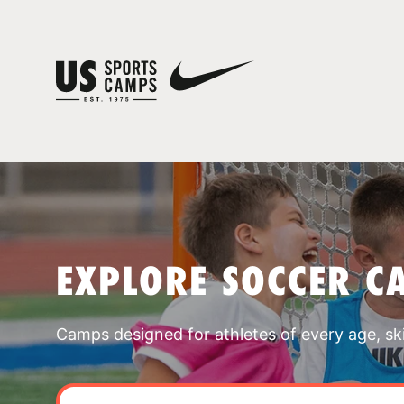
EXPLORE SOCCER C
Camps designed for athletes of every age, skill