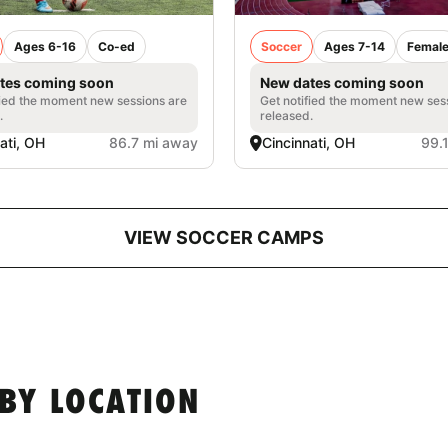
Ages 6-16
Co-ed
Soccer
Ages 7-14
Femal
tes coming soon
New dates coming soon
fied the moment new sessions are
Get notified the moment new ses
.
released.
ati, OH
86.7 mi away
Cincinnati, OH
99.
VIEW SOCCER CAMPS
BY LOCATION