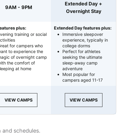
Extended Day +
9AM - 9PM
Overnight Stay
eatures plus:
Extended Day features plus:
vening training or social
Immersive sleepover
ctivities
experience, typically in
reat for campers who
college dorms
ant to experience the
Perfect for athletes
agic of overnight camp
seeking the ultimate
ith the comfort of
sleep-away camp
leeping at home
adventure
Most popular for
campers aged 11-17
VIEW CAMPS
VIEW CAMPS
n and schedules.