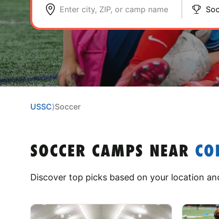
Enter city, ZIP, or camp name
Soc
USSC
⟩
Soccer
SOCCER CAMPS
NEAR
CO
Discover top picks based on your location and