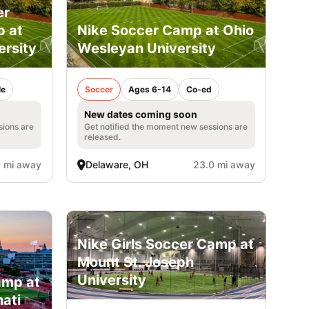
er
p at
Nike Soccer Camp at Ohio
ersity
Wesleyan University
le
Soccer
Ages 6-14
Co-ed
New dates coming soon
sions are
Get notified the moment new sessions are
released.
 mi away
Delaware, OH
23.0 mi away
Nike Girls Soccer Camp at
Mount St. Joseph
University
amp at
nati