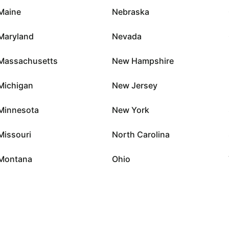
Maine
Nebraska
Maryland
Nevada
Massachusetts
New Hampshire
Michigan
New Jersey
Minnesota
New York
Missouri
North Carolina
Montana
Ohio