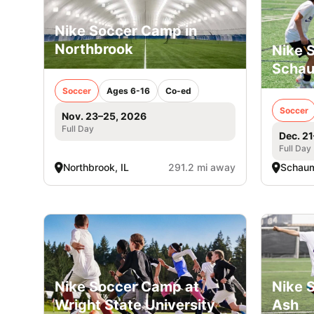
Nike Soccer Camp in
Northbrook
Nike 
Scha
Soccer
Ages 6-16
Co-ed
Soccer
Nov. 23–25, 2026
Full Day
Dec. 2
Full Day
Northbrook, IL
291.2 mi away
Schaum
Nike Soccer Camp at
Nike 
Wright State University
Ash