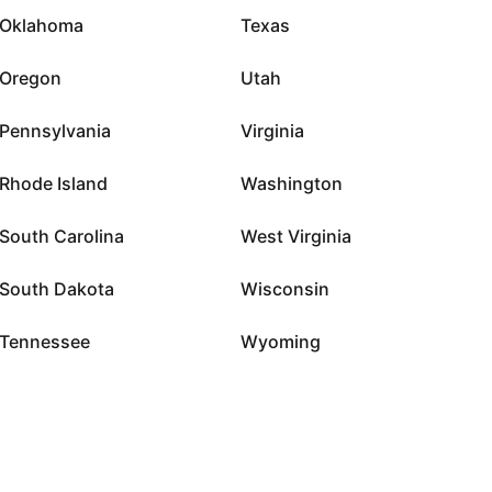
Oklahoma
Texas
Oregon
Utah
Pennsylvania
Virginia
Rhode Island
Washington
South Carolina
West Virginia
South Dakota
Wisconsin
Tennessee
Wyoming