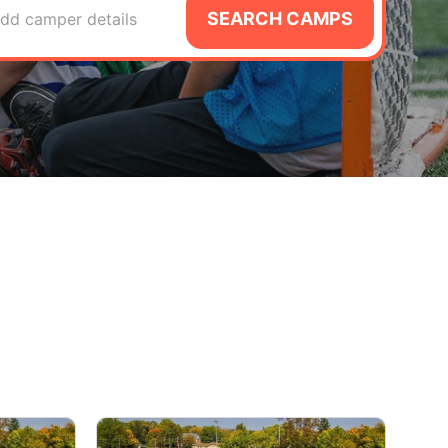
SEARCH CAMPS
dd camper details