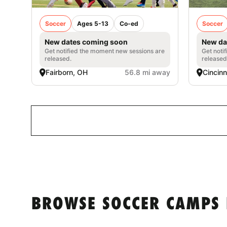
Soccer
Ages 5-13
Co-ed
Soccer
New dates coming soon
New da
Get notified the moment new sessions are
Get noti
released.
released
Fairborn, OH
56.8 mi away
Cincinn
BROWSE SOCCER CAMPS 