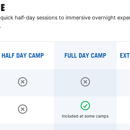
E
quick half-day sessions to immersive overnight expe
.
HALF DAY CAMP
FULL DAY CAMP
EXT
Included at some camps