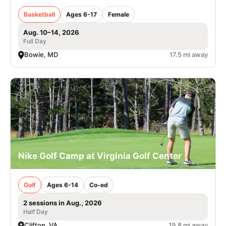
Basketball
Ages 6-17
Female
Aug. 10–14, 2026
Full Day
Bowie, MD
17.5 mi away
Nike Golf Camp at Virginia Golf Center
Golf
Ages 6-14
Co-ed
2 sessions in Aug., 2026
Half Day
Clifton, VA
19.8 mi away