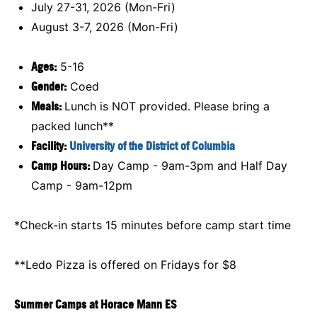
July 27-31, 2026 (Mon-Fri)
August 3-7, 2026 (Mon-Fri)
Ages:
5-16
Gender:
Coed
Meals:
Lunch is NOT provided. Please bring a
packed lunch**
Facility:
University of the District of Columbia
Camp Hours:
Day Camp - 9am-3pm and Half Day
Camp - 9am-12pm
*Check-in starts 15 minutes before camp start time
**Ledo Pizza is offered on Fridays for $8
Summer Camps at Horace Mann ES