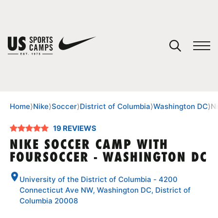
YOUR CART
You have no camps in your cart.
CONTINUE SHOPPING
Home
⟩
Nike
⟩
Soccer
⟩
District of Columbia
⟩
Washington DC
⟩
N
19 REVIEWS
SPORTS
NIKE SOCCER CAMP WITH
FOURSOCCER - WASHINGTON DC
University of the District of Columbia - 4200
Connecticut Ave NW, Washington DC, District of
Columbia 20008