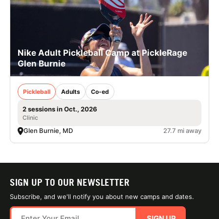
Nike Adult Pickleball Camp at PickleRage
Glen Burnie
Pickleball
Adults
Co-ed
2 sessions in Oct., 2026
Clinic
Glen Burnie, MD
27.7 mi away
SIGN UP TO OUR NEWSLETTER
Subscribe, and we'll notify you about new camps and dates.
SIGN UP