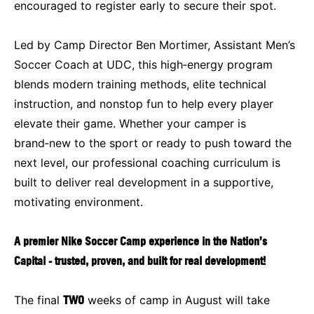
encouraged to register early to secure their spot.
Led by Camp Director Ben Mortimer, Assistant Men’s
Soccer Coach at UDC, this high‑energy program
blends modern training methods, elite technical
instruction, and nonstop fun to help every player
elevate their game. Whether your camper is
brand‑new to the sport or ready to push toward the
next level, our professional coaching curriculum is
built to deliver real development in a supportive,
motivating environment.
A premier Nike Soccer Camp experience in the Nation’s
Capital - trusted, proven, and built for real development!
The final
TWO
weeks of camp in August will take