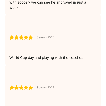
with soccer- we can see he improved in just a
week.
Season 2025
World Cup day and playing with the coaches
Season 2025