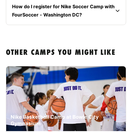
How do I register for Nike Soccer Camp with
FourSoccer - Washington DC?
OTHER CAMPS YOU MIGHT LIKE
Nike Basketball Camp at Bowie City
Gymnasium