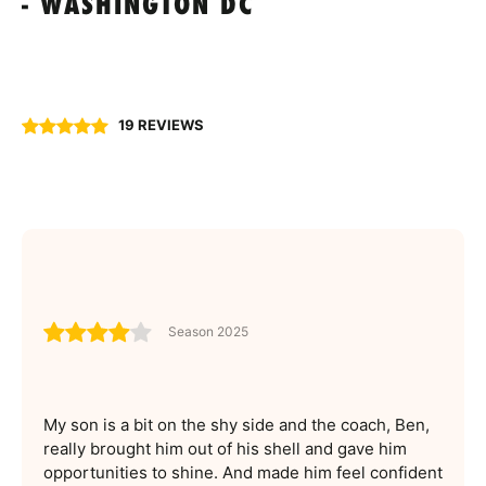
- WASHINGTON DC
19 REVIEWS
Season 2025
My son is a bit on the shy side and the coach, Ben,
really brought him out of his shell and gave him
opportunities to shine. And made him feel confident