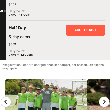
$469
IMITED
Daily hours:
9:00am-3:00pm
Half Day
ADD TO CART
5-day camp
$359
Daily hours:
9:00am-12:00pm
*Registration Fees are charged once per camper, per season. Exceptions
may apply.
CAMP GALLERY