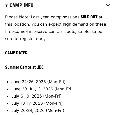
CAMP INFO
Please Note: Last year, camp sessions
SOLD OUT
at
this location.
You can expect high demand on these
first-come-first-serve camper spots, so please be
sure to register early.
CAMP DATES
Summer Camps at UDC
June 22-26, 2026 (Mon-Fri)
June 29-July 3, 2026 (Mon-Fri)
July 6-10, 2026 (Mon-Fri)
July 13-17, 2026 (Mon-Fri)
July 20-24, 2026 (Mon-Fri)