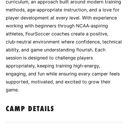
curriculum, an approach built around modern training
methods, age‑appropriate instruction, and a love for
player development at every level. With experience
working with beginners through NCAA‑aspiring
athletes, FourSoccer coaches create a positive,
club‑neutral environment where confidence, technical
ability, and game understanding flourish. Each
session is designed to challenge players
appropriately, keeping training high‑energy,
engaging, and fun while ensuring every camper feels
supported, motivated, and excited to grow their
game.
CAMP DETAILS