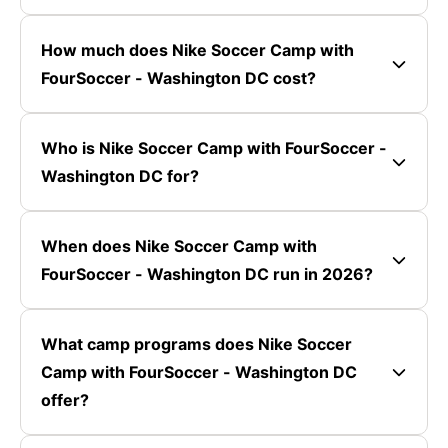
How much does Nike Soccer Camp with
FourSoccer - Washington DC cost?
Who is Nike Soccer Camp with FourSoccer -
Washington DC for?
When does Nike Soccer Camp with
FourSoccer - Washington DC run in 2026?
What camp programs does Nike Soccer
Camp with FourSoccer - Washington DC
offer?