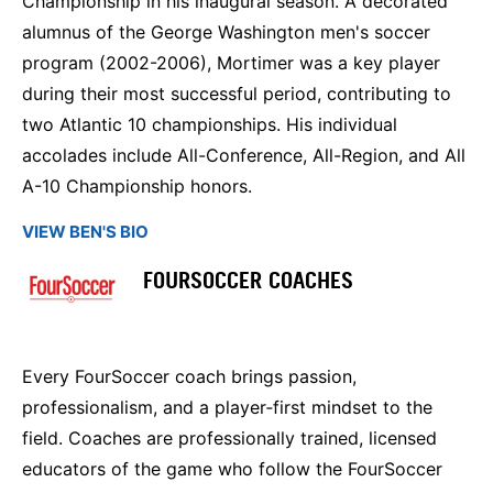
Championship in his inaugural season. A decorated
alumnus of the George Washington men's soccer
program (2002-2006), Mortimer was a key player
during their most successful period, contributing to
two Atlantic 10 championships. His individual
accolades include All-Conference, All-Region, and All
A-10 Championship honors.
VIEW BEN'S BIO
FOURSOCCER COACHES
Every FourSoccer coach brings passion,
professionalism, and a player‑first mindset to the
field. Coaches are professionally trained, licensed
educators of the game who follow the FourSoccer