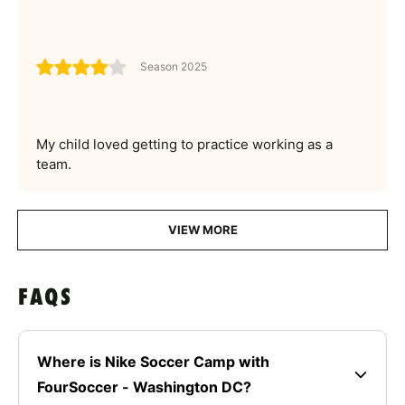
Season 2025
My child loved getting to practice working as a
team.
VIEW MORE
FAQS
Where is Nike Soccer Camp with
FourSoccer - Washington DC?