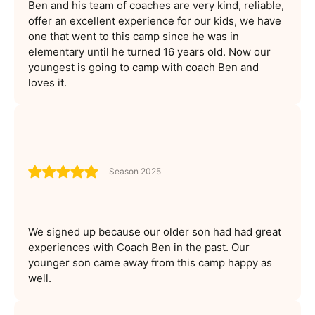
Ben and his team of coaches are very kind, reliable,
offer an excellent experience for our kids, we have
one that went to this camp since he was in
elementary until he turned 16 years old. Now our
youngest is going to camp with coach Ben and
loves it.
Season 2025
We signed up because our older son had had great
experiences with Coach Ben in the past. Our
younger son came away from this camp happy as
well.