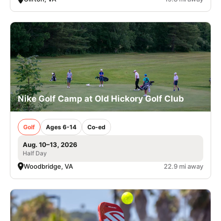
Nike Golf Camp at Old Hickory Golf Club
Golf
Ages 6-14
Co-ed
Aug. 10–13, 2026
Half Day
Woodbridge, VA
22.9 mi away