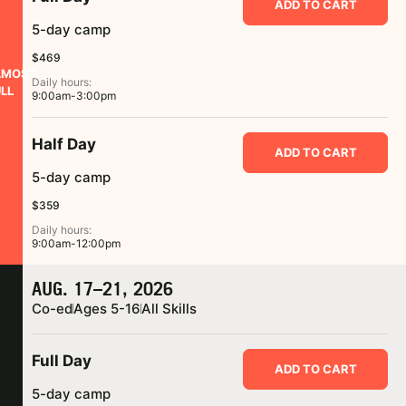
ADD TO CART
5-day camp
$469
LMOST
Daily hours:
LL
9:00am-3:00pm
Half Day
ADD TO CART
5-day camp
$359
Daily hours:
9:00am-12:00pm
AUG. 17–21, 2026
Co-ed
Ages 5-16
All Skills
Full Day
ADD TO CART
5-day camp