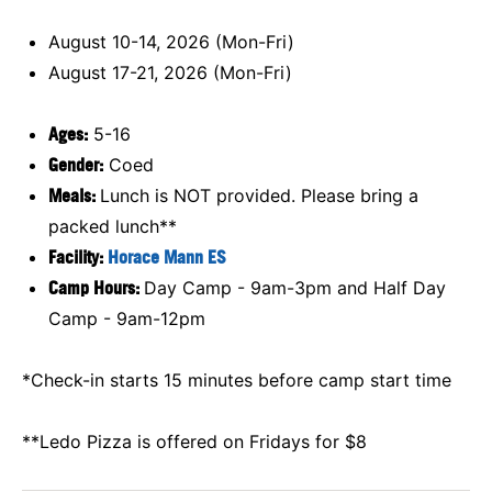
August 10-14, 2026 (Mon-Fri)
August 17-21, 2026 (Mon-Fri)
Ages:
5-16
Gender:
Coed
Meals:
Lunch is NOT provided. Please bring a
packed lunch**
Facility:
Horace Mann ES
Camp Hours:
Day Camp - 9am-3pm and Half Day
Camp - 9am-12pm
*Check-in starts 15 minutes before camp start time
**Ledo Pizza is offered on Fridays for $8