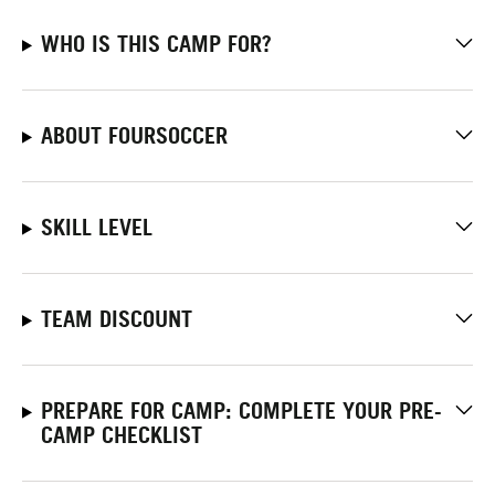
WHO IS THIS CAMP FOR?
ABOUT FOURSOCCER
SKILL LEVEL
TEAM DISCOUNT
PREPARE FOR CAMP: COMPLETE YOUR PRE-
CAMP CHECKLIST