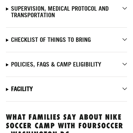
SUPERVISION, MEDICAL PROTOCOL AND
TRANSPORTATION
CHECKLIST OF THINGS TO BRING
POLICIES, FAQS & CAMP ELIGIBILITY
FACILITY
WHAT FAMILIES SAY ABOUT NIKE
SOCCER CAMP WITH FOURSOCCER