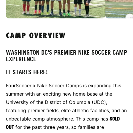
CAMP OVERVIEW
WASHINGTON DC’S PREMIER NIKE SOCCER CAMP
EXPERIENCE
IT STARTS HERE!
FourSoccer x Nike Soccer Camps is expanding this
summer with an exciting new home base at the
University of the District of Columbia (UDC),
featuring premier fields, elite athletic facilities, and an
unbeatable camp atmosphere. This camp has
SOLD
OUT
for the past three years, so families are