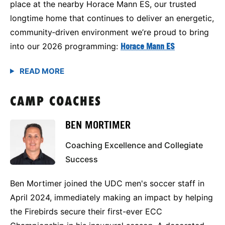
place at the nearby Horace Mann ES, our trusted
longtime home that continues to deliver an energetic,
community‑driven environment we’re proud to bring
into our 2026 programming:
Horace Mann ES
CAMP COACHES
BEN MORTIMER
Coaching Excellence and Collegiate
Success
Ben Mortimer joined the UDC men's soccer staff in
April 2024, immediately making an impact by helping
the Firebirds secure their first-ever ECC