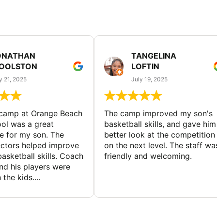
ONATHAN
TANGELINA
OOLSTON
LOFTIN
y 21, 2025
July 19, 2025
 camp at Orange Beach
The camp improved my son's
ol was a great
basketball skills, and gave him
e for my son. The
better look at the competition
ctors helped improve
on the next level. The staff wa
basketball skills. Coach
friendly and welcoming.
nd his players were
 the kids....