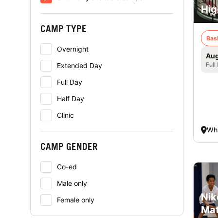
Hig
CAMP TYPE
Bas
Overnight
Aug
Full
Extended Day
Full Day
Half Day
Clinic
Whi
CAMP GENDER
Co-ed
Male only
Nik
Female only
Mat