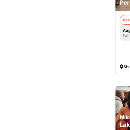
Per
Bas
Aug
Full
Sh
Nik
Lak