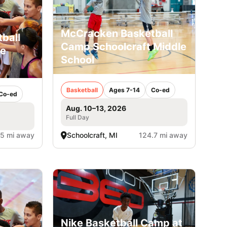
McCracken Basketball
ball
Camp Schoolcraft Middle
le
School
Basketball
Ages 7-14
Co-ed
Co-ed
Aug. 10–13, 2026
Full Day
.5 mi away
Schoolcraft, MI
124.7 mi away
Nike Basketball Camp at