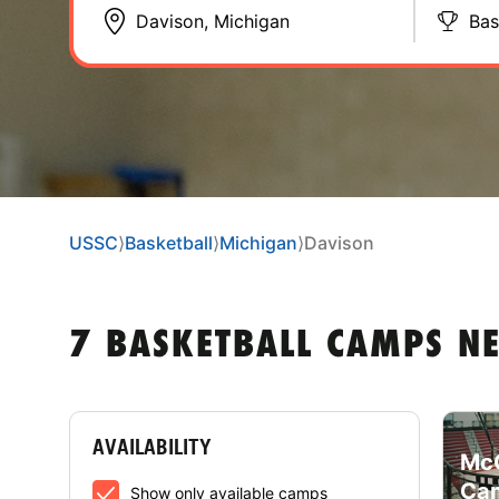
Bas
USSC
⟩
Basketball
⟩
Michigan
⟩
Davison
7 BASKETBALL CAMPS N
AVAILABILITY
McC
Cam
Show only available camps