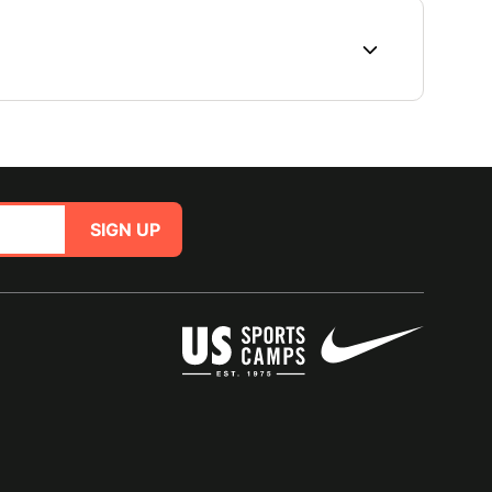
SIGN UP