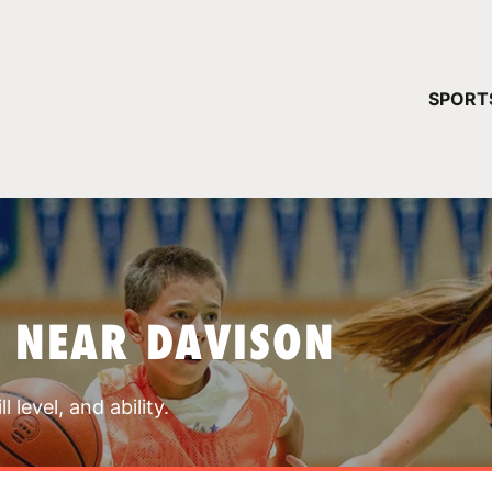
YOUR 
SPORT
You have no ca
CONTINUE
 NEAR DAVISON
 level, and ability.