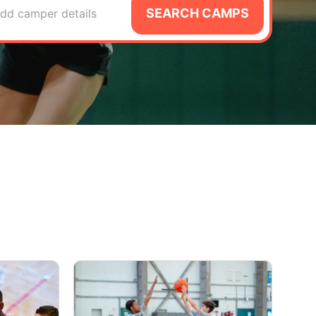
SEARCH CAMPS
dd camper details