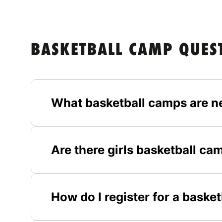
BASKETBALL CAMP QUES
What basketball camps are n
Are there girls basketball ca
How do I register for a baske