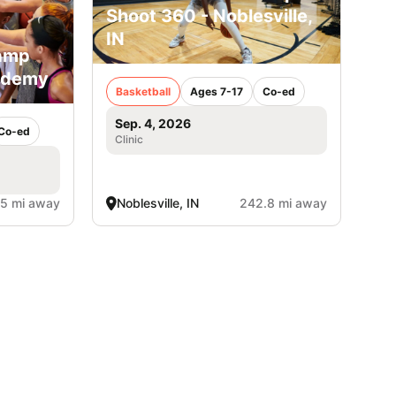
Shoot 360 - Noblesville,
IN
Camp
ademy
Basketball
Ages 7-17
Co-ed
Sep. 4, 2026
Co-ed
Clinic
.5 mi away
Noblesville, IN
242.8 mi away