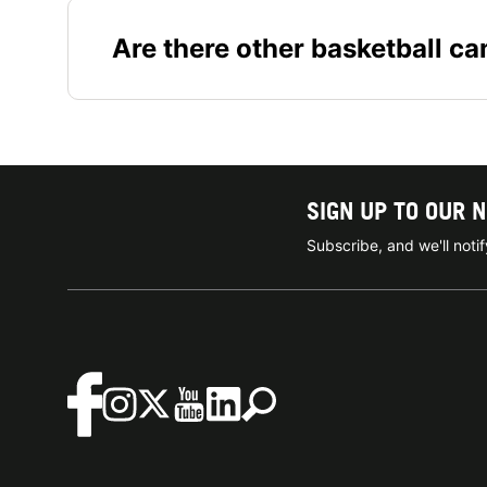
Are there other basketball c
SIGN UP TO OUR 
Subscribe, and we'll not