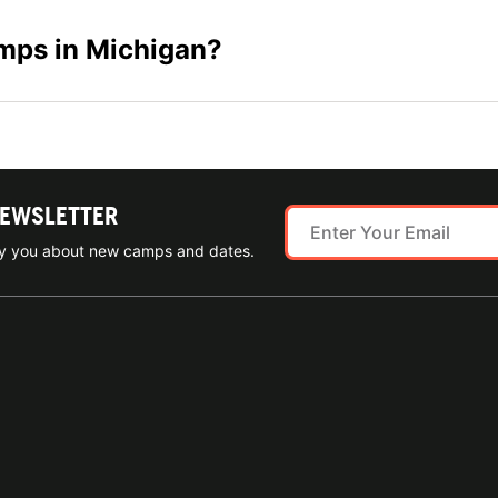
amps in Michigan?
NEWSLETTER
ify you about new camps and dates.