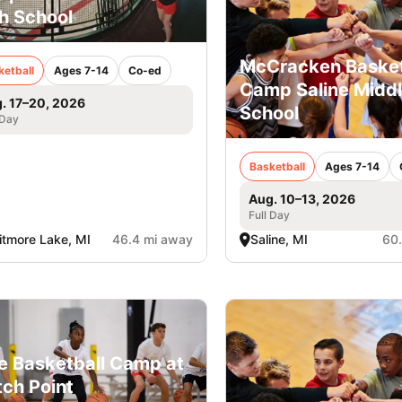
h School
McCracken Basket
ketball
Ages 7-14
Co-ed
Camp Saline Midd
. 17–20, 2026
School
 Day
Basketball
Ages 7-14
Aug. 10–13, 2026
Full Day
tmore Lake, MI
46.4 mi away
Saline, MI
60
e Basketball Camp at
ch Point