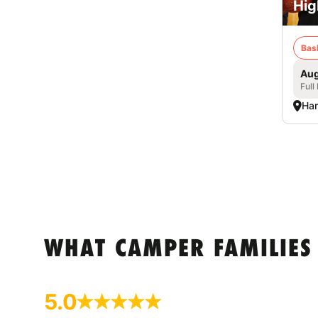
Hig
Bas
Aug
Full
Har
WHAT CAMPER FAMILIES
5.0