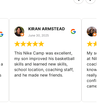
KIRAN ARMSTEAD
DANI
June 30, 2025
June 30
This Nike Camp was excellent,
My son had a
my son improved his basketball
at Nike Bask
 a
skills and learned new skills,
coaches wer
school location, coaching staff,
knowledgeable
s
and he made new friends.
really helped
confidence o
came home ev