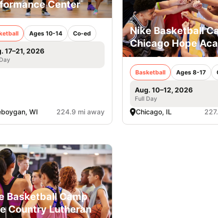
formance Center
Nike Basketball 
ketball
Ages 10-14
Co-ed
Chicago Hope Ac
. 17–21, 2026
 Day
Basketball
Ages 8-17
Aug. 10–12, 2026
Full Day
eboygan, WI
224.9 mi away
Chicago, IL
227
e Basketball Camp
e Country Lutheran