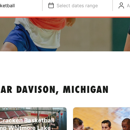
ketball
Select dates range
A
EAR DAVISON, MICHIGAN
racken Basketball
p Whitmore Lake