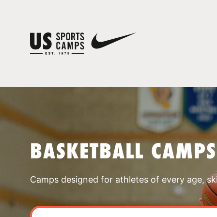
BASKETBALL CAMPS
Camps designed for athletes of every age, skill