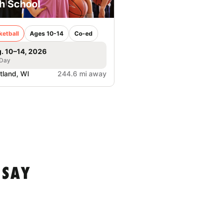
h School
ketball
Ages 10-14
Co-ed
. 10–14, 2026
 Day
tland, WI
244.6 mi away
 SAY