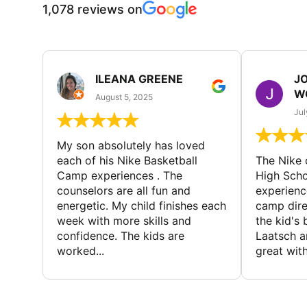
1,078 reviews on
ILEANA GREENE
J
W
August 5, 2025
Jul
My son absolutely has loved
each of his Nike Basketball
The Nike
Camp experiences . The
High Scho
counselors are all fun and
experienc
energetic. My child finishes each
camp dire
week with more skills and
the kid's 
confidence. The kids are
Laatsch a
worked...
great with