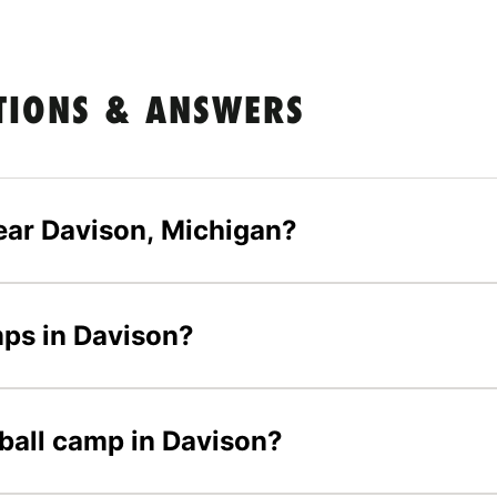
TIONS & ANSWERS
ear Davison, Michigan?
mps in Davison?
tball camp in Davison?