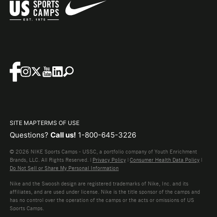
SITE MAP
TERMS OF USE
Questions?
Call us!
1-800-645-3226
© 2026 NIKE Sports Camps - USSC, a portfolio company of Youth Enrichment
Brands, LLC. All Rights Reserved. |
Privacy Policy
|
Consumer Health Data Policy
|
Do Not Sell or Share My Personal Information
Nike and the Swoosh design are registered trademarks of Nike, Inc. and its
affiliates, and are used under license. Nike is the title sponsor of the camps and
has no control over the operation of the camps or the acts or omissions of US
Sports Camps.