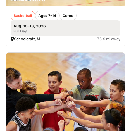
Basketball
Ages 7-14
Co-ed
Aug. 10–13, 2026
Full Day
Schoolcraft, MI
75.9 mi away