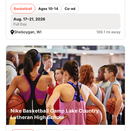
Basketball
Ages 10-14
Co-ed
Aug. 17–21, 2026
Full Day
Sheboygan, WI
189.1 mi away
Nike Basketball Camp Lake Country
Lutheran High School