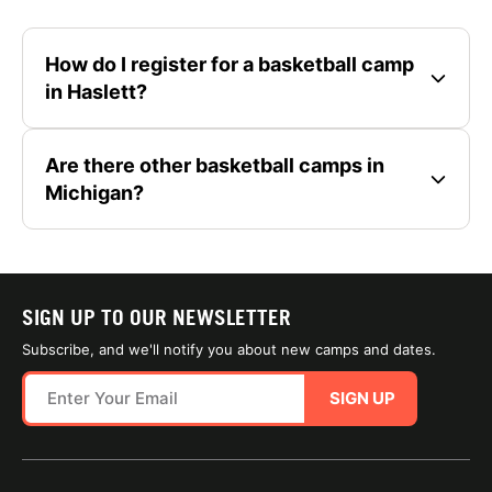
How do I register for a basketball camp
in Haslett?
Are there other basketball camps in
Michigan?
SIGN UP TO OUR NEWSLETTER
Subscribe, and we'll notify you about new camps and dates.
SIGN UP