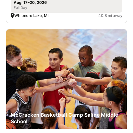
Aug. 17–20, 2026
Full Day
Whitmore Lake, MI
40.8 mi away
McCracken Basketball Camp Saline Middle
School