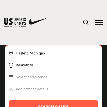
YOUR CART
You have no camps in your cart.
CONTINUE SHOPPING
Basketball
SPORTS
Select dates range
Add camper details
SEARCH CAMPS