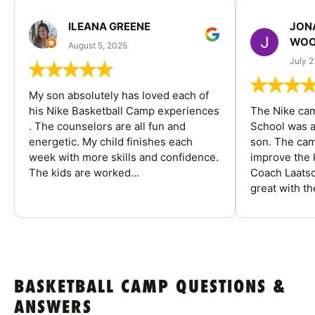
ILEANA GREENE
JON
WOO
August 5, 2025
July 2
My son absolutely has loved each of
his Nike Basketball Camp experiences
The Nike ca
. The counselors are all fun and
School was a
energetic. My child finishes each
son. The cam
week with more skills and confidence.
improve the k
The kids are worked...
Coach Laatsc
great with the
BASKETBALL CAMP QUESTIONS &
ANSWERS