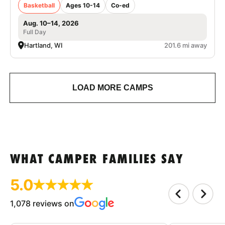
Basketball
Ages 10-14
Co-ed
Aug. 10–14, 2026
Full Day
Hartland, WI
201.6 mi away
LOAD MORE CAMPS
WHAT CAMPER FAMILIES SAY
5.0
1,078 reviews on