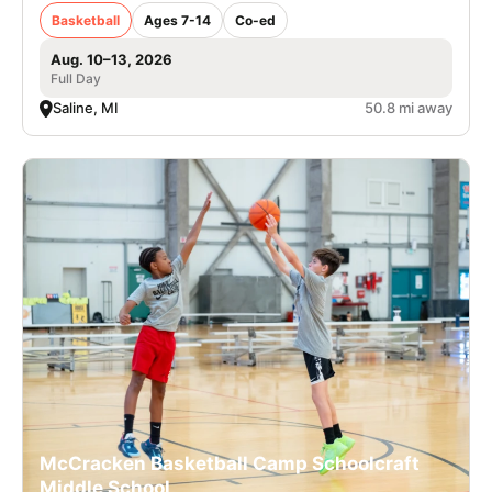
Basketball
Ages 7-14
Co-ed
Aug. 10–13, 2026
Full Day
Saline, MI
50.8 mi away
McCracken Basketball Camp Schoolcraft
Middle School