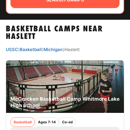
ABOUT
BASKETBALL CAMPS NEAR
TIPS
HASLETT
NEWS
USSC
⟩
Basketball
⟩
Michigan
⟩
Haslett
CAMP STORE
LOGIN
VIEW CART
McCracken Basketball Camp Whitmore Lake
High School
Basketball
Ages 7-14
Co-ed