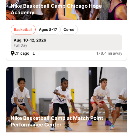
Nike Basketball Camp Chicago Hope
Academy
Basketball
Ages 8-17
Co-ed
Aug. 10–12, 2026
Full Day
Chicago, IL
178.4 mi away
Nike Basketball Camp at Match Point
Performance Center