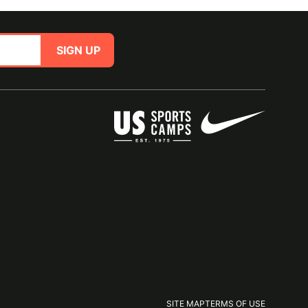
SIGN UP
SITE MAP
TERMS OF USE