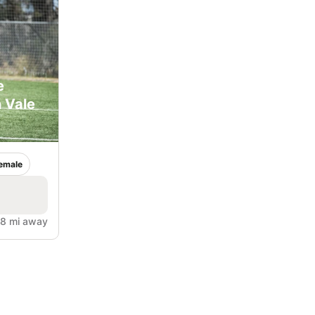
e
 Vale
emale
.8 mi away