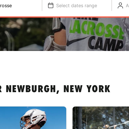
rosse
Select dates range
A
R NEWBURGH, NEW YORK