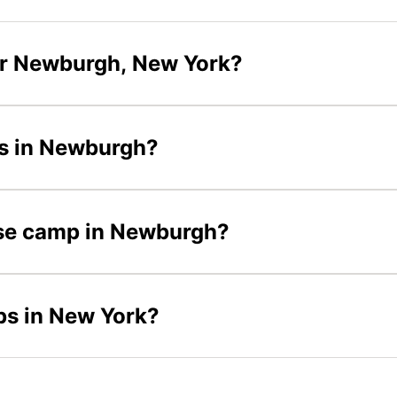
ar Newburgh, New York?
ps in Newburgh?
osse camp in Newburgh?
ps in New York?