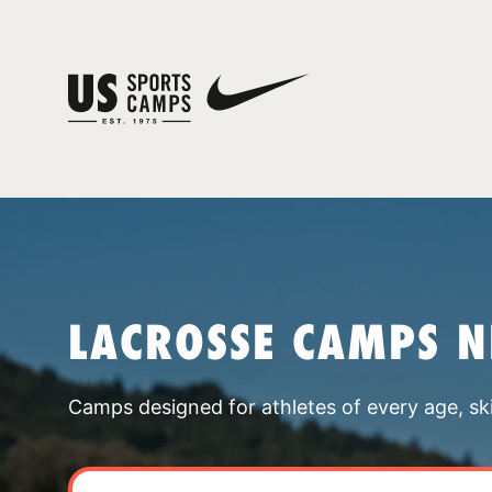
LACROSSE CAMPS 
Camps designed for athletes of every age, skill