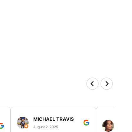
MICHAEL TRAVIS
MONI
GUIL
August 2, 2025