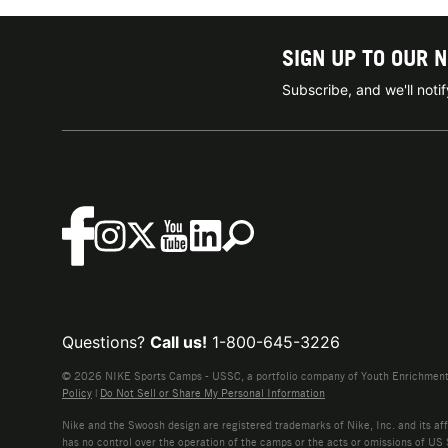
SIGN UP TO OUR 
Subscribe, and we'll not
Questions?
Call us!
1-800-645-3226
© 2026 NIKE Sports Camps - USSC, a portfolio company of Youth Enrichment B
Policy
|
Do Not Sell or Share My Personal Information
Nike and the Swoosh design are registered trademarks of Nike, Inc. and its affi
has no control over the operation of the camps or the acts or omissions of US