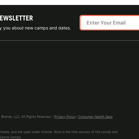
NEWSLETTER
ify you about new camps and dates.
rands, LLC. All Rights Reserved. |
Privacy Policy
|
Consumer Health Data
liates, and are used under license. Nike is the title sponsor of the camps and
 Sports Camps.