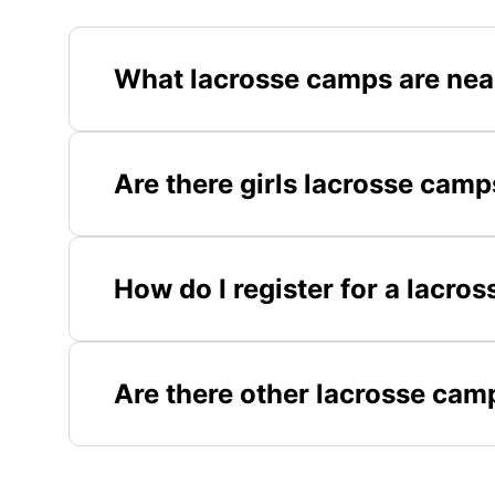
What lacrosse camps are ne
Are there girls lacrosse cam
How do I register for a lacr
Are there other lacrosse cam