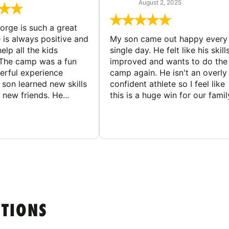
August 2, 2025
rge is such a great
 is always positive and
My son came out happy every
elp all the kids
single day. He felt like his skill
The camp was a fun
improved and wants to do the
rful experience
camp again. He isn't an overly
son learned new skills
confident athlete so I feel like
new friends. He...
this is a huge win for our famil
STIONS