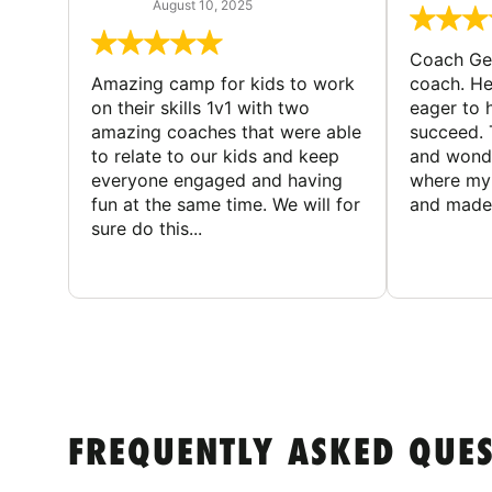
August 10, 2025
Coach Geo
Amazing camp for kids to work
coach. He
on their skills 1v1 with two
eager to h
amazing coaches that were able
succeed. 
to relate to our kids and keep
and wonde
everyone engaged and having
where my 
fun at the same time. We will for
and made 
sure do this...
FREQUENTLY ASKED QUE