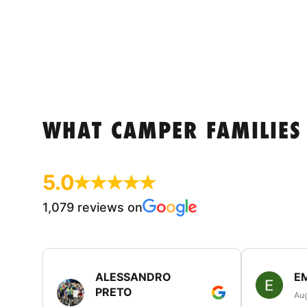
WHAT CAMPER FAMILIES
5.0
1,079 reviews on
ALESSANDRO
E
PRETO
Aug