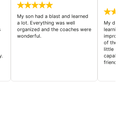
August 
My son had a blast and learned
a lot. Everything was well
My daughter 
s
organized and the coaches were
learning new 
wonderful.
improving w
of the sport
little bit mor
y.
capabilities
friends and h