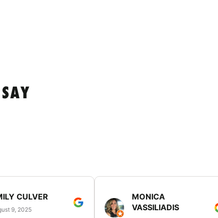
 SAY
MILY CULVER
MONICA
VASSILIADIS
ust 9, 2025