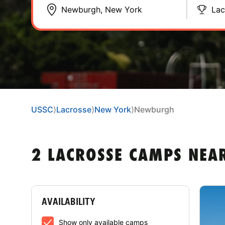
Lac
USSC
⟩
Lacrosse
⟩
New York
⟩
Newburgh
2 LACROSSE CAMPS NEA
AVAILABILITY
Show only available camps