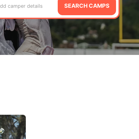
SEARCH CAMPS
dd camper details