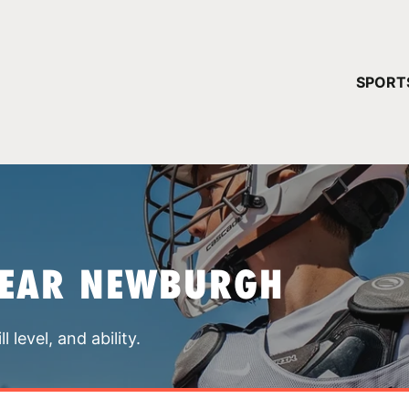
YOUR 
SPORT
You have no ca
CONTINUE
NEAR NEWBURGH
 level, and ability.