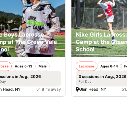
e Boys Lacrosse
Nike Girls Lacross
p at The Green Vale
Camp at the Green
ool
School
rosse
Ages 6-13
Male
Lacrosse
Ages 6-14
F
essions in Aug., 2026
3 sessions in Aug., 2026
 Day
Full Day
n Head, NY
51.8 mi away
Glen Head, NY
51