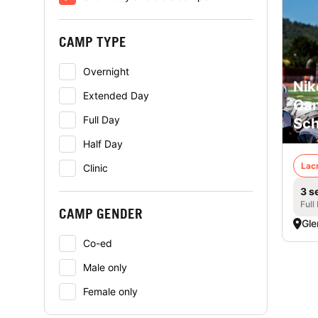
CAMP TYPE
Overnight
Nik
Extended Day
Cam
Full Day
Sch
Half Day
Lac
Clinic
3 s
Full
CAMP GENDER
Gle
Co-ed
Male only
Female only