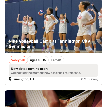
Nike Volleyball Camp at Farmington City
Gymnasium
Volleyball
Ages 10-15
Female
New dates coming soon
Get notified the moment new sessions are released.
Farmington, UT
6.9 mi away