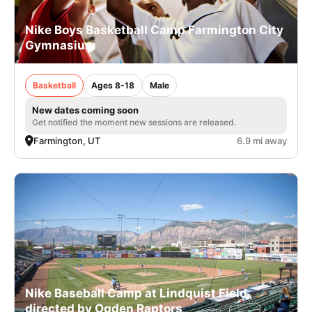
Nike Boys Basketball Camp Farmington City
Gymnasium
Basketball
Ages 8-18
Male
New dates coming soon
Get notified the moment new sessions are released.
Farmington, UT
6.9 mi away
Nike Baseball Camp at Lindquist Field,
directed by Ogden Raptors