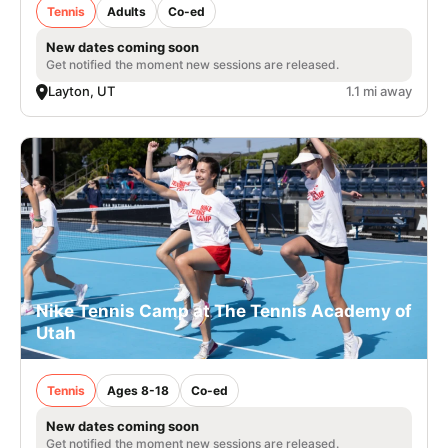
Tennis
Adults
Co-ed
New dates coming soon
Get notified the moment new sessions are released.
Layton, UT
1.1 mi away
Nike Tennis Camp at The Tennis Academy of
Utah
Tennis
Ages 8-18
Co-ed
New dates coming soon
Get notified the moment new sessions are released.