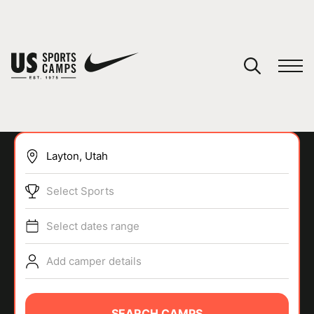
YOUR CART
You have no camps in your cart.
CONTINUE SHOPPING
Select Sports
SPORTS
Select dates range
Add camper details
SEARCH CAMPS