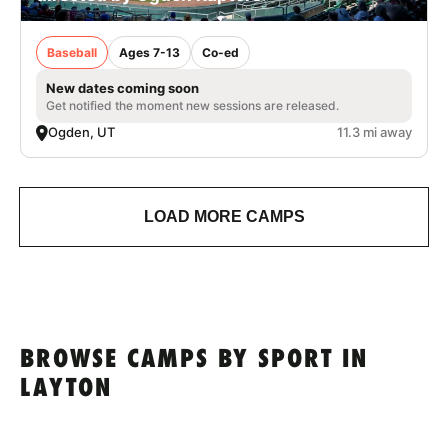
Baseball
Ages 7-13
Co-ed
New dates coming soon
Get notified the moment new sessions are released.
Ogden, UT
11.3 mi away
LOAD MORE CAMPS
BROWSE CAMPS BY SPORT IN
LAYTON