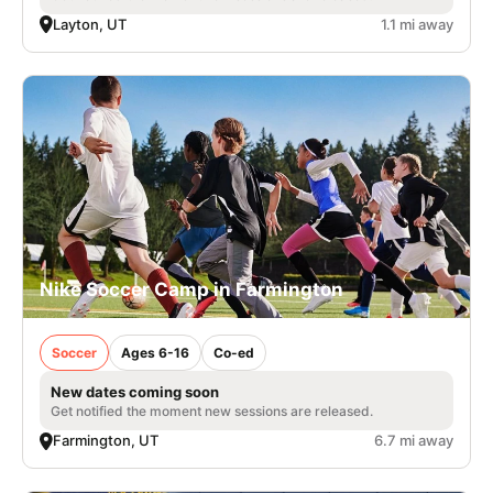
Layton, UT
1.1 mi away
Nike Soccer Camp in Farmington
Soccer
Ages 6-16
Co-ed
New dates coming soon
Get notified the moment new sessions are released.
Farmington, UT
6.7 mi away