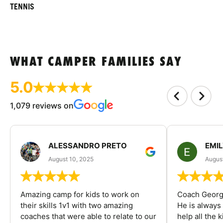
TENNIS
WHAT CAMPER FAMILIES SAY
5.0
1,079 reviews on
ALESSANDRO PRETO
EMI
August 10, 2025
August
Amazing camp for kids to work on
Coach George
their skills 1v1 with two amazing
He is always
coaches that were able to relate to our
help all the