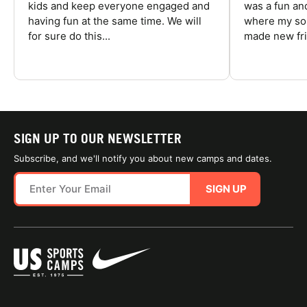
kids and keep everyone engaged and
was a fun an
having fun at the same time. We will
where my son
for sure do this...
made new fri
SIGN UP TO OUR NEWSLETTER
Subscribe, and we'll notify you about new camps and dates.
SIGN UP