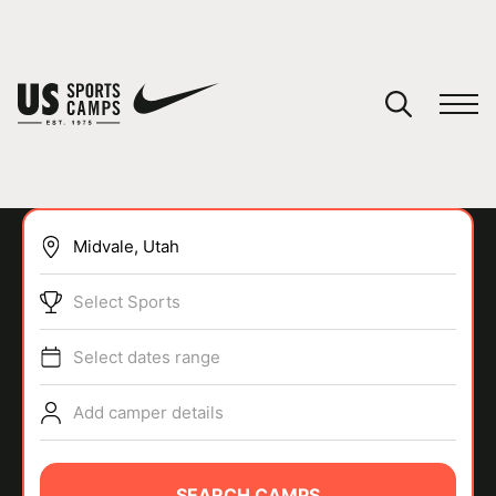
YOUR CART
You have no camps in your cart.
CONTINUE SHOPPING
Select Sports
SPORTS
Select dates range
Add camper details
SEARCH CAMPS