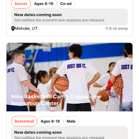
Soccer
Ages 6-16
Co-ed
New dates coming soon
Get notified the moment new sessions are released.
Midvale, UT
0.6 mi away
Nike Basketball Camp Copperview
Recreation Center
Basketball
Ages 8-18
Male
New dates coming soon
Get notified the moment new sessions are released.