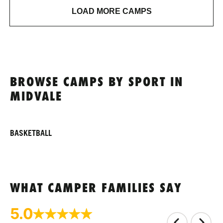
LOAD MORE CAMPS
BROWSE CAMPS BY SPORT IN
MIDVALE
BASKETBALL
WHAT CAMPER FAMILIES SAY
5.0