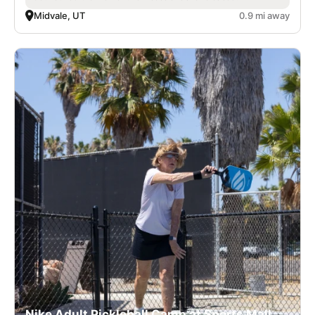
Midvale, UT
0.9 mi away
Nike Adult Pickleball Camp at Sports Mall