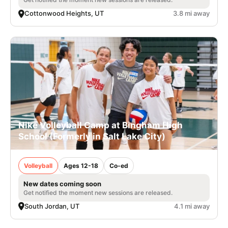
Cottonwood Heights, UT
3.8 mi away
Nike Volleyball Camp at Bingham High
School (Formerly in Salt Lake City)
Volleyball
Ages 12-18
Co-ed
New dates coming soon
Get notified the moment new sessions are released.
South Jordan, UT
4.1 mi away