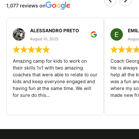
1,077 reviews on
ALESSANDRO PRETO
EMI
August 10, 2025
August
Amazing camp for kids to work on
Coach George
their skills 1v1 with two amazing
He is always
coaches that were able to relate to our
help all the
kids and keep everyone engaged and
was a fun an
having fun at the same time. We will
where my son
for sure do this...
made new fri