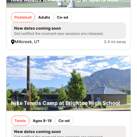
Pickleball
Adults
Co-ed
New dates coming soon
Get notified the moment new sessions are released.
Millcreek, UT
3.4 mi away
Nike Tennis Camp at Brighton High School
Tennis
Ages 8-18
Co-ed
New dates coming soon
Get notified the moment new sessions are released.