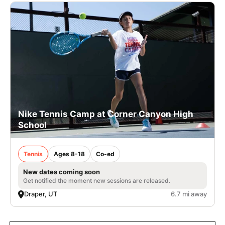
Nike Tennis Camp at Corner Canyon High
School
Tennis
Ages 8-18
Co-ed
New dates coming soon
Get notified the moment new sessions are released.
Draper, UT
6.7 mi away