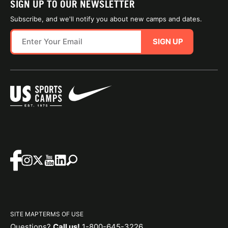
SIGN UP TO OUR NEWSLETTER
Subscribe, and we'll notify you about new camps and dates.
SIGN UP
SITE MAP
TERMS OF USE
Questions?
Call us!
1-800-645-3226