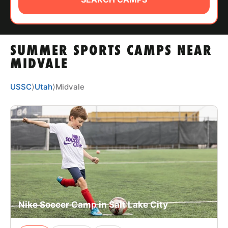
ABOUT
SUMMER SPORTS CAMPS NEAR
TIPS
MIDVALE
NEWS
USSC
⟩
Utah
⟩
Midvale
CAMP STORE
LOGIN
VIEW CART
Nike Soccer Camp in Salt Lake City