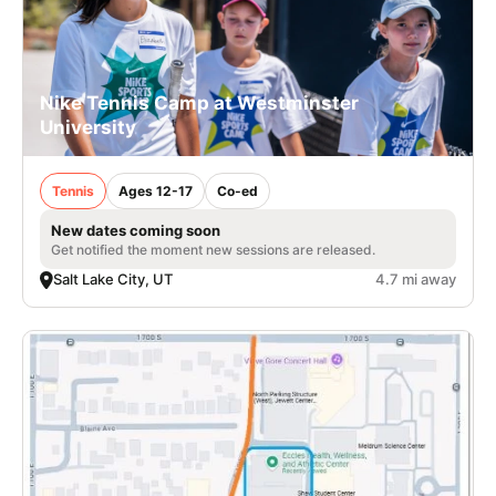
Nike Tennis Camp at Westminster
University
Tennis
Ages 12-17
Co-ed
New dates coming soon
Get notified the moment new sessions are released.
Salt Lake City, UT
4.7 mi away