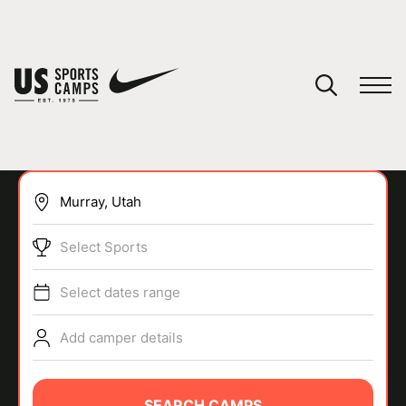
YOUR CART
You have no camps in your cart.
CONTINUE SHOPPING
Select Sports
SPORTS
Select dates range
Add camper details
SEARCH CAMPS