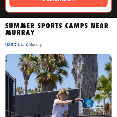
ABOUT
SUMMER SPORTS CAMPS NEAR
TIPS
MURRAY
NEWS
USSC
⟩
Utah
⟩
Murray
CAMP STORE
LOGIN
VIEW CART