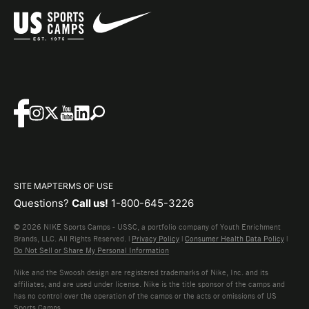
SITE MAP
TERMS OF USE
Questions?
Call us!
1-800-645-3226
© 2026 NIKE Sports Camps - USSC, a portfolio company of Youth Enrichment
Brands, LLC. All Rights Reserved. |
Privacy Policy
|
Consumer Health Data Policy
|
Do Not Sell or Share My Personal Information
Nike and the Swoosh design are registered trademarks of Nike, Inc. and its
affiliates, and are used under license. Nike is the title sponsor of the camps and
has no control over the operation of the camps or the acts or omissions of US
Sports Camps.