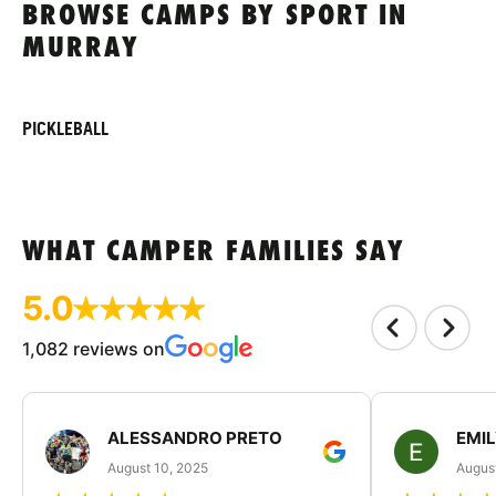
BROWSE CAMPS BY SPORT IN
MURRAY
PICKLEBALL
WHAT CAMPER FAMILIES SAY
5.0
1,082 reviews on
ALESSANDRO PRETO
EMI
August 10, 2025
August