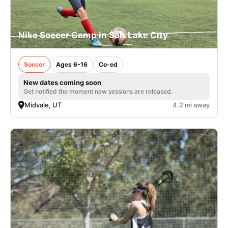
Nike Soccer Camp in Salt Lake City
Soccer
Ages 6-16
Co-ed
New dates coming soon
Get notified the moment new sessions are released.
Midvale, UT
4.2 mi away