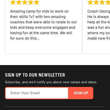
Amazing camp for kids to work on
Coach George
their skills 1v1 with two amazing
He is always
coaches that were able to relate to our
help all the
kids and keep everyone engaged and
was a fun an
having fun at the same time. We will
where my son
for sure do this...
made new fri
SIGN UP TO OUR NEWSLETTER
Subscribe, and we'll notify you about new camps and dates.
SIGN UP