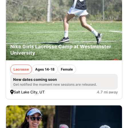
Nike Girls Lacrosse Camp at Westminster
University
Lacrosse
Ages 14-18
Female
New dates coming soon
Get notified the moment new sessions are released.
Salt Lake City, UT
4.7 mi away