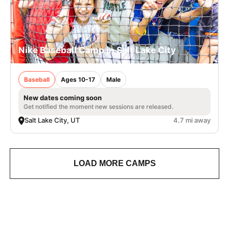
Nike Baseball Camp in Salt Lake City
Baseball
Ages 10-17
Male
New dates coming soon
Get notified the moment new sessions are released.
Salt Lake City, UT
4.7 mi away
LOAD MORE CAMPS