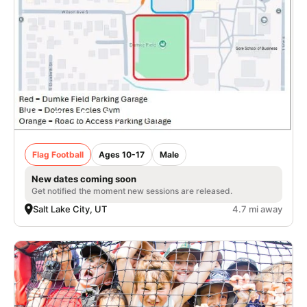
Nike Flag Football Camp in Salt Lake City
Flag Football
Ages 10-17
Male
New dates coming soon
Get notified the moment new sessions are released.
Salt Lake City, UT
4.7 mi away