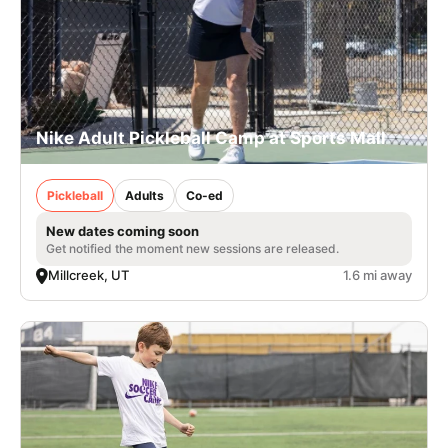
Nike Adult Pickleball Camp at Sports Mall
Pickleball
Adults
Co-ed
New dates coming soon
Get notified the moment new sessions are released.
Millcreek, UT
1.6 mi away