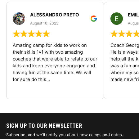
ALESSANDRO PRETO
EMI
August 10, 2025
August
Amazing camp for kids to work on
Coach George
their skills 1v1 with two amazing
He is always
coaches that were able to relate to our
help all the
kids and keep everyone engaged and
was a fun an
having fun at the same time. We will
where my son
for sure do this...
made new fri
SIGN UP TO OUR NEWSLETTER
Subscribe, and we'll notify you about new camps and dates.