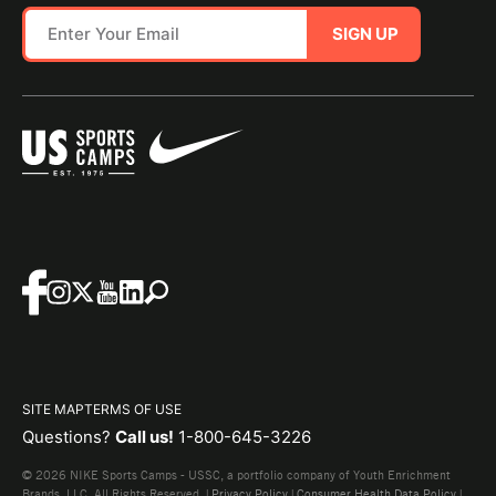
SIGN UP
SITE MAP
TERMS OF USE
Questions?
Call us!
1-800-645-3226
© 2026 NIKE Sports Camps - USSC, a portfolio company of Youth Enrichment
Brands, LLC. All Rights Reserved. |
Privacy Policy
|
Consumer Health Data Policy
|