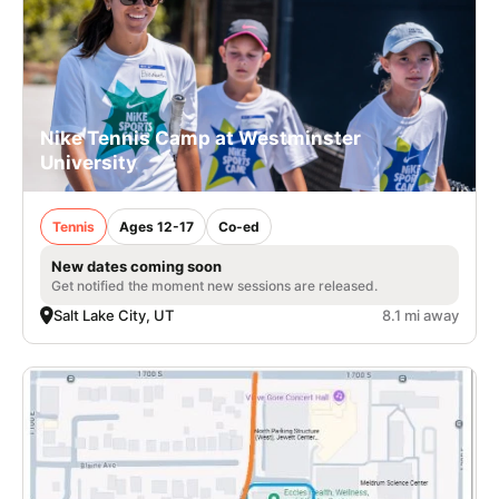
Nike Tennis Camp at Westminster
University
Tennis
Ages 12-17
Co-ed
New dates coming soon
Get notified the moment new sessions are released.
Salt Lake City, UT
8.1 mi away