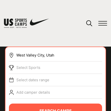
YOUR CART
You have no camps in your cart.
CONTINUE SHOPPING
Select Sports
SPORTS
Select dates range
Add camper details
SEARCH CAMPS