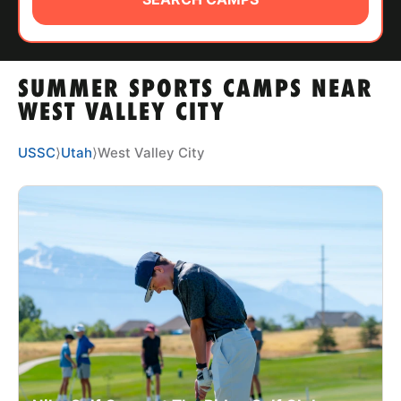
ABOUT
SUMMER SPORTS CAMPS NEAR
TIPS
WEST VALLEY CITY
NEWS
USSC
⟩
Utah
⟩
West Valley City
CAMP STORE
LOGIN
VIEW CART