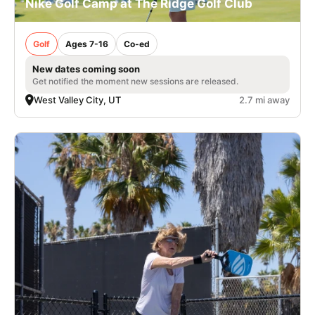
Nike Golf Camp at The Ridge Golf Club
Golf
Ages 7-16
Co-ed
New dates coming soon
Get notified the moment new sessions are released.
West Valley City, UT
2.7 mi away