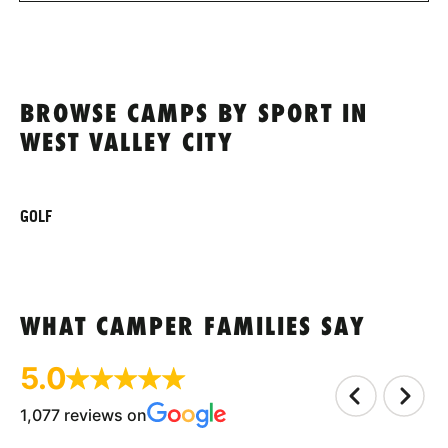
BROWSE CAMPS BY SPORT IN
WEST VALLEY CITY
GOLF
WHAT CAMPER FAMILIES SAY
5.0
1,077 reviews on