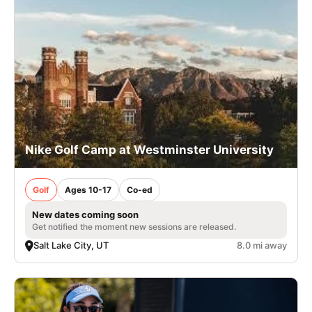
Nike Golf Camp at Westminster University
Golf
Ages 10-17
Co-ed
New dates coming soon
Get notified the moment new sessions are released.
Salt Lake City, UT
8.0 mi away