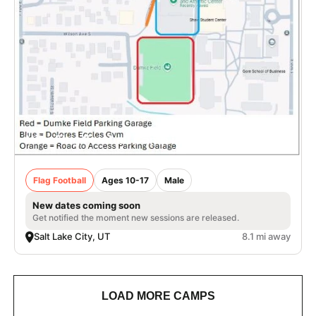
Nike Flag Football Camp in Salt Lake City
Flag Football
Ages 10-17
Male
New dates coming soon
Get notified the moment new sessions are released.
Salt Lake City, UT
8.1 mi away
LOAD MORE CAMPS