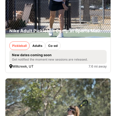
Nike Adult Pickleball Camp at Sports Mall
Pickleball
Adults
Co-ed
New dates coming soon
Get notified the moment new sessions are released.
Millcreek, UT
7.6 mi away