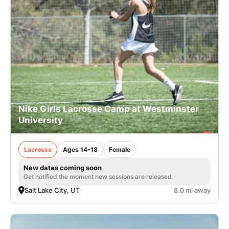
Nike Girls Lacrosse Camp at Westminster
University
Lacrosse
Ages 14-18
Female
New dates coming soon
Get notified the moment new sessions are released.
Salt Lake City, UT
8.0 mi away